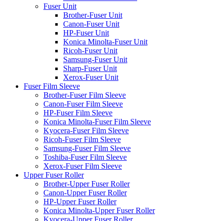
Fuser Unit
Brother-Fuser Unit
Canon-Fuser Unit
HP-Fuser Unit
Konica Minolta-Fuser Unit
Ricoh-Fuser Unit
Samsung-Fuser Unit
Sharp-Fuser Unit
Xerox-Fuser Unit
Fuser Film Sleeve
Brother-Fuser Film Sleeve
Canon-Fuser Film Sleeve
HP-Fuser Film Sleeve
Konica Minolta-Fuser Film Sleeve
Kyocera-Fuser Film Sleeve
Ricoh-Fuser Film Sleeve
Samsung-Fuser Film Sleeve
Toshiba-Fuser Film Sleeve
Xerox-Fuser Film Sleeve
Upper Fuser Roller
Brother-Upper Fuser Roller
Canon-Upper Fuser Roller
HP-Upper Fuser Roller
Konica Minolta-Upper Fuser Roller
Kyocera-Upper Fuser Roller