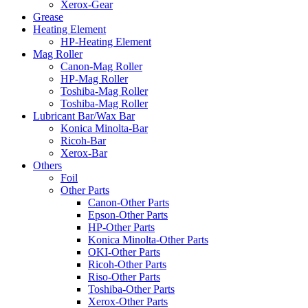
Xerox-Gear
Grease
Heating Element
HP-Heating Element
Mag Roller
Canon-Mag Roller
HP-Mag Roller
Toshiba-Mag Roller
Toshiba-Mag Roller
Lubricant Bar/Wax Bar
Konica Minolta-Bar
Ricoh-Bar
Xerox-Bar
Others
Foil
Other Parts
Canon-Other Parts
Epson-Other Parts
HP-Other Parts
Konica Minolta-Other Parts
OKI-Other Parts
Ricoh-Other Parts
Riso-Other Parts
Toshiba-Other Parts
Xerox-Other Parts