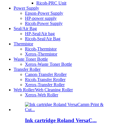
Ricoh-PRC Unit
Power Supply
Epson-Power Supply
HP-power supply
Ricoh-Power Supply
Seal/Air Bag
HP-Seal/Air bag
Ricoh-Seal/Air Bag
Thermistor
Ricoh-Thermistor
Xerox-Thermistor
Waste Toner Bottle
Xerox-Waste Toner Bottle
Transfer Roller
Canon-Transfer Rroller
Ricoh-Transfer Rroller
Xerox-Transfer Roller
Web Roller/Web Cleaning Roller
Xerox-Web Roller
Ink cartridge Roland VersaC...