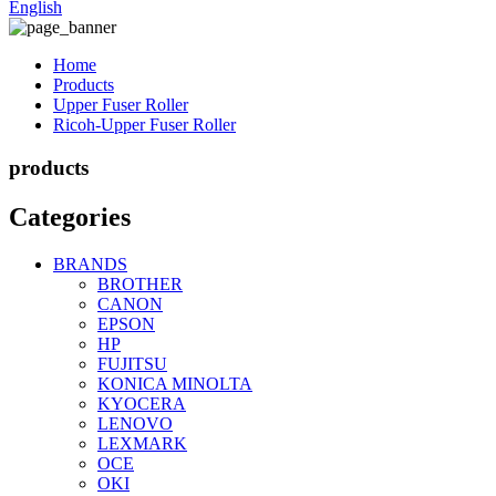
English
Home
Products
Upper Fuser Roller
Ricoh-Upper Fuser Roller
products
Categories
BRANDS
BROTHER
CANON
EPSON
HP
FUJITSU
KONICA MINOLTA
KYOCERA
LENOVO
LEXMARK
OCE
OKI