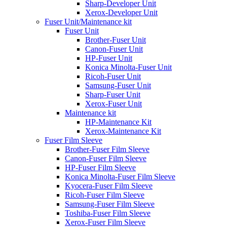
Sharp-Developer Unit
Xerox-Developer Unit
Fuser Unit/Maintenance kit
Fuser Unit
Brother-Fuser Unit
Canon-Fuser Unit
HP-Fuser Unit
Konica Minolta-Fuser Unit
Ricoh-Fuser Unit
Samsung-Fuser Unit
Sharp-Fuser Unit
Xerox-Fuser Unit
Maintenance kit
HP-Maintenance Kit
Xerox-Maintenance Kit
Fuser Film Sleeve
Brother-Fuser Film Sleeve
Canon-Fuser Film Sleeve
HP-Fuser Film Sleeve
Konica Minolta-Fuser Film Sleeve
Kyocera-Fuser Film Sleeve
Ricoh-Fuser Film Sleeve
Samsung-Fuser Film Sleeve
Toshiba-Fuser Film Sleeve
Xerox-Fuser Film Sleeve