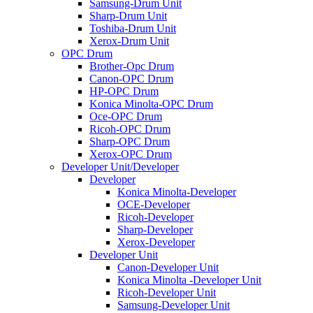
Samsung-Drum Unit
Sharp-Drum Unit
Toshiba-Drum Unit
Xerox-Drum Unit
OPC Drum
Brother-Opc Drum
Canon-OPC Drum
HP-OPC Drum
Konica Minolta-OPC Drum
Oce-OPC Drum
Ricoh-OPC Drum
Sharp-OPC Drum
Xerox-OPC Drum
Developer Unit/Developer
Developer
Konica Minolta-Developer
OCE-Developer
Ricoh-Developer
Sharp-Developer
Xerox-Developer
Developer Unit
Canon-Developer Unit
Konica Minolta -Developer Unit
Ricoh-Developer Unit
Samsung-Developer Unit