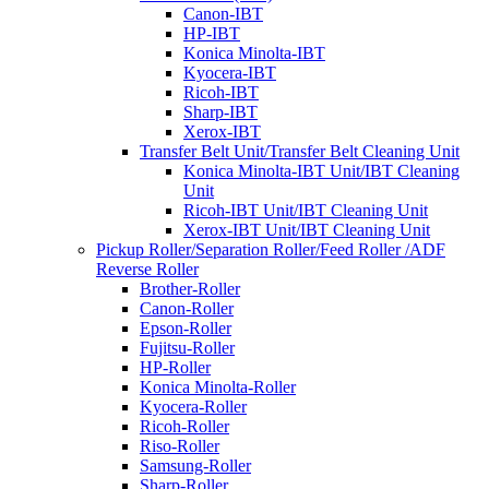
Canon-IBT
HP-IBT
Konica Minolta-IBT
Kyocera-IBT
Ricoh-IBT
Sharp-IBT
Xerox-IBT
Transfer Belt Unit/Transfer Belt Cleaning Unit
Konica Minolta-IBT Unit/IBT Cleaning
Unit
Ricoh-IBT Unit/IBT Cleaning Unit
Xerox-IBT Unit/IBT Cleaning Unit
Pickup Roller/Separation Roller/Feed Roller /ADF
Reverse Roller
Brother-Roller
Canon-Roller
Epson-Roller
Fujitsu-Roller
HP-Roller
Konica Minolta-Roller
Kyocera-Roller
Ricoh-Roller
Riso-Roller
Samsung-Roller
Sharp-Roller