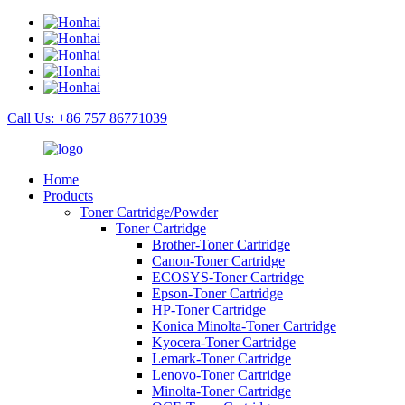
Call Us: +86 757 86771039
Home
Products
Toner Cartridge/Powder
Toner Cartridge
Brother-Toner Cartridge
Canon-Toner Cartridge
ECOSYS-Toner Cartridge
Epson-Toner Cartridge
HP-Toner Cartridge
Konica Minolta-Toner Cartridge
Kyocera-Toner Cartridge
Lemark-Toner Cartridge
Lenovo-Toner Cartridge
Minolta-Toner Cartridge