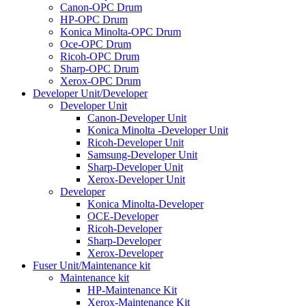
Canon-OPC Drum
HP-OPC Drum
Konica Minolta-OPC Drum
Oce-OPC Drum
Ricoh-OPC Drum
Sharp-OPC Drum
Xerox-OPC Drum
Developer Unit/Developer
Developer Unit
Canon-Developer Unit
Konica Minolta -Developer Unit
Ricoh-Developer Unit
Samsung-Developer Unit
Sharp-Developer Unit
Xerox-Developer Unit
Developer
Konica Minolta-Developer
OCE-Developer
Ricoh-Developer
Sharp-Developer
Xerox-Developer
Fuser Unit/Maintenance kit
Maintenance kit
HP-Maintenance Kit
Xerox-Maintenance Kit