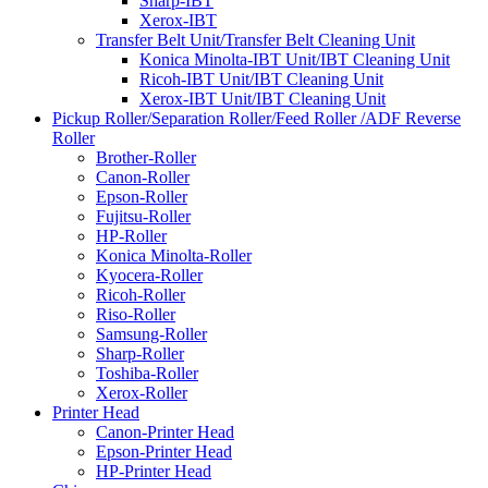
Sharp-IBT
Xerox-IBT
Transfer Belt Unit/Transfer Belt Cleaning Unit
Konica Minolta-IBT Unit/IBT Cleaning Unit
Ricoh-IBT Unit/IBT Cleaning Unit
Xerox-IBT Unit/IBT Cleaning Unit
Pickup Roller/Separation Roller/Feed Roller /ADF Reverse
Roller
Brother-Roller
Canon-Roller
Epson-Roller
Fujitsu-Roller
HP-Roller
Konica Minolta-Roller
Kyocera-Roller
Ricoh-Roller
Riso-Roller
Samsung-Roller
Sharp-Roller
Toshiba-Roller
Xerox-Roller
Printer Head
Canon-Printer Head
Epson-Printer Head
HP-Printer Head