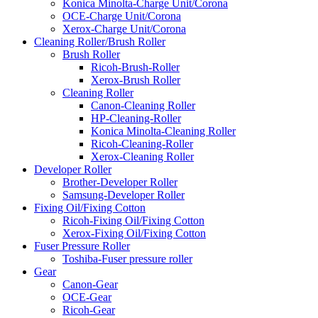
Konica Minolta-Charge Unit/Corona
OCE-Charge Unit/Corona
Xerox-Charge Unit/Corona
Cleaning Roller/Brush Roller
Brush Roller
Ricoh-Brush-Roller
Xerox-Brush Roller
Cleaning Roller
Canon-Cleaning Roller
HP-Cleaning-Roller
Konica Minolta-Cleaning Roller
Ricoh-Cleaning-Roller
Xerox-Cleaning Roller
Developer Roller
Brother-Developer Roller
Samsung-Developer Roller
Fixing Oil/Fixing Cotton
Ricoh-Fixing Oil/Fixing Cotton
Xerox-Fixing Oil/Fixing Cotton
Fuser Pressure Roller
Toshiba-Fuser pressure roller
Gear
Canon-Gear
OCE-Gear
Ricoh-Gear