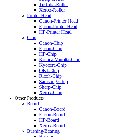
Toshiba-Roller
Xerox-Roller
Printer Head
Canon-Printer Head
Epson-Printer Head
HP-Printer Head
Chip
Canon-Chip
Epson-Chip
HP-Chip
Konica Minolta-Chip
Kyocera-Chip
OKI-Chip
Ricoh-Chip
Samsung-Chip
Sharp-Chip
Xerox-Chip
Other Products
Board
Canon-Board
Epson-Board
HP-Board
Xerox-Board
Bushing/Bearing
Bearing