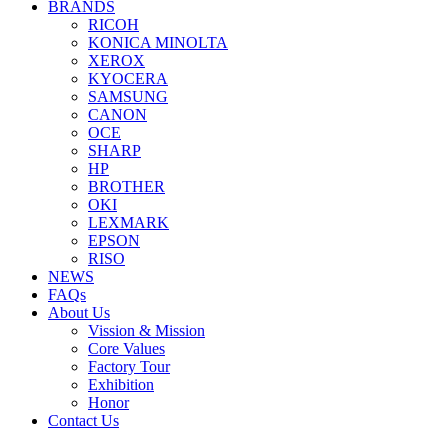
BRANDS
RICOH
KONICA MINOLTA
XEROX
KYOCERA
SAMSUNG
CANON
OCE
SHARP
HP
BROTHER
OKI
LEXMARK
EPSON
RISO
NEWS
FAQs
About Us
Vission & Mission
Core Values
Factory Tour
Exhibition
Honor
Contact Us