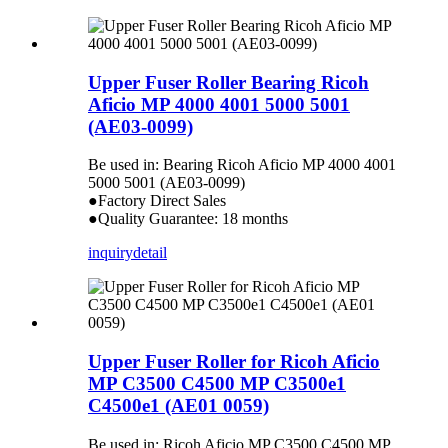
Upper Fuser Roller Bearing Ricoh
Aficio MP 4000 4001 5000 5001
(AE03-0099)
Be used in: Bearing Ricoh Aficio MP 4000 4001
5000 5001 (AE03-0099)
●Factory Direct Sales
●Quality Guarantee: 18 months
inquiry
detail
Upper Fuser Roller for Ricoh Aficio
MP C3500 C4500 MP C3500e1
C4500e1 (AE01 0059)
Be used in: Ricoh Aficio MP C3500 C4500 MP