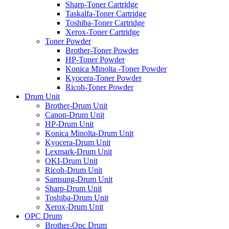
Sharp-Toner Cartridge
Taskalfa-Toner Cartridge
Toshiba-Toner Cartridge
Xerox-Toner Cartridge
Toner Powder
Brother-Toner Powder
HP-Toner Powder
Konica Minolta -Toner Powder
Kyocera-Toner Powder
Ricoh-Toner Powder
Drum Unit
Brother-Drum Unit
Canon-Drum Unit
HP-Drum Unit
Konica Minolta-Drum Unit
Kyocera-Drum Unit
Lexmark-Drum Unit
OKI-Drum Unit
Ricoh-Drum Unit
Samsung-Drum Unit
Sharp-Drum Unit
Toshiba-Drum Unit
Xerox-Drum Unit
OPC Drum
Brother-Opc Drum