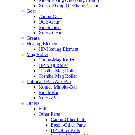
Ricoh-Fixing Oil/Fixing Cotton
Xerox-Fixing Oil/Fixing Cotton
Gear
Canon-Gear
OCE-Gear
Ricoh-Gear
Xerox-Gear
Grease
Heating Element
HP-Heating Element
Mag Roller
Canon-Mag Roller
HP-Mag Roller
Toshiba-Mag Roller
Toshiba-Mag Roller
Lubricant Bar/Wax Bar
Konica Minolta-Bar
Ricoh-Bar
Xerox-Bar
Others
Foil
Other Parts
Canon-Other Parts
Epson-Other Parts
HP-Other Parts