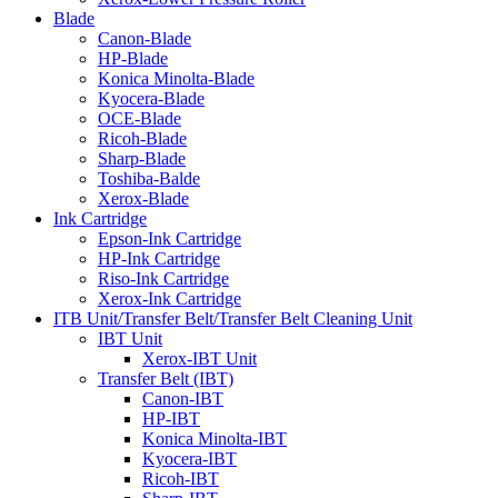
Blade
Canon-Blade
HP-Blade
Konica Minolta-Blade
Kyocera-Blade
OCE-Blade
Ricoh-Blade
Sharp-Blade
Toshiba-Balde
Xerox-Blade
Ink Cartridge
Epson-Ink Cartridge
HP-Ink Cartridge
Riso-Ink Cartridge
Xerox-Ink Cartridge
ITB Unit/Transfer Belt/Transfer Belt Cleaning Unit
IBT Unit
Xerox-IBT Unit
Transfer Belt (IBT)
Canon-IBT
HP-IBT
Konica Minolta-IBT
Kyocera-IBT
Ricoh-IBT