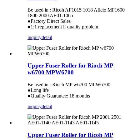
Be used in : Ricoh AF1015 1018 Aficio MP1600
1800 2000 AE01-1065
●Factory Direct Sales
●1:1 replacement if quality problem
inquiry
detail
Upper Fuser Roller for Rioch MP
w6700 MPW6700
Be used in : Rioch MP w6700 MPW6700
●Long life
●Quality Guarantee: 18 months
inquiry
detail
Upper Fuser Roller for Ricoh MP