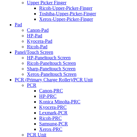
Upper Picker Finger
Ricoh-Upper-Picker-Finger
Toshiba-Upper-Picker-Finger
Xerox-Upper-Picker-Finger
Pad
Canon-Pad
HP-Pad
Kyocera-Pad
Ricoh-Pad
Panel/Touch Screen
HP-Paneltouch Screen
Ricoh-Paneltouch Screen
Sharp-Paneltouch Screen
Xerox-Paneltouch Screen
PCR (Primary Charge Roller)/PCR Unit
PCR
Canon-PRC
HP-PRC
Konica Minolta-PRC
Kyocera-PRC
Lexmark-PCR
Ricoh-PRC
Samsung-PCR
Xerox-PRC
PCR Unit