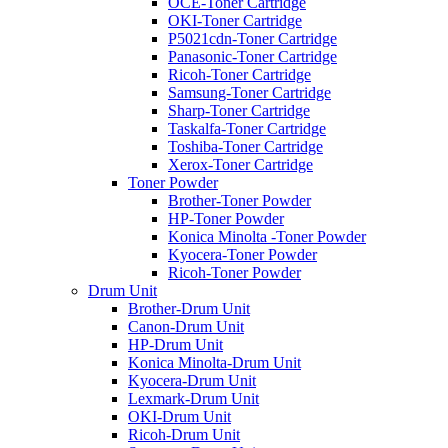
OCE-Toner Cartridge
OKI-Toner Cartridge
P5021cdn-Toner Cartridge
Panasonic-Toner Cartridge
Ricoh-Toner Cartridge
Samsung-Toner Cartridge
Sharp-Toner Cartridge
Taskalfa-Toner Cartridge
Toshiba-Toner Cartridge
Xerox-Toner Cartridge
Toner Powder
Brother-Toner Powder
HP-Toner Powder
Konica Minolta -Toner Powder
Kyocera-Toner Powder
Ricoh-Toner Powder
Drum Unit
Brother-Drum Unit
Canon-Drum Unit
HP-Drum Unit
Konica Minolta-Drum Unit
Kyocera-Drum Unit
Lexmark-Drum Unit
OKI-Drum Unit
Ricoh-Drum Unit