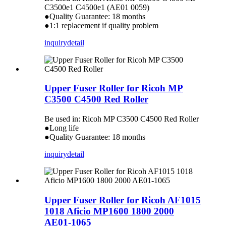
C3500e1 C4500e1 (AE01 0059)
●Quality Guarantee: 18 months
●1:1 replacement if quality problem
inquiry
detail
Upper Fuser Roller for Ricoh MP
C3500 C4500 Red Roller
Be used in: Ricoh MP C3500 C4500 Red Roller
●Long life
●Quality Guarantee: 18 months
inquiry
detail
Upper Fuser Roller for Ricoh AF1015
1018 Aficio MP1600 1800 2000
AE01-1065