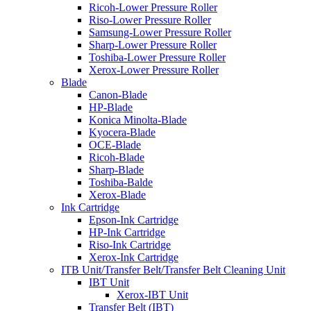
Ricoh-Lower Pressure Roller
Riso-Lower Pressure Roller
Samsung-Lower Pressure Roller
Sharp-Lower Pressure Roller
Toshiba-Lower Pressure Roller
Xerox-Lower Pressure Roller
Blade
Canon-Blade
HP-Blade
Konica Minolta-Blade
Kyocera-Blade
OCE-Blade
Ricoh-Blade
Sharp-Blade
Toshiba-Balde
Xerox-Blade
Ink Cartridge
Epson-Ink Cartridge
HP-Ink Cartridge
Riso-Ink Cartridge
Xerox-Ink Cartridge
ITB Unit/Transfer Belt/Transfer Belt Cleaning Unit
IBT Unit
Xerox-IBT Unit
Transfer Belt (IBT)