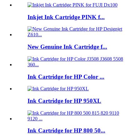
Inkjet Ink Cartridge PINK f...
New Genuine Ink Cartridge f...
Ink Cartridge for HP Color ...
Ink Cartridge for HP 950XL
Ink Cartridge for HP 800 50...