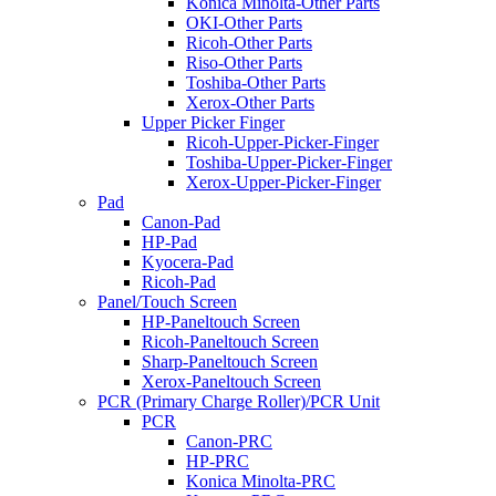
Konica Minolta-Other Parts
OKI-Other Parts
Ricoh-Other Parts
Riso-Other Parts
Toshiba-Other Parts
Xerox-Other Parts
Upper Picker Finger
Ricoh-Upper-Picker-Finger
Toshiba-Upper-Picker-Finger
Xerox-Upper-Picker-Finger
Pad
Canon-Pad
HP-Pad
Kyocera-Pad
Ricoh-Pad
Panel/Touch Screen
HP-Paneltouch Screen
Ricoh-Paneltouch Screen
Sharp-Paneltouch Screen
Xerox-Paneltouch Screen
PCR (Primary Charge Roller)/PCR Unit
PCR
Canon-PRC
HP-PRC
Konica Minolta-PRC