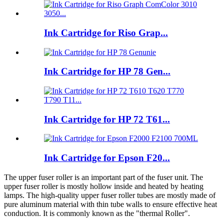
Ink Cartridge for Riso Grap...
Ink Cartridge for HP 78 Gen...
Ink Cartridge for HP 72 T61...
Ink Cartridge for Epson F20...
The upper fuser roller is an important part of the fuser unit. The
upper fuser roller is mostly hollow inside and heated by heating
lamps. The high-quality upper fuser roller tubes are mostly made of
pure aluminum material with thin tube walls to ensure effective heat
conduction. It is commonly known as the "thermal Roller".