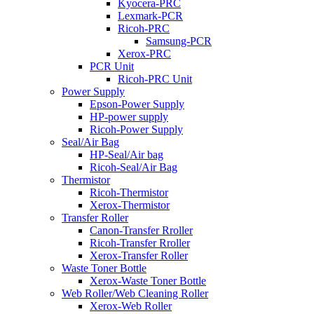
Kyocera-PRC
Lexmark-PCR
Ricoh-PRC
Samsung-PCR
Xerox-PRC
PCR Unit
Ricoh-PRC Unit
Power Supply
Epson-Power Supply
HP-power supply
Ricoh-Power Supply
Seal/Air Bag
HP-Seal/Air bag
Ricoh-Seal/Air Bag
Thermistor
Ricoh-Thermistor
Xerox-Thermistor
Transfer Roller
Canon-Transfer Rroller
Ricoh-Transfer Rroller
Xerox-Transfer Roller
Waste Toner Bottle
Xerox-Waste Toner Bottle
Web Roller/Web Cleaning Roller
Xerox-Web Roller