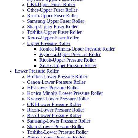
OKI-Upper Fuser Roller
Other-Upper Fuser Roller
Ricoh-Upper Fuser Roller
Samsung-Upper Fuser Roller
Sharp-Upper Fuser Roller
Toshiba-Upper Fuser Roller
Xerox-Upper Fuser Roller
Upper Pressure Roller
Konica Minolta-Upper Pressure Roller
Kyocera-Upper Pressure Roller
Ricoh-Upper Pressure Roller
Xerox-Upper Pressure Roller
Lower Pressure Roller
Brother-Lower Pressure Roller
Canon-Lower Pressure Roller
HP-Lower Pressure Roller
Konica Minolta-Lower Pressure Roller
Kyocera-Lower Pressure Roller
OKI-Lower Pressure Roller
Ricoh-Lower Pressure Roller
Riso-Lower Pressure Roller
Samsung-Lower Pressure Roller
Sharp-Lower Pressure Roller
Toshiba-Lower Pressure Roller
Xerox-Lower Pressure Roller