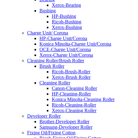
Xerox-Bearing
Bushing
HP-Bushing
Ricoh-Bushing
Xerox-Bushing
Charge Unit/ Corona
HP-Charge Unit/Corona
Konica Minolta-Charge Unit/Corona
OCE-Charge Unit/Corona
Xerox-Charge Unit/Corona
Cleaning Roller/Brush Roller
Brush Roller
Ricoh-Brush-Roller
Xerox-Brush Roller
Cleaning Roller
Canon-Cleaning Roller
HP-Cleaning-Roller
Konica Minolta-Cleaning Roller
Ricoh-Cleaning-Roller
Xerox-Cleaning Roller
Developer Roller
Brother-Developer Roller
Samsung-Developer Roller
Fixing Oil/Fixing Cotton