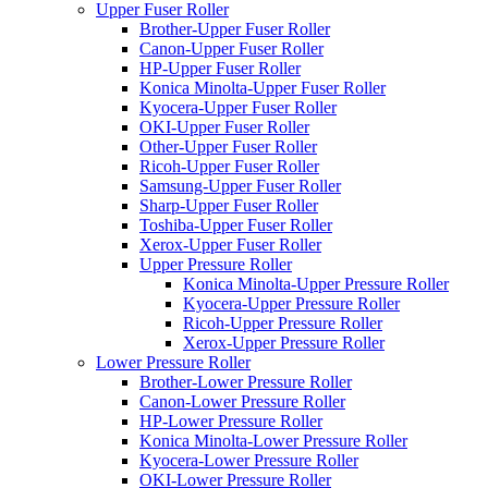
Upper Fuser Roller
Brother-Upper Fuser Roller
Canon-Upper Fuser Roller
HP-Upper Fuser Roller
Konica Minolta-Upper Fuser Roller
Kyocera-Upper Fuser Roller
OKI-Upper Fuser Roller
Other-Upper Fuser Roller
Ricoh-Upper Fuser Roller
Samsung-Upper Fuser Roller
Sharp-Upper Fuser Roller
Toshiba-Upper Fuser Roller
Xerox-Upper Fuser Roller
Upper Pressure Roller
Konica Minolta-Upper Pressure Roller
Kyocera-Upper Pressure Roller
Ricoh-Upper Pressure Roller
Xerox-Upper Pressure Roller
Lower Pressure Roller
Brother-Lower Pressure Roller
Canon-Lower Pressure Roller
HP-Lower Pressure Roller
Konica Minolta-Lower Pressure Roller
Kyocera-Lower Pressure Roller
OKI-Lower Pressure Roller