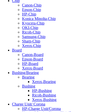
Chip
Canon-Chip
Epson-Chip
HP-Chip
Konica Minolta-Chip
Kyocera-Chip
OKI-Chip
Ricoh-Chip
Samsung-Chip
Sharp-Chip
Xerox-Chip
Board
Canon-Board
Epson-Board
HP-Board
Xerox-Board
Bushing/Bearing
Bearing
Xerox-Bearing
Bushing
HP-Bushing
Ricoh-Bushing
Xerox-Bushing
Charge Unit/ Corona
HP-Charge Unit/Corona