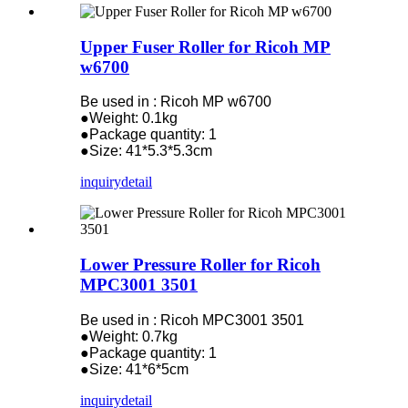
Upper Fuser Roller for Ricoh MP
w6700
Be used in : Ricoh MP w6700
●Weight: 0.1kg
●Package quantity: 1
●Size: 41*5.3*5.3cm
inquiry
detail
Lower Pressure Roller for Ricoh
MPC3001 3501
Be used in : Ricoh MPC3001 3501
●Weight: 0.7kg
●Package quantity: 1
●Size: 41*6*5cm
inquiry
detail