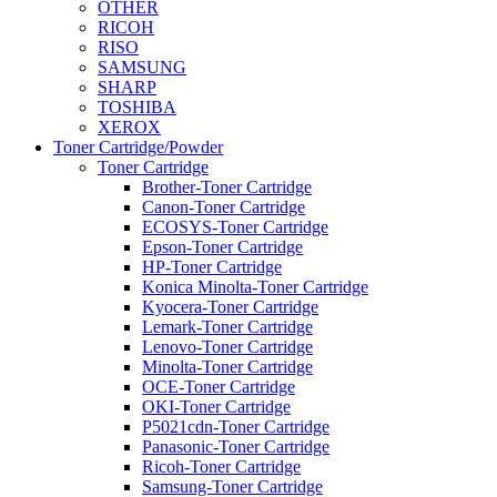
OTHER
RICOH
RISO
SAMSUNG
SHARP
TOSHIBA
XEROX
Toner Cartridge/Powder
Toner Cartridge
Brother-Toner Cartridge
Canon-Toner Cartridge
ECOSYS-Toner Cartridge
Epson-Toner Cartridge
HP-Toner Cartridge
Konica Minolta-Toner Cartridge
Kyocera-Toner Cartridge
Lemark-Toner Cartridge
Lenovo-Toner Cartridge
Minolta-Toner Cartridge
OCE-Toner Cartridge
OKI-Toner Cartridge
P5021cdn-Toner Cartridge
Panasonic-Toner Cartridge
Ricoh-Toner Cartridge
Samsung-Toner Cartridge