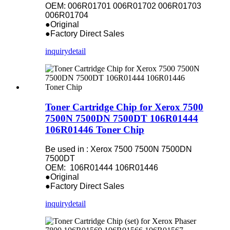
OEM: 006R01701 006R01702 006R01703
006R01704
●Original
●Factory Direct Sales
inquiry
detail
Toner Cartridge Chip for Xerox 7500
7500N 7500DN 7500DT 106R01444
106R01446 Toner Chip
Be used in : Xerox 7500 7500N 7500DN
7500DT
OEM: 106R01444 106R01446
●Original
●Factory Direct Sales
inquiry
detail