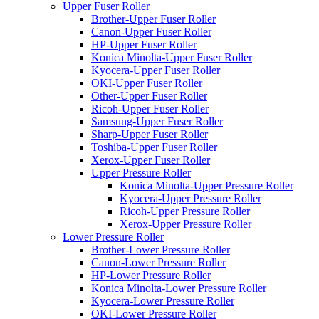
Upper Fuser Roller
Brother-Upper Fuser Roller
Canon-Upper Fuser Roller
HP-Upper Fuser Roller
Konica Minolta-Upper Fuser Roller
Kyocera-Upper Fuser Roller
OKI-Upper Fuser Roller
Other-Upper Fuser Roller
Ricoh-Upper Fuser Roller
Samsung-Upper Fuser Roller
Sharp-Upper Fuser Roller
Toshiba-Upper Fuser Roller
Xerox-Upper Fuser Roller
Upper Pressure Roller
Konica Minolta-Upper Pressure Roller
Kyocera-Upper Pressure Roller
Ricoh-Upper Pressure Roller
Xerox-Upper Pressure Roller
Lower Pressure Roller
Brother-Lower Pressure Roller
Canon-Lower Pressure Roller
HP-Lower Pressure Roller
Konica Minolta-Lower Pressure Roller
Kyocera-Lower Pressure Roller
OKI-Lower Pressure Roller