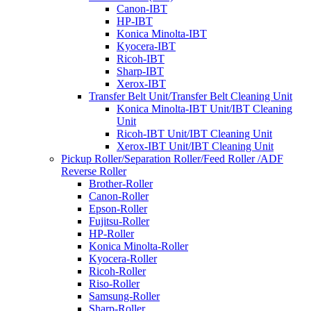
Canon-IBT
HP-IBT
Konica Minolta-IBT
Kyocera-IBT
Ricoh-IBT
Sharp-IBT
Xerox-IBT
Transfer Belt Unit/Transfer Belt Cleaning Unit
Konica Minolta-IBT Unit/IBT Cleaning
Unit
Ricoh-IBT Unit/IBT Cleaning Unit
Xerox-IBT Unit/IBT Cleaning Unit
Pickup Roller/Separation Roller/Feed Roller /ADF
Reverse Roller
Brother-Roller
Canon-Roller
Epson-Roller
Fujitsu-Roller
HP-Roller
Konica Minolta-Roller
Kyocera-Roller
Ricoh-Roller
Riso-Roller
Samsung-Roller
Sharp-Roller