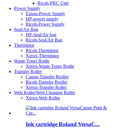
Ricoh-PRC Unit
Power Supply
Epson-Power Supply
HP-power supply
Ricoh-Power Supply
Seal/Air Bag
HP-Seal/Air bag
Ricoh-Seal/Air Bag
Thermistor
Ricoh-Thermistor
Xerox-Thermistor
Waste Toner Bottle
Xerox-Waste Toner Bottle
Transfer Roller
Canon-Transfer Rroller
Ricoh-Transfer Rroller
Xerox-Transfer Roller
Web Roller/Web Cleaning Roller
Xerox-Web Roller
Ink cartridge Roland VersaC...