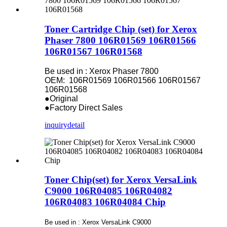
Toner Cartridge Chip (set) for Xerox
Phaser 7800 106R01569 106R01566
106R01567 106R01568
Be used in : Xerox Phaser 7800
OEM: 106R01569 106R01566 106R01567
106R01568
●Original
●Factory Direct Sales
inquiry
detail
Toner Chip(set) for Xerox VersaLink
C9000 106R04085 106R04082
106R04083 106R04084 Chip
Be used in : Xerox VersaLink C9000