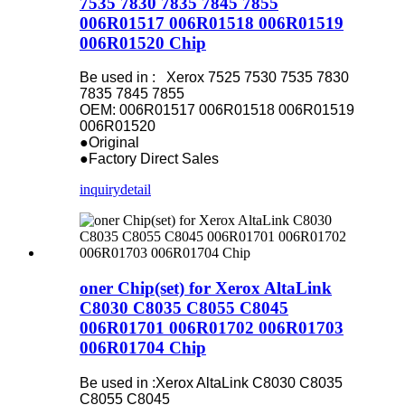
7535 7830 7835 7845 7855
006R01517 006R01518 006R01519
006R01520 Chip
Be used in : Xerox 7525 7530 7535 7830
7835 7845 7855
OEM: 006R01517 006R01518 006R01519
006R01520
●Original
●Factory Direct Sales
inquiry
detail
oner Chip(set) for Xerox AltaLink
C8030 C8035 C8055 C8045
006R01701 006R01702 006R01703
006R01704 Chip
Be used in :Xerox AltaLink C8030 C8035
C8055 C8045