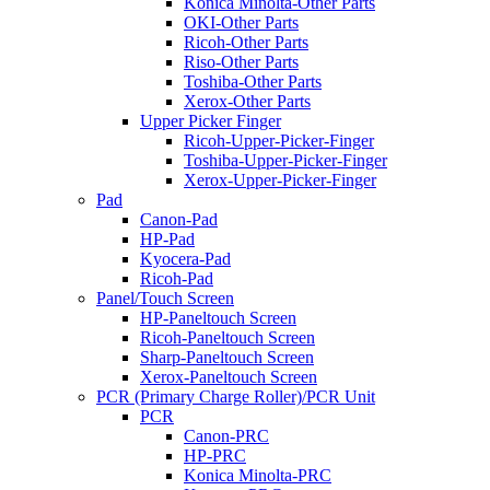
Konica Minolta-Other Parts
OKI-Other Parts
Ricoh-Other Parts
Riso-Other Parts
Toshiba-Other Parts
Xerox-Other Parts
Upper Picker Finger
Ricoh-Upper-Picker-Finger
Toshiba-Upper-Picker-Finger
Xerox-Upper-Picker-Finger
Pad
Canon-Pad
HP-Pad
Kyocera-Pad
Ricoh-Pad
Panel/Touch Screen
HP-Paneltouch Screen
Ricoh-Paneltouch Screen
Sharp-Paneltouch Screen
Xerox-Paneltouch Screen
PCR (Primary Charge Roller)/PCR Unit
PCR
Canon-PRC
HP-PRC
Konica Minolta-PRC