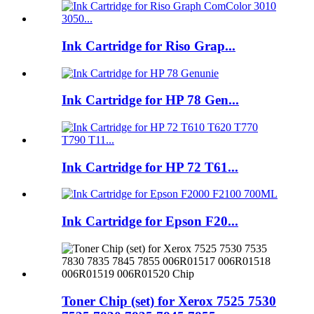
Ink Cartridge for Riso Grap...
Ink Cartridge for HP 78 Gen...
Ink Cartridge for HP 72 T61...
Ink Cartridge for Epson F20...
Toner Chip (set) for Xerox 7525 7530