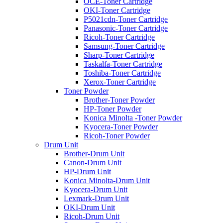
OCE-Toner Cartridge
OKI-Toner Cartridge
P5021cdn-Toner Cartridge
Panasonic-Toner Cartridge
Ricoh-Toner Cartridge
Samsung-Toner Cartridge
Sharp-Toner Cartridge
Taskalfa-Toner Cartridge
Toshiba-Toner Cartridge
Xerox-Toner Cartridge
Toner Powder
Brother-Toner Powder
HP-Toner Powder
Konica Minolta -Toner Powder
Kyocera-Toner Powder
Ricoh-Toner Powder
Drum Unit
Brother-Drum Unit
Canon-Drum Unit
HP-Drum Unit
Konica Minolta-Drum Unit
Kyocera-Drum Unit
Lexmark-Drum Unit
OKI-Drum Unit
Ricoh-Drum Unit