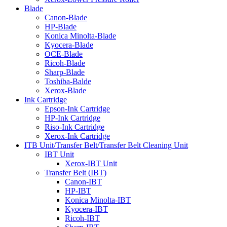
Blade
Canon-Blade
HP-Blade
Konica Minolta-Blade
Kyocera-Blade
OCE-Blade
Ricoh-Blade
Sharp-Blade
Toshiba-Balde
Xerox-Blade
Ink Cartridge
Epson-Ink Cartridge
HP-Ink Cartridge
Riso-Ink Cartridge
Xerox-Ink Cartridge
ITB Unit/Transfer Belt/Transfer Belt Cleaning Unit
IBT Unit
Xerox-IBT Unit
Transfer Belt (IBT)
Canon-IBT
HP-IBT
Konica Minolta-IBT
Kyocera-IBT
Ricoh-IBT