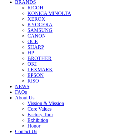
BRANDS
RICOH
KONICA MINOLTA
XEROX
KYOCERA
SAMSUNG
CANON
OCE
SHARP
HP
BROTHER
OKI
LEXMARK
EPSON
RISO
NEWS
FAQs
About Us
Vission & Mission
Core Values
Factory Tour
Exhibition
Honor
Contact Us