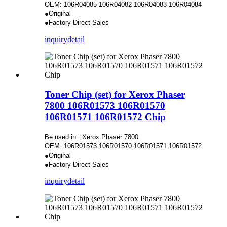
OEM: 106R04085 106R04082 106R04083 106R04084
●Original
●Factory Direct Sales
inquiry
detail
Toner Chip (set) for Xerox Phaser
7800 106R01573 106R01570
106R01571 106R01572 Chip
Be used in : Xerox Phaser 7800
OEM: 106R01573 106R01570 106R01571 106R01572
●Original
●Factory Direct Sales
inquiry
detail