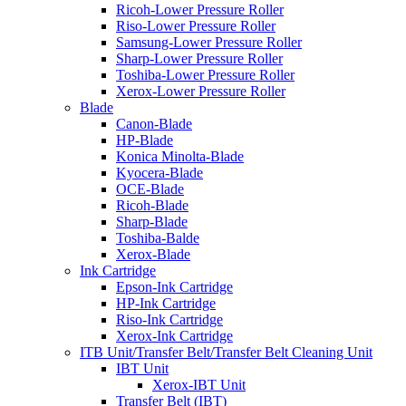
Ricoh-Lower Pressure Roller
Riso-Lower Pressure Roller
Samsung-Lower Pressure Roller
Sharp-Lower Pressure Roller
Toshiba-Lower Pressure Roller
Xerox-Lower Pressure Roller
Blade
Canon-Blade
HP-Blade
Konica Minolta-Blade
Kyocera-Blade
OCE-Blade
Ricoh-Blade
Sharp-Blade
Toshiba-Balde
Xerox-Blade
Ink Cartridge
Epson-Ink Cartridge
HP-Ink Cartridge
Riso-Ink Cartridge
Xerox-Ink Cartridge
ITB Unit/Transfer Belt/Transfer Belt Cleaning Unit
IBT Unit
Xerox-IBT Unit
Transfer Belt (IBT)