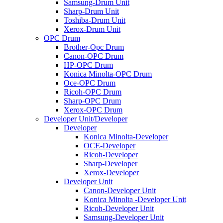
Samsung-Drum Unit
Sharp-Drum Unit
Toshiba-Drum Unit
Xerox-Drum Unit
OPC Drum
Brother-Opc Drum
Canon-OPC Drum
HP-OPC Drum
Konica Minolta-OPC Drum
Oce-OPC Drum
Ricoh-OPC Drum
Sharp-OPC Drum
Xerox-OPC Drum
Developer Unit/Developer
Developer
Konica Minolta-Developer
OCE-Developer
Ricoh-Developer
Sharp-Developer
Xerox-Developer
Developer Unit
Canon-Developer Unit
Konica Minolta -Developer Unit
Ricoh-Developer Unit
Samsung-Developer Unit