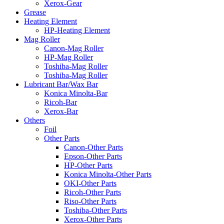
Xerox-Gear
Grease
Heating Element
HP-Heating Element
Mag Roller
Canon-Mag Roller
HP-Mag Roller
Toshiba-Mag Roller
Toshiba-Mag Roller
Lubricant Bar/Wax Bar
Konica Minolta-Bar
Ricoh-Bar
Xerox-Bar
Others
Foil
Other Parts
Canon-Other Parts
Epson-Other Parts
HP-Other Parts
Konica Minolta-Other Parts
OKI-Other Parts
Ricoh-Other Parts
Riso-Other Parts
Toshiba-Other Parts
Xerox-Other Parts