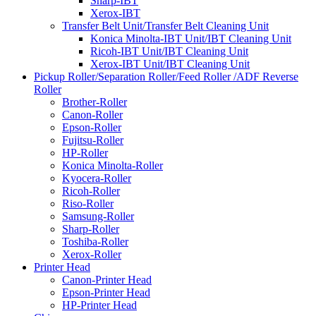
Sharp-IBT
Xerox-IBT
Transfer Belt Unit/Transfer Belt Cleaning Unit
Konica Minolta-IBT Unit/IBT Cleaning Unit
Ricoh-IBT Unit/IBT Cleaning Unit
Xerox-IBT Unit/IBT Cleaning Unit
Pickup Roller/Separation Roller/Feed Roller /ADF Reverse
Roller
Brother-Roller
Canon-Roller
Epson-Roller
Fujitsu-Roller
HP-Roller
Konica Minolta-Roller
Kyocera-Roller
Ricoh-Roller
Riso-Roller
Samsung-Roller
Sharp-Roller
Toshiba-Roller
Xerox-Roller
Printer Head
Canon-Printer Head
Epson-Printer Head
HP-Printer Head