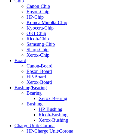
Chip
Canon-Chip
Epson-Chip
HP-Chip
Konica Minolta-Chip
Kyocera-Chip
OKI-Chip
Ricoh-Chip
Samsung-Chip
Sharp-Chip
Xerox-Chip
Board
Canon-Board
Epson-Board
HP-Board
Xerox-Board
Bushing/Bearing
Bearing
Xerox-Bearing
Bushing
HP-Bushing
Ricoh-Bushing
Xerox-Bushing
Charge Unit/ Corona
HP-Charge Unit/Corona