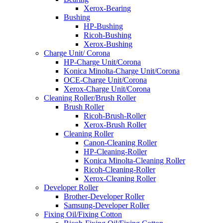
Xerox-Bearing
Bushing
HP-Bushing
Ricoh-Bushing
Xerox-Bushing
Charge Unit/ Corona
HP-Charge Unit/Corona
Konica Minolta-Charge Unit/Corona
OCE-Charge Unit/Corona
Xerox-Charge Unit/Corona
Cleaning Roller/Brush Roller
Brush Roller
Ricoh-Brush-Roller
Xerox-Brush Roller
Cleaning Roller
Canon-Cleaning Roller
HP-Cleaning-Roller
Konica Minolta-Cleaning Roller
Ricoh-Cleaning-Roller
Xerox-Cleaning Roller
Developer Roller
Brother-Developer Roller
Samsung-Developer Roller
Fixing Oil/Fixing Cotton