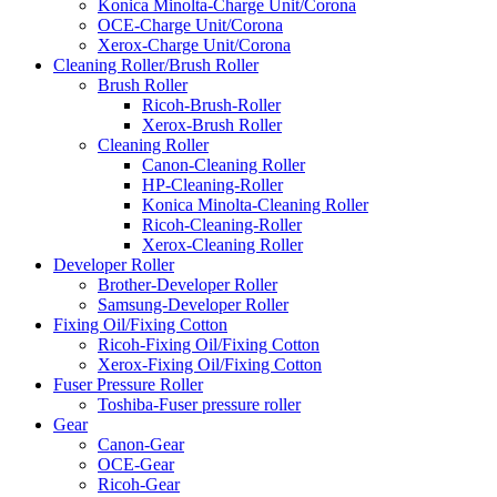
Konica Minolta-Charge Unit/Corona
OCE-Charge Unit/Corona
Xerox-Charge Unit/Corona
Cleaning Roller/Brush Roller
Brush Roller
Ricoh-Brush-Roller
Xerox-Brush Roller
Cleaning Roller
Canon-Cleaning Roller
HP-Cleaning-Roller
Konica Minolta-Cleaning Roller
Ricoh-Cleaning-Roller
Xerox-Cleaning Roller
Developer Roller
Brother-Developer Roller
Samsung-Developer Roller
Fixing Oil/Fixing Cotton
Ricoh-Fixing Oil/Fixing Cotton
Xerox-Fixing Oil/Fixing Cotton
Fuser Pressure Roller
Toshiba-Fuser pressure roller
Gear
Canon-Gear
OCE-Gear
Ricoh-Gear