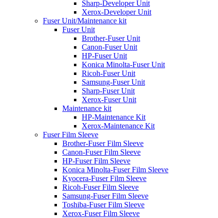
Sharp-Developer Unit
Xerox-Developer Unit
Fuser Unit/Maintenance kit
Fuser Unit
Brother-Fuser Unit
Canon-Fuser Unit
HP-Fuser Unit
Konica Minolta-Fuser Unit
Ricoh-Fuser Unit
Samsung-Fuser Unit
Sharp-Fuser Unit
Xerox-Fuser Unit
Maintenance kit
HP-Maintenance Kit
Xerox-Maintenance Kit
Fuser Film Sleeve
Brother-Fuser Film Sleeve
Canon-Fuser Film Sleeve
HP-Fuser Film Sleeve
Konica Minolta-Fuser Film Sleeve
Kyocera-Fuser Film Sleeve
Ricoh-Fuser Film Sleeve
Samsung-Fuser Film Sleeve
Toshiba-Fuser Film Sleeve
Xerox-Fuser Film Sleeve