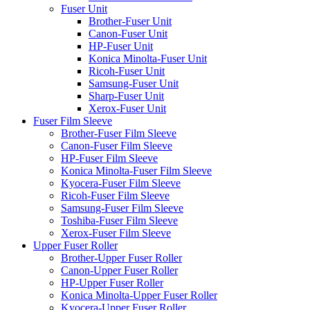
Fuser Unit
Brother-Fuser Unit
Canon-Fuser Unit
HP-Fuser Unit
Konica Minolta-Fuser Unit
Ricoh-Fuser Unit
Samsung-Fuser Unit
Sharp-Fuser Unit
Xerox-Fuser Unit
Fuser Film Sleeve
Brother-Fuser Film Sleeve
Canon-Fuser Film Sleeve
HP-Fuser Film Sleeve
Konica Minolta-Fuser Film Sleeve
Kyocera-Fuser Film Sleeve
Ricoh-Fuser Film Sleeve
Samsung-Fuser Film Sleeve
Toshiba-Fuser Film Sleeve
Xerox-Fuser Film Sleeve
Upper Fuser Roller
Brother-Upper Fuser Roller
Canon-Upper Fuser Roller
HP-Upper Fuser Roller
Konica Minolta-Upper Fuser Roller
Kyocera-Upper Fuser Roller