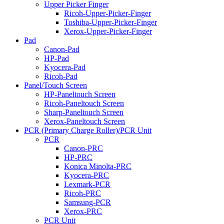
Upper Picker Finger
Ricoh-Upper-Picker-Finger
Toshiba-Upper-Picker-Finger
Xerox-Upper-Picker-Finger
Pad
Canon-Pad
HP-Pad
Kyocera-Pad
Ricoh-Pad
Panel/Touch Screen
HP-Paneltouch Screen
Ricoh-Paneltouch Screen
Sharp-Paneltouch Screen
Xerox-Paneltouch Screen
PCR (Primary Charge Roller)/PCR Unit
PCR
Canon-PRC
HP-PRC
Konica Minolta-PRC
Kyocera-PRC
Lexmark-PCR
Ricoh-PRC
Samsung-PCR
Xerox-PRC
PCR Unit