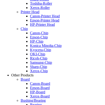
Toshiba-Roller
Xerox-Roller
Printer Head
Canon-Printer Head
Epson-Printer Head
HP-Printer Head
Chip
Canon-Chip
Epson-Chip
HP-Chip
Konica Minolta-Chip
Kyocera-Chip
OKI-Chip
Ricoh-Chip
Samsung-Chip
Sharp-Chip
Xerox-Chip
Other Products
Board
Canon-Board
Epson-Board
HP-Board
Xerox-Board
Bushing/Bearing
Bearing