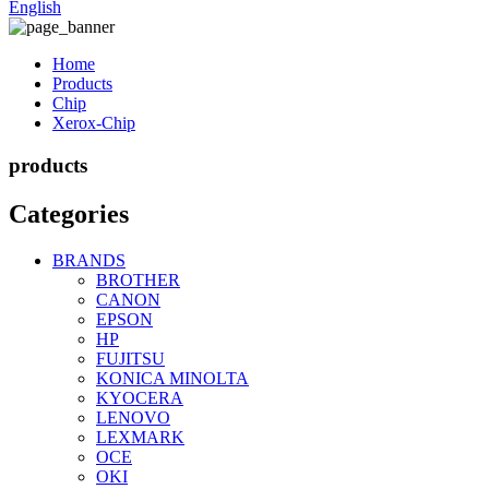
English
Home
Products
Chip
Xerox-Chip
products
Categories
BRANDS
BROTHER
CANON
EPSON
HP
FUJITSU
KONICA MINOLTA
KYOCERA
LENOVO
LEXMARK
OCE
OKI