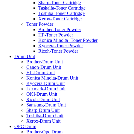
Sharp-Toner Cartridge
Taskalfa-Toner Cartridge
Toshiba-Toner Cartridge
Xerox-Toner Cartridge
Toner Powder
Brother-Toner Powder
HP-Toner Powder
Konica Minolta -Toner Powder
Kyocera-Toner Powder
Ricoh-Toner Powder
Drum Unit
Brother-Drum Unit
Canon-Drum Unit
HP-Drum Unit
Konica Minolta-Drum Unit
Kyocera-Drum Unit
Lexmark-Drum Unit
OKI-Drum Unit
Ricoh-Drum Unit
Samsung-Drum Unit
Sharp-Drum Unit
Toshiba-Drum Unit
Xerox-Drum Unit
OPC Drum
Brother-Opc Drum