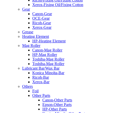
Ricoh-Fixing Oil/Fixing Cotton
Xerox-Fixing Oil/Fixing Cotton
Gear
Canon-Gear
OCE-Gear
Ricoh-Gear
Xerox-Gear
Grease
Heating Element
HP-Heating Element
Mag Roller
Canon-Mag Roller
HP-Mag Roller
Toshiba-Mag Roller
Toshiba-Mag Roller
Lubricant Bar/Wax Bar
Konica Minolta-Bar
Ricoh-Bar
Xerox-Bar
Others
Foil
Other Parts
Canon-Other Parts
Epson-Other Parts
HP-Other Parts