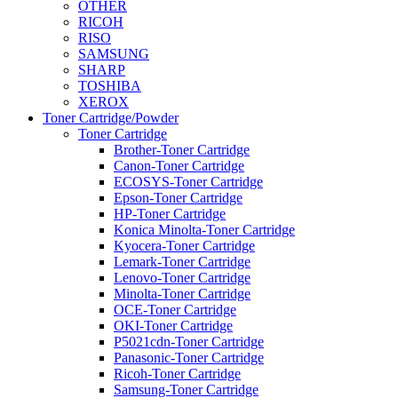
OTHER
RICOH
RISO
SAMSUNG
SHARP
TOSHIBA
XEROX
Toner Cartridge/Powder
Toner Cartridge
Brother-Toner Cartridge
Canon-Toner Cartridge
ECOSYS-Toner Cartridge
Epson-Toner Cartridge
HP-Toner Cartridge
Konica Minolta-Toner Cartridge
Kyocera-Toner Cartridge
Lemark-Toner Cartridge
Lenovo-Toner Cartridge
Minolta-Toner Cartridge
OCE-Toner Cartridge
OKI-Toner Cartridge
P5021cdn-Toner Cartridge
Panasonic-Toner Cartridge
Ricoh-Toner Cartridge
Samsung-Toner Cartridge