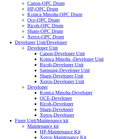
Canon-OPC Drum
HP-OPC Drum
Konica Minolta-OPC Drum
Oce-OPC Drum
Ricoh-OPC Drum
Sharp-OPC Drum
Xerox-OPC Drum
Developer Unit/Developer
Developer Unit
Canon-Developer Unit
Konica Minolta -Developer Unit
Ricoh-Developer Unit
Samsung-Developer Unit
Sharp-Developer Unit
Xerox-Developer Unit
Developer
Konica Minolta-Developer
OCE-Developer
Ricoh-Developer
Sharp-Developer
Xerox-Developer
Fuser Unit/Maintenance kit
Maintenance kit
HP-Maintenance Kit
Xerox-Maintenance Kit