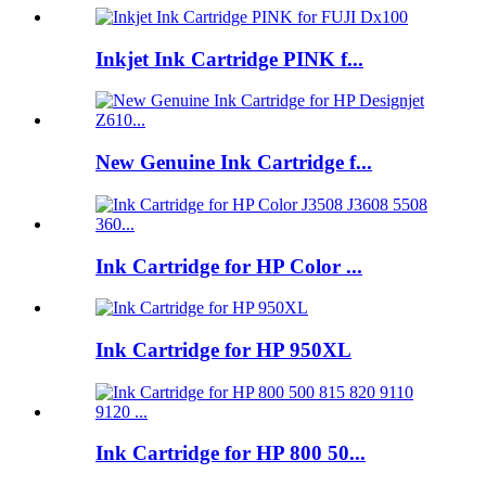
Inkjet Ink Cartridge PINK f...
New Genuine Ink Cartridge f...
Ink Cartridge for HP Color ...
Ink Cartridge for HP 950XL
Ink Cartridge for HP 800 50...