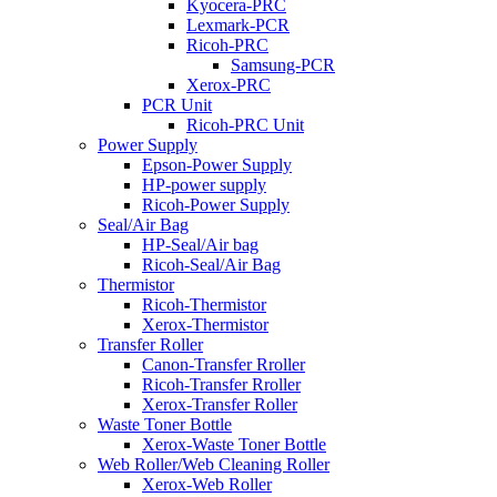
Kyocera-PRC
Lexmark-PCR
Ricoh-PRC
Samsung-PCR
Xerox-PRC
PCR Unit
Ricoh-PRC Unit
Power Supply
Epson-Power Supply
HP-power supply
Ricoh-Power Supply
Seal/Air Bag
HP-Seal/Air bag
Ricoh-Seal/Air Bag
Thermistor
Ricoh-Thermistor
Xerox-Thermistor
Transfer Roller
Canon-Transfer Rroller
Ricoh-Transfer Rroller
Xerox-Transfer Roller
Waste Toner Bottle
Xerox-Waste Toner Bottle
Web Roller/Web Cleaning Roller
Xerox-Web Roller