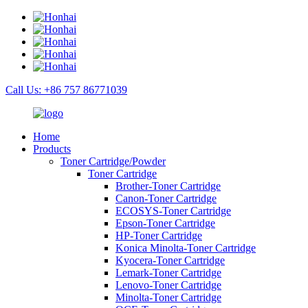
Call Us: +86 757 86771039
Home
Products
Toner Cartridge/Powder
Toner Cartridge
Brother-Toner Cartridge
Canon-Toner Cartridge
ECOSYS-Toner Cartridge
Epson-Toner Cartridge
HP-Toner Cartridge
Konica Minolta-Toner Cartridge
Kyocera-Toner Cartridge
Lemark-Toner Cartridge
Lenovo-Toner Cartridge
Minolta-Toner Cartridge