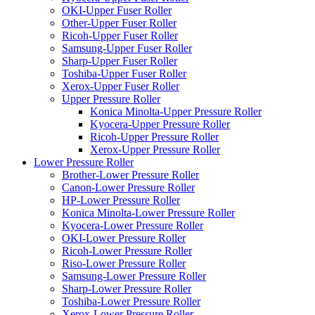
OKI-Upper Fuser Roller
Other-Upper Fuser Roller
Ricoh-Upper Fuser Roller
Samsung-Upper Fuser Roller
Sharp-Upper Fuser Roller
Toshiba-Upper Fuser Roller
Xerox-Upper Fuser Roller
Upper Pressure Roller
Konica Minolta-Upper Pressure Roller
Kyocera-Upper Pressure Roller
Ricoh-Upper Pressure Roller
Xerox-Upper Pressure Roller
Lower Pressure Roller
Brother-Lower Pressure Roller
Canon-Lower Pressure Roller
HP-Lower Pressure Roller
Konica Minolta-Lower Pressure Roller
Kyocera-Lower Pressure Roller
OKI-Lower Pressure Roller
Ricoh-Lower Pressure Roller
Riso-Lower Pressure Roller
Samsung-Lower Pressure Roller
Sharp-Lower Pressure Roller
Toshiba-Lower Pressure Roller
Xerox-Lower Pressure Roller