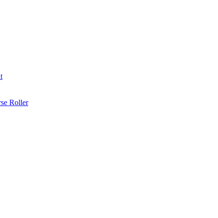
t
se Roller