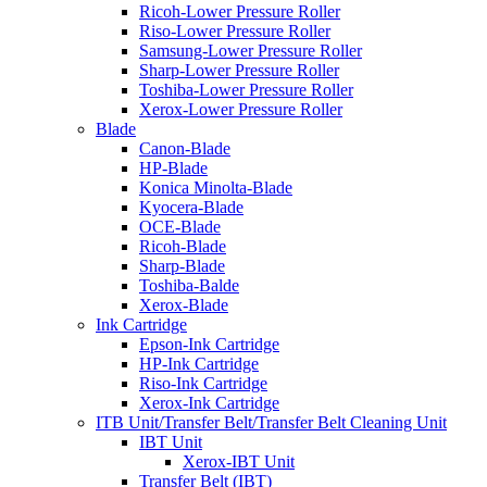
Ricoh-Lower Pressure Roller
Riso-Lower Pressure Roller
Samsung-Lower Pressure Roller
Sharp-Lower Pressure Roller
Toshiba-Lower Pressure Roller
Xerox-Lower Pressure Roller
Blade
Canon-Blade
HP-Blade
Konica Minolta-Blade
Kyocera-Blade
OCE-Blade
Ricoh-Blade
Sharp-Blade
Toshiba-Balde
Xerox-Blade
Ink Cartridge
Epson-Ink Cartridge
HP-Ink Cartridge
Riso-Ink Cartridge
Xerox-Ink Cartridge
ITB Unit/Transfer Belt/Transfer Belt Cleaning Unit
IBT Unit
Xerox-IBT Unit
Transfer Belt (IBT)