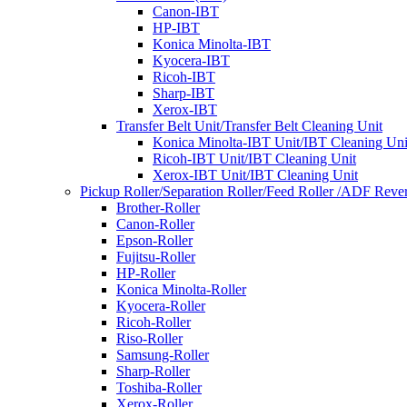
Canon-IBT
HP-IBT
Konica Minolta-IBT
Kyocera-IBT
Ricoh-IBT
Sharp-IBT
Xerox-IBT
Transfer Belt Unit/Transfer Belt Cleaning Unit
Konica Minolta-IBT Unit/IBT Cleaning Uni
Ricoh-IBT Unit/IBT Cleaning Unit
Xerox-IBT Unit/IBT Cleaning Unit
Pickup Roller/Separation Roller/Feed Roller /ADF Rever
Brother-Roller
Canon-Roller
Epson-Roller
Fujitsu-Roller
HP-Roller
Konica Minolta-Roller
Kyocera-Roller
Ricoh-Roller
Riso-Roller
Samsung-Roller
Sharp-Roller
Toshiba-Roller
Xerox-Roller