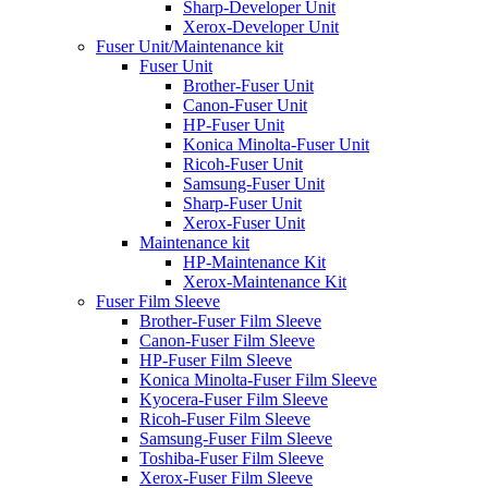
Sharp-Developer Unit
Xerox-Developer Unit
Fuser Unit/Maintenance kit
Fuser Unit
Brother-Fuser Unit
Canon-Fuser Unit
HP-Fuser Unit
Konica Minolta-Fuser Unit
Ricoh-Fuser Unit
Samsung-Fuser Unit
Sharp-Fuser Unit
Xerox-Fuser Unit
Maintenance kit
HP-Maintenance Kit
Xerox-Maintenance Kit
Fuser Film Sleeve
Brother-Fuser Film Sleeve
Canon-Fuser Film Sleeve
HP-Fuser Film Sleeve
Konica Minolta-Fuser Film Sleeve
Kyocera-Fuser Film Sleeve
Ricoh-Fuser Film Sleeve
Samsung-Fuser Film Sleeve
Toshiba-Fuser Film Sleeve
Xerox-Fuser Film Sleeve