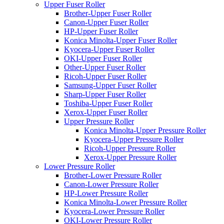
Upper Fuser Roller
Brother-Upper Fuser Roller
Canon-Upper Fuser Roller
HP-Upper Fuser Roller
Konica Minolta-Upper Fuser Roller
Kyocera-Upper Fuser Roller
OKI-Upper Fuser Roller
Other-Upper Fuser Roller
Ricoh-Upper Fuser Roller
Samsung-Upper Fuser Roller
Sharp-Upper Fuser Roller
Toshiba-Upper Fuser Roller
Xerox-Upper Fuser Roller
Upper Pressure Roller
Konica Minolta-Upper Pressure Roller
Kyocera-Upper Pressure Roller
Ricoh-Upper Pressure Roller
Xerox-Upper Pressure Roller
Lower Pressure Roller
Brother-Lower Pressure Roller
Canon-Lower Pressure Roller
HP-Lower Pressure Roller
Konica Minolta-Lower Pressure Roller
Kyocera-Lower Pressure Roller
OKI-Lower Pressure Roller