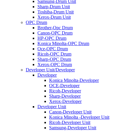
Samsung-Drum Unit
Sharp-Drum Unit
Toshiba-Drum Unit
Xerox-Drum Unit
OPC Drum
Brother-Opc Drum
Canon-OPC Drum
HP-OPC Drum
Konica Minolta-OPC Drum
Oce-OPC Drum
Ricoh-OPC Drum
Sharp-OPC Drum
Xerox-OPC Drum
Developer Unit/Developer
Developer
Konica Minolta-Developer
OCE-Developer
Ricoh-Developer
Sharp-Developer
Xerox-Developer
Developer Unit
Canon-Developer Unit
Konica Minolta -Developer Unit
Ricoh-Developer Unit
Samsung-Developer Unit