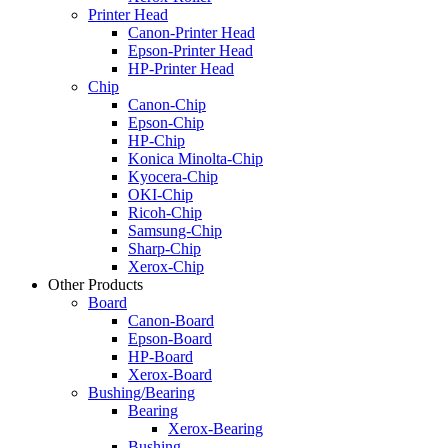
Printer Head
Canon-Printer Head
Epson-Printer Head
HP-Printer Head
Chip
Canon-Chip
Epson-Chip
HP-Chip
Konica Minolta-Chip
Kyocera-Chip
OKI-Chip
Ricoh-Chip
Samsung-Chip
Sharp-Chip
Xerox-Chip
Other Products
Board
Canon-Board
Epson-Board
HP-Board
Xerox-Board
Bushing/Bearing
Bearing
Xerox-Bearing
Bushing