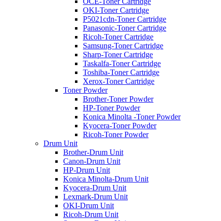
OCE-Toner Cartridge
OKI-Toner Cartridge
P5021cdn-Toner Cartridge
Panasonic-Toner Cartridge
Ricoh-Toner Cartridge
Samsung-Toner Cartridge
Sharp-Toner Cartridge
Taskalfa-Toner Cartridge
Toshiba-Toner Cartridge
Xerox-Toner Cartridge
Toner Powder
Brother-Toner Powder
HP-Toner Powder
Konica Minolta -Toner Powder
Kyocera-Toner Powder
Ricoh-Toner Powder
Drum Unit
Brother-Drum Unit
Canon-Drum Unit
HP-Drum Unit
Konica Minolta-Drum Unit
Kyocera-Drum Unit
Lexmark-Drum Unit
OKI-Drum Unit
Ricoh-Drum Unit