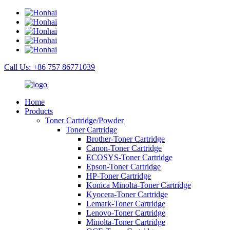
Call Us: +86 757 86771039
Home
Products
Toner Cartridge/Powder
Toner Cartridge
Brother-Toner Cartridge
Canon-Toner Cartridge
ECOSYS-Toner Cartridge
Epson-Toner Cartridge
HP-Toner Cartridge
Konica Minolta-Toner Cartridge
Kyocera-Toner Cartridge
Lemark-Toner Cartridge
Lenovo-Toner Cartridge
Minolta-Toner Cartridge