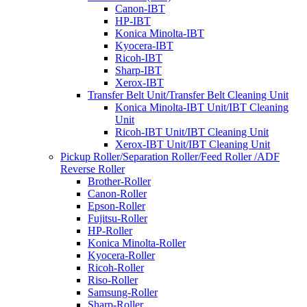
Canon-IBT
HP-IBT
Konica Minolta-IBT
Kyocera-IBT
Ricoh-IBT
Sharp-IBT
Xerox-IBT
Transfer Belt Unit/Transfer Belt Cleaning Unit
Konica Minolta-IBT Unit/IBT Cleaning
Unit
Ricoh-IBT Unit/IBT Cleaning Unit
Xerox-IBT Unit/IBT Cleaning Unit
Pickup Roller/Separation Roller/Feed Roller /ADF
Reverse Roller
Brother-Roller
Canon-Roller
Epson-Roller
Fujitsu-Roller
HP-Roller
Konica Minolta-Roller
Kyocera-Roller
Ricoh-Roller
Riso-Roller
Samsung-Roller
Sharp-Roller