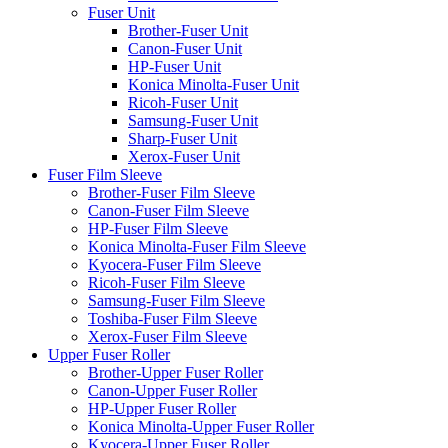
Fuser Unit
Brother-Fuser Unit
Canon-Fuser Unit
HP-Fuser Unit
Konica Minolta-Fuser Unit
Ricoh-Fuser Unit
Samsung-Fuser Unit
Sharp-Fuser Unit
Xerox-Fuser Unit
Fuser Film Sleeve
Brother-Fuser Film Sleeve
Canon-Fuser Film Sleeve
HP-Fuser Film Sleeve
Konica Minolta-Fuser Film Sleeve
Kyocera-Fuser Film Sleeve
Ricoh-Fuser Film Sleeve
Samsung-Fuser Film Sleeve
Toshiba-Fuser Film Sleeve
Xerox-Fuser Film Sleeve
Upper Fuser Roller
Brother-Upper Fuser Roller
Canon-Upper Fuser Roller
HP-Upper Fuser Roller
Konica Minolta-Upper Fuser Roller
Kyocera-Upper Fuser Roller