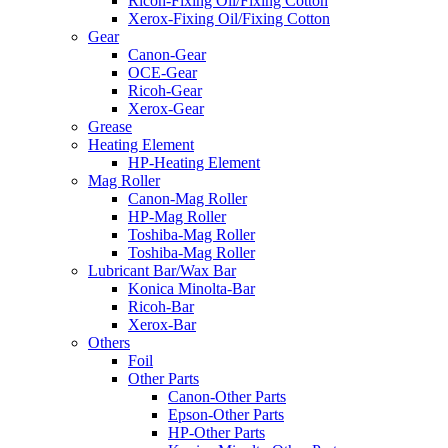
Ricoh-Fixing Oil/Fixing Cotton
Xerox-Fixing Oil/Fixing Cotton
Gear
Canon-Gear
OCE-Gear
Ricoh-Gear
Xerox-Gear
Grease
Heating Element
HP-Heating Element
Mag Roller
Canon-Mag Roller
HP-Mag Roller
Toshiba-Mag Roller
Toshiba-Mag Roller
Lubricant Bar/Wax Bar
Konica Minolta-Bar
Ricoh-Bar
Xerox-Bar
Others
Foil
Other Parts
Canon-Other Parts
Epson-Other Parts
HP-Other Parts