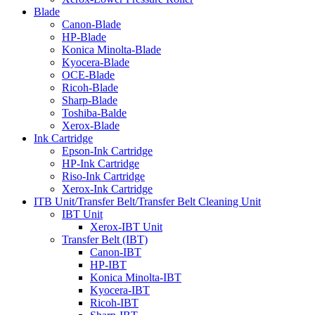
Blade
Canon-Blade
HP-Blade
Konica Minolta-Blade
Kyocera-Blade
OCE-Blade
Ricoh-Blade
Sharp-Blade
Toshiba-Balde
Xerox-Blade
Ink Cartridge
Epson-Ink Cartridge
HP-Ink Cartridge
Riso-Ink Cartridge
Xerox-Ink Cartridge
ITB Unit/Transfer Belt/Transfer Belt Cleaning Unit
IBT Unit
Xerox-IBT Unit
Transfer Belt (IBT)
Canon-IBT
HP-IBT
Konica Minolta-IBT
Kyocera-IBT
Ricoh-IBT