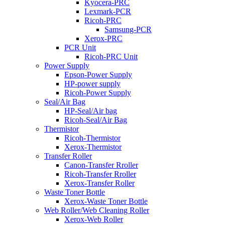
Kyocera-PRC
Lexmark-PCR
Ricoh-PRC
Samsung-PCR
Xerox-PRC
PCR Unit
Ricoh-PRC Unit
Power Supply
Epson-Power Supply
HP-power supply
Ricoh-Power Supply
Seal/Air Bag
HP-Seal/Air bag
Ricoh-Seal/Air Bag
Thermistor
Ricoh-Thermistor
Xerox-Thermistor
Transfer Roller
Canon-Transfer Rroller
Ricoh-Transfer Rroller
Xerox-Transfer Roller
Waste Toner Bottle
Xerox-Waste Toner Bottle
Web Roller/Web Cleaning Roller
Xerox-Web Roller