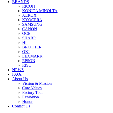
BRANDS
RICOH
KONICA MINOLTA
XEROX
KYOCERA
SAMSUNG
CANON
OCE
SHARP
HP
BROTHER
OKI
LEXMARK
EPSON
RISO
NEWS
FAQs
About Us
Vission & Mission
Core Values
Factory Tour
Exhibition
Honor
Contact Us