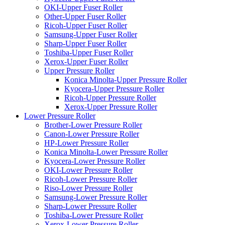
OKI-Upper Fuser Roller
Other-Upper Fuser Roller
Ricoh-Upper Fuser Roller
Samsung-Upper Fuser Roller
Sharp-Upper Fuser Roller
Toshiba-Upper Fuser Roller
Xerox-Upper Fuser Roller
Upper Pressure Roller
Konica Minolta-Upper Pressure Roller
Kyocera-Upper Pressure Roller
Ricoh-Upper Pressure Roller
Xerox-Upper Pressure Roller
Lower Pressure Roller
Brother-Lower Pressure Roller
Canon-Lower Pressure Roller
HP-Lower Pressure Roller
Konica Minolta-Lower Pressure Roller
Kyocera-Lower Pressure Roller
OKI-Lower Pressure Roller
Ricoh-Lower Pressure Roller
Riso-Lower Pressure Roller
Samsung-Lower Pressure Roller
Sharp-Lower Pressure Roller
Toshiba-Lower Pressure Roller
Xerox-Lower Pressure Roller