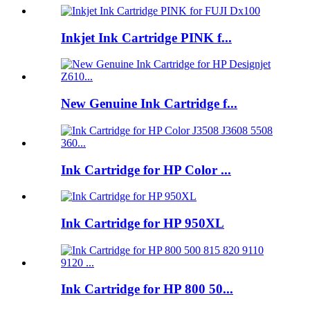
Inkjet Ink Cartridge PINK f...
New Genuine Ink Cartridge f...
Ink Cartridge for HP Color ...
Ink Cartridge for HP 950XL
Ink Cartridge for HP 800 50...