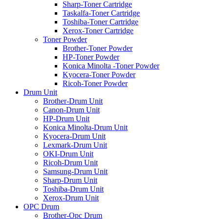
Sharp-Toner Cartridge
Taskalfa-Toner Cartridge
Toshiba-Toner Cartridge
Xerox-Toner Cartridge
Toner Powder
Brother-Toner Powder
HP-Toner Powder
Konica Minolta -Toner Powder
Kyocera-Toner Powder
Ricoh-Toner Powder
Drum Unit
Brother-Drum Unit
Canon-Drum Unit
HP-Drum Unit
Konica Minolta-Drum Unit
Kyocera-Drum Unit
Lexmark-Drum Unit
OKI-Drum Unit
Ricoh-Drum Unit
Samsung-Drum Unit
Sharp-Drum Unit
Toshiba-Drum Unit
Xerox-Drum Unit
OPC Drum
Brother-Opc Drum