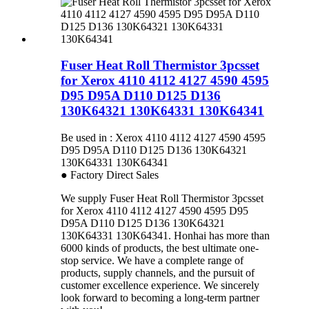
Fuser Heat Roll Thermistor 3pcsset
for Xerox 4110 4112 4127 4590 4595
D95 D95A D110 D125 D136
130K64321 130K64331 130K64341
Be used in : Xerox 4110 4112 4127 4590 4595
D95 D95A D110 D125 D136 130K64321
130K64331 130K64341
● Factory Direct Sales
We supply Fuser Heat Roll Thermistor 3pcsset
for Xerox 4110 4112 4127 4590 4595 D95
D95A D110 D125 D136 130K64321
130K64331 130K64341. Honhai has more than
6000 kinds of products, the best ultimate one-
stop service. We have a complete range of
products, supply channels, and the pursuit of
customer excellence experience. We sincerely
look forward to becoming a long-term partner