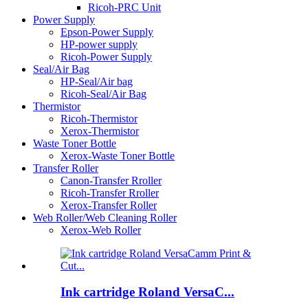
Ricoh-PRC Unit
Power Supply
Epson-Power Supply
HP-power supply
Ricoh-Power Supply
Seal/Air Bag
HP-Seal/Air bag
Ricoh-Seal/Air Bag
Thermistor
Ricoh-Thermistor
Xerox-Thermistor
Waste Toner Bottle
Xerox-Waste Toner Bottle
Transfer Roller
Canon-Transfer Rroller
Ricoh-Transfer Rroller
Xerox-Transfer Roller
Web Roller/Web Cleaning Roller
Xerox-Web Roller
Ink cartridge Roland VersaC...