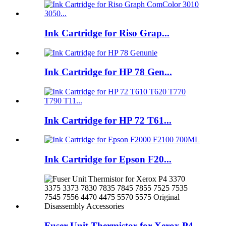
Ink Cartridge for Riso Grap...
Ink Cartridge for HP 78 Gen...
Ink Cartridge for HP 72 T61...
Ink Cartridge for Epson F20...
Fuser Unit Thermistor for Xerox P4