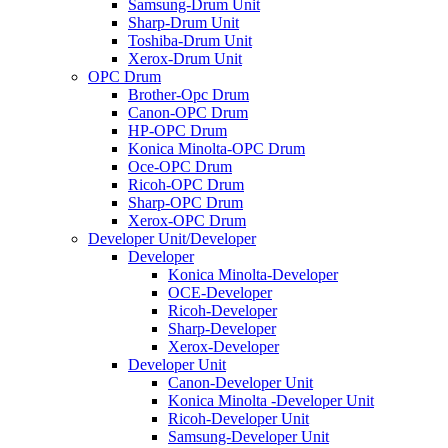
Samsung-Drum Unit
Sharp-Drum Unit
Toshiba-Drum Unit
Xerox-Drum Unit
OPC Drum
Brother-Opc Drum
Canon-OPC Drum
HP-OPC Drum
Konica Minolta-OPC Drum
Oce-OPC Drum
Ricoh-OPC Drum
Sharp-OPC Drum
Xerox-OPC Drum
Developer Unit/Developer
Developer
Konica Minolta-Developer
OCE-Developer
Ricoh-Developer
Sharp-Developer
Xerox-Developer
Developer Unit
Canon-Developer Unit
Konica Minolta -Developer Unit
Ricoh-Developer Unit
Samsung-Developer Unit