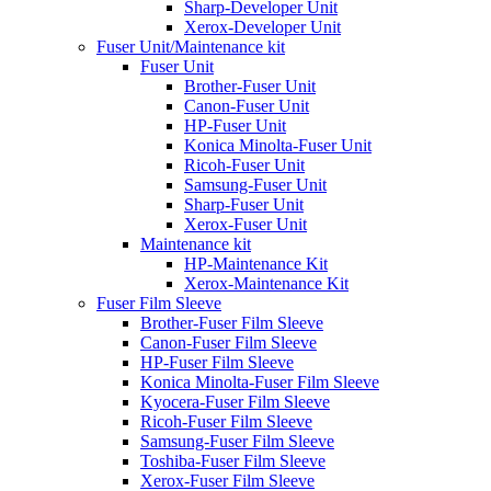
Sharp-Developer Unit
Xerox-Developer Unit
Fuser Unit/Maintenance kit
Fuser Unit
Brother-Fuser Unit
Canon-Fuser Unit
HP-Fuser Unit
Konica Minolta-Fuser Unit
Ricoh-Fuser Unit
Samsung-Fuser Unit
Sharp-Fuser Unit
Xerox-Fuser Unit
Maintenance kit
HP-Maintenance Kit
Xerox-Maintenance Kit
Fuser Film Sleeve
Brother-Fuser Film Sleeve
Canon-Fuser Film Sleeve
HP-Fuser Film Sleeve
Konica Minolta-Fuser Film Sleeve
Kyocera-Fuser Film Sleeve
Ricoh-Fuser Film Sleeve
Samsung-Fuser Film Sleeve
Toshiba-Fuser Film Sleeve
Xerox-Fuser Film Sleeve