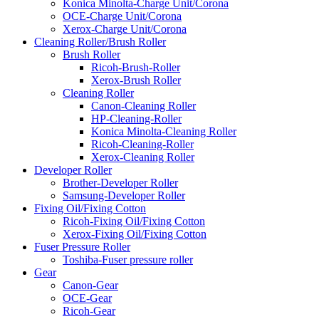
Konica Minolta-Charge Unit/Corona
OCE-Charge Unit/Corona
Xerox-Charge Unit/Corona
Cleaning Roller/Brush Roller
Brush Roller
Ricoh-Brush-Roller
Xerox-Brush Roller
Cleaning Roller
Canon-Cleaning Roller
HP-Cleaning-Roller
Konica Minolta-Cleaning Roller
Ricoh-Cleaning-Roller
Xerox-Cleaning Roller
Developer Roller
Brother-Developer Roller
Samsung-Developer Roller
Fixing Oil/Fixing Cotton
Ricoh-Fixing Oil/Fixing Cotton
Xerox-Fixing Oil/Fixing Cotton
Fuser Pressure Roller
Toshiba-Fuser pressure roller
Gear
Canon-Gear
OCE-Gear
Ricoh-Gear