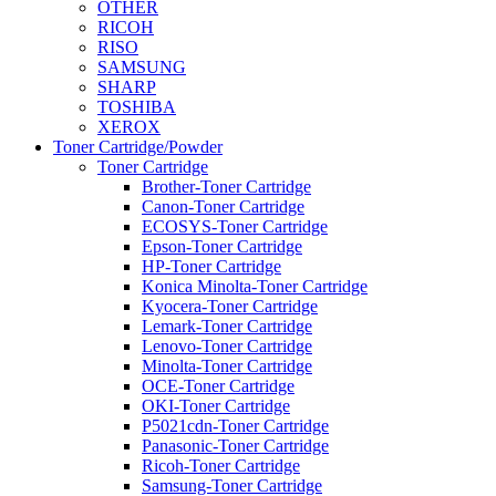
OTHER
RICOH
RISO
SAMSUNG
SHARP
TOSHIBA
XEROX
Toner Cartridge/Powder
Toner Cartridge
Brother-Toner Cartridge
Canon-Toner Cartridge
ECOSYS-Toner Cartridge
Epson-Toner Cartridge
HP-Toner Cartridge
Konica Minolta-Toner Cartridge
Kyocera-Toner Cartridge
Lemark-Toner Cartridge
Lenovo-Toner Cartridge
Minolta-Toner Cartridge
OCE-Toner Cartridge
OKI-Toner Cartridge
P5021cdn-Toner Cartridge
Panasonic-Toner Cartridge
Ricoh-Toner Cartridge
Samsung-Toner Cartridge