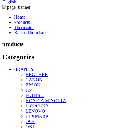
English
Home
Products
Thermistor
Xerox-Thermistor
products
Categories
BRANDS
BROTHER
CANON
EPSON
HP
FUJITSU
KONICA MINOLTA
KYOCERA
LENOVO
LEXMARK
OCE
OKI