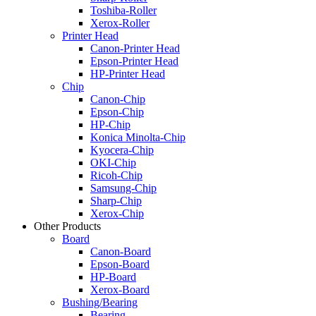
Toshiba-Roller
Xerox-Roller
Printer Head
Canon-Printer Head
Epson-Printer Head
HP-Printer Head
Chip
Canon-Chip
Epson-Chip
HP-Chip
Konica Minolta-Chip
Kyocera-Chip
OKI-Chip
Ricoh-Chip
Samsung-Chip
Sharp-Chip
Xerox-Chip
Other Products
Board
Canon-Board
Epson-Board
HP-Board
Xerox-Board
Bushing/Bearing
Bearing