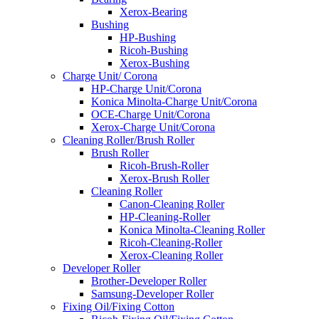
Xerox-Bearing
Bushing
HP-Bushing
Ricoh-Bushing
Xerox-Bushing
Charge Unit/ Corona
HP-Charge Unit/Corona
Konica Minolta-Charge Unit/Corona
OCE-Charge Unit/Corona
Xerox-Charge Unit/Corona
Cleaning Roller/Brush Roller
Brush Roller
Ricoh-Brush-Roller
Xerox-Brush Roller
Cleaning Roller
Canon-Cleaning Roller
HP-Cleaning-Roller
Konica Minolta-Cleaning Roller
Ricoh-Cleaning-Roller
Xerox-Cleaning Roller
Developer Roller
Brother-Developer Roller
Samsung-Developer Roller
Fixing Oil/Fixing Cotton