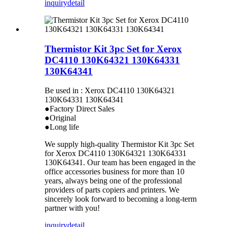
inquiry
detail
Thermistor Kit 3pc Set for Xerox
DC4110 130K64321 130K64331
130K64341
Be used in : Xerox DC4110 130K64321
130K64331 130K64341
●Factory Direct Sales
●Original
●Long life
We supply high-quality Thermistor Kit 3pc Set
for Xerox DC4110 130K64321 130K64331
130K64341. Our team has been engaged in the
office accessories business for more than 10
years, always being one of the professional
providers of parts copiers and printers. We
sincerely look forward to becoming a long-term
partner with you!
inquiry
detail