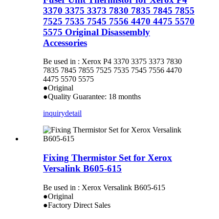
3370 3375 3373 7830 7835 7845 7855
7525 7535 7545 7556 4470 4475 5570
5575 Original Disassembly
Accessories
Be used in : Xerox P4 3370 3375 3373 7830
7835 7845 7855 7525 7535 7545 7556 4470
4475 5570 5575
●Original
●Quality Guarantee: 18 months
inquiry
detail
Fixing Thermistor Set for Xerox
Versalink B605-615
Be used in : Xerox Versalink B605-615
●Original
●Factory Direct Sales