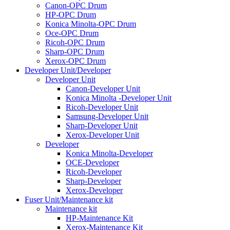
Canon-OPC Drum
HP-OPC Drum
Konica Minolta-OPC Drum
Oce-OPC Drum
Ricoh-OPC Drum
Sharp-OPC Drum
Xerox-OPC Drum
Developer Unit/Developer
Developer Unit
Canon-Developer Unit
Konica Minolta -Developer Unit
Ricoh-Developer Unit
Samsung-Developer Unit
Sharp-Developer Unit
Xerox-Developer Unit
Developer
Konica Minolta-Developer
OCE-Developer
Ricoh-Developer
Sharp-Developer
Xerox-Developer
Fuser Unit/Maintenance kit
Maintenance kit
HP-Maintenance Kit
Xerox-Maintenance Kit