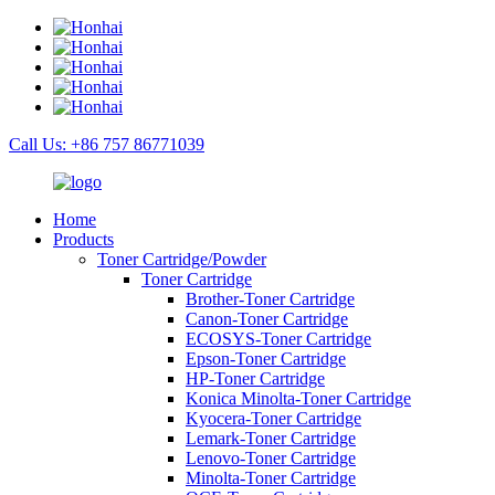
Call Us: +86 757 86771039
Home
Products
Toner Cartridge/Powder
Toner Cartridge
Brother-Toner Cartridge
Canon-Toner Cartridge
ECOSYS-Toner Cartridge
Epson-Toner Cartridge
HP-Toner Cartridge
Konica Minolta-Toner Cartridge
Kyocera-Toner Cartridge
Lemark-Toner Cartridge
Lenovo-Toner Cartridge
Minolta-Toner Cartridge