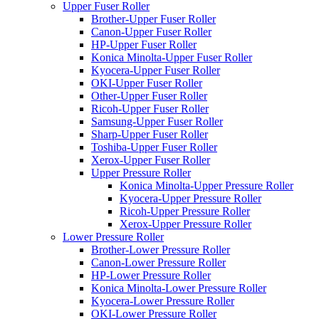
Upper Fuser Roller
Brother-Upper Fuser Roller
Canon-Upper Fuser Roller
HP-Upper Fuser Roller
Konica Minolta-Upper Fuser Roller
Kyocera-Upper Fuser Roller
OKI-Upper Fuser Roller
Other-Upper Fuser Roller
Ricoh-Upper Fuser Roller
Samsung-Upper Fuser Roller
Sharp-Upper Fuser Roller
Toshiba-Upper Fuser Roller
Xerox-Upper Fuser Roller
Upper Pressure Roller
Konica Minolta-Upper Pressure Roller
Kyocera-Upper Pressure Roller
Ricoh-Upper Pressure Roller
Xerox-Upper Pressure Roller
Lower Pressure Roller
Brother-Lower Pressure Roller
Canon-Lower Pressure Roller
HP-Lower Pressure Roller
Konica Minolta-Lower Pressure Roller
Kyocera-Lower Pressure Roller
OKI-Lower Pressure Roller