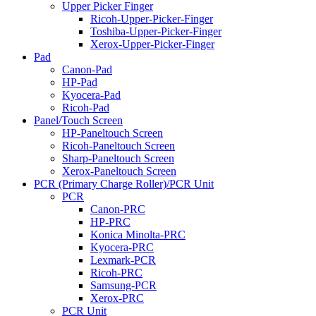
Upper Picker Finger
Ricoh-Upper-Picker-Finger
Toshiba-Upper-Picker-Finger
Xerox-Upper-Picker-Finger
Pad
Canon-Pad
HP-Pad
Kyocera-Pad
Ricoh-Pad
Panel/Touch Screen
HP-Paneltouch Screen
Ricoh-Paneltouch Screen
Sharp-Paneltouch Screen
Xerox-Paneltouch Screen
PCR (Primary Charge Roller)/PCR Unit
PCR
Canon-PRC
HP-PRC
Konica Minolta-PRC
Kyocera-PRC
Lexmark-PCR
Ricoh-PRC
Samsung-PCR
Xerox-PRC
PCR Unit