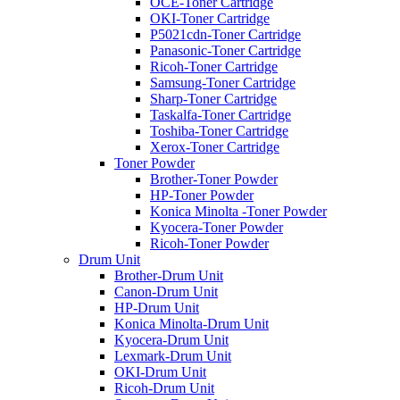
OCE-Toner Cartridge
OKI-Toner Cartridge
P5021cdn-Toner Cartridge
Panasonic-Toner Cartridge
Ricoh-Toner Cartridge
Samsung-Toner Cartridge
Sharp-Toner Cartridge
Taskalfa-Toner Cartridge
Toshiba-Toner Cartridge
Xerox-Toner Cartridge
Toner Powder
Brother-Toner Powder
HP-Toner Powder
Konica Minolta -Toner Powder
Kyocera-Toner Powder
Ricoh-Toner Powder
Drum Unit
Brother-Drum Unit
Canon-Drum Unit
HP-Drum Unit
Konica Minolta-Drum Unit
Kyocera-Drum Unit
Lexmark-Drum Unit
OKI-Drum Unit
Ricoh-Drum Unit