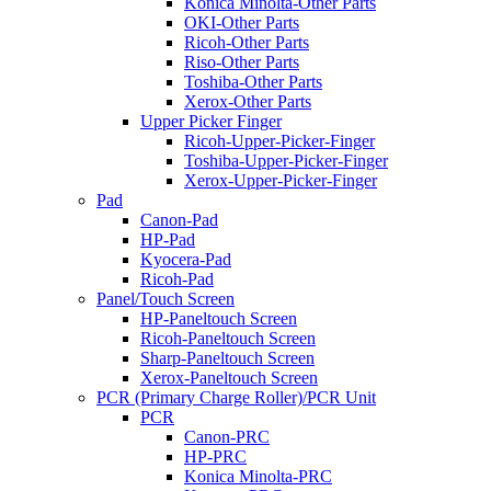
Konica Minolta-Other Parts
OKI-Other Parts
Ricoh-Other Parts
Riso-Other Parts
Toshiba-Other Parts
Xerox-Other Parts
Upper Picker Finger
Ricoh-Upper-Picker-Finger
Toshiba-Upper-Picker-Finger
Xerox-Upper-Picker-Finger
Pad
Canon-Pad
HP-Pad
Kyocera-Pad
Ricoh-Pad
Panel/Touch Screen
HP-Paneltouch Screen
Ricoh-Paneltouch Screen
Sharp-Paneltouch Screen
Xerox-Paneltouch Screen
PCR (Primary Charge Roller)/PCR Unit
PCR
Canon-PRC
HP-PRC
Konica Minolta-PRC