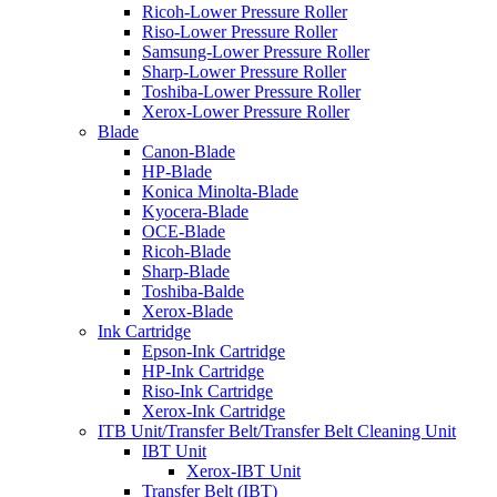
Ricoh-Lower Pressure Roller
Riso-Lower Pressure Roller
Samsung-Lower Pressure Roller
Sharp-Lower Pressure Roller
Toshiba-Lower Pressure Roller
Xerox-Lower Pressure Roller
Blade
Canon-Blade
HP-Blade
Konica Minolta-Blade
Kyocera-Blade
OCE-Blade
Ricoh-Blade
Sharp-Blade
Toshiba-Balde
Xerox-Blade
Ink Cartridge
Epson-Ink Cartridge
HP-Ink Cartridge
Riso-Ink Cartridge
Xerox-Ink Cartridge
ITB Unit/Transfer Belt/Transfer Belt Cleaning Unit
IBT Unit
Xerox-IBT Unit
Transfer Belt (IBT)