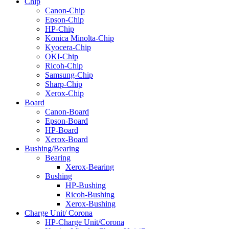
Chip
Canon-Chip
Epson-Chip
HP-Chip
Konica Minolta-Chip
Kyocera-Chip
OKI-Chip
Ricoh-Chip
Samsung-Chip
Sharp-Chip
Xerox-Chip
Board
Canon-Board
Epson-Board
HP-Board
Xerox-Board
Bushing/Bearing
Bearing
Xerox-Bearing
Bushing
HP-Bushing
Ricoh-Bushing
Xerox-Bushing
Charge Unit/ Corona
HP-Charge Unit/Corona