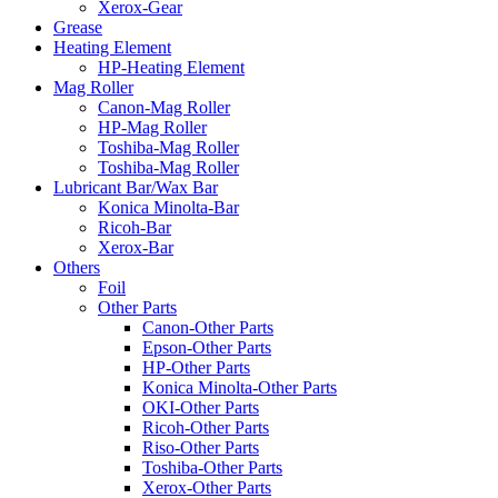
Xerox-Gear
Grease
Heating Element
HP-Heating Element
Mag Roller
Canon-Mag Roller
HP-Mag Roller
Toshiba-Mag Roller
Toshiba-Mag Roller
Lubricant Bar/Wax Bar
Konica Minolta-Bar
Ricoh-Bar
Xerox-Bar
Others
Foil
Other Parts
Canon-Other Parts
Epson-Other Parts
HP-Other Parts
Konica Minolta-Other Parts
OKI-Other Parts
Ricoh-Other Parts
Riso-Other Parts
Toshiba-Other Parts
Xerox-Other Parts