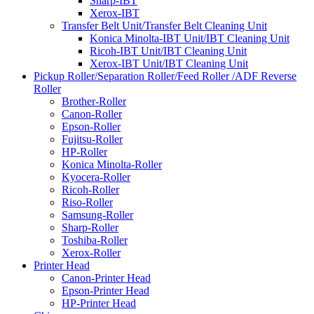
Sharp-IBT
Xerox-IBT
Transfer Belt Unit/Transfer Belt Cleaning Unit
Konica Minolta-IBT Unit/IBT Cleaning Unit
Ricoh-IBT Unit/IBT Cleaning Unit
Xerox-IBT Unit/IBT Cleaning Unit
Pickup Roller/Separation Roller/Feed Roller /ADF Reverse
Roller
Brother-Roller
Canon-Roller
Epson-Roller
Fujitsu-Roller
HP-Roller
Konica Minolta-Roller
Kyocera-Roller
Ricoh-Roller
Riso-Roller
Samsung-Roller
Sharp-Roller
Toshiba-Roller
Xerox-Roller
Printer Head
Canon-Printer Head
Epson-Printer Head
HP-Printer Head