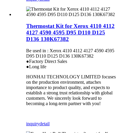
Thermostat Kit for Xerox 4110 4112
4127 4590 4595 D95 D110 D125
D136 130K67382
Be used in : Xerox 4110 4112 4127 4590 4595
D95 D110 D125 D136 130K67382
●Factory Direct Sales
●Long life
HONHAI TECHNOLOGY LIMITED focuses
on the production environment, attaches
importance to product quality, and expects to
establish a strong trust relationship with global
customers. We sincerely look forward to
becoming a long-term partner with you!
inquiry
detail