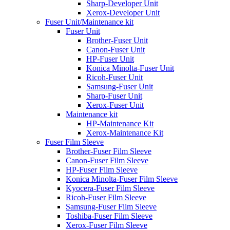
Sharp-Developer Unit
Xerox-Developer Unit
Fuser Unit/Maintenance kit
Fuser Unit
Brother-Fuser Unit
Canon-Fuser Unit
HP-Fuser Unit
Konica Minolta-Fuser Unit
Ricoh-Fuser Unit
Samsung-Fuser Unit
Sharp-Fuser Unit
Xerox-Fuser Unit
Maintenance kit
HP-Maintenance Kit
Xerox-Maintenance Kit
Fuser Film Sleeve
Brother-Fuser Film Sleeve
Canon-Fuser Film Sleeve
HP-Fuser Film Sleeve
Konica Minolta-Fuser Film Sleeve
Kyocera-Fuser Film Sleeve
Ricoh-Fuser Film Sleeve
Samsung-Fuser Film Sleeve
Toshiba-Fuser Film Sleeve
Xerox-Fuser Film Sleeve