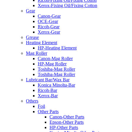
Ricoh-Fixing Oil/Fixing Cotton
Xerox-Fixing Oil/Fixing Cotton
Gear
Canon-Gear
OCE-Gear
Ricoh-Gear
Xerox-Gear
Grease
Heating Element
HP-Heating Element
Mag Roller
Canon-Mag Roller
HP-Mag Roller
Toshiba-Mag Roller
Toshiba-Mag Roller
Lubricant Bar/Wax Bar
Konica Minolta-Bar
Ricoh-Bar
Xerox-Bar
Others
Foil
Other Parts
Canon-Other Parts
Epson-Other Parts
HP-Other Parts