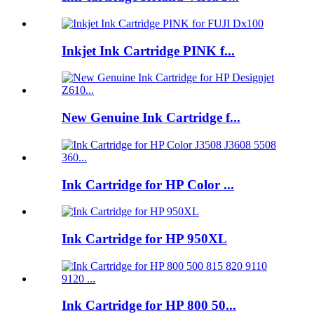
Inkjet Ink Cartridge PINK f...
New Genuine Ink Cartridge f...
Ink Cartridge for HP Color ...
Ink Cartridge for HP 950XL
Ink Cartridge for HP 800 50...