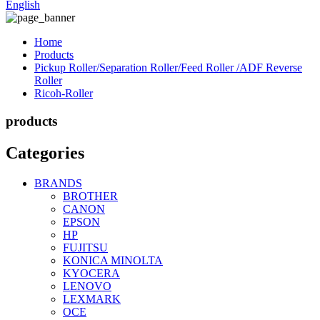
English
Home
Products
Pickup Roller/Separation Roller/Feed Roller /ADF Reverse
Roller
Ricoh-Roller
products
Categories
BRANDS
BROTHER
CANON
EPSON
HP
FUJITSU
KONICA MINOLTA
KYOCERA
LENOVO
LEXMARK
OCE