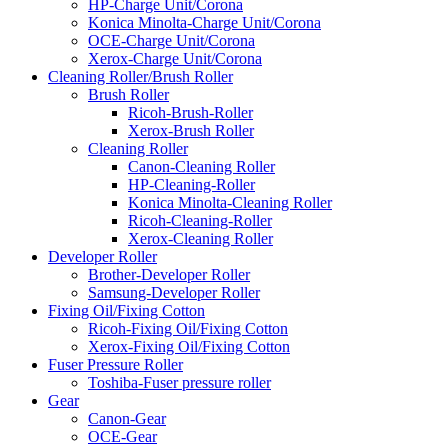
HP-Charge Unit/Corona
Konica Minolta-Charge Unit/Corona
OCE-Charge Unit/Corona
Xerox-Charge Unit/Corona
Cleaning Roller/Brush Roller
Brush Roller
Ricoh-Brush-Roller
Xerox-Brush Roller
Cleaning Roller
Canon-Cleaning Roller
HP-Cleaning-Roller
Konica Minolta-Cleaning Roller
Ricoh-Cleaning-Roller
Xerox-Cleaning Roller
Developer Roller
Brother-Developer Roller
Samsung-Developer Roller
Fixing Oil/Fixing Cotton
Ricoh-Fixing Oil/Fixing Cotton
Xerox-Fixing Oil/Fixing Cotton
Fuser Pressure Roller
Toshiba-Fuser pressure roller
Gear
Canon-Gear
OCE-Gear