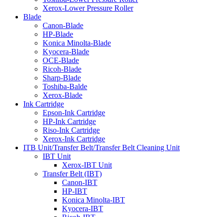
Xerox-Lower Pressure Roller
Blade
Canon-Blade
HP-Blade
Konica Minolta-Blade
Kyocera-Blade
OCE-Blade
Ricoh-Blade
Sharp-Blade
Toshiba-Balde
Xerox-Blade
Ink Cartridge
Epson-Ink Cartridge
HP-Ink Cartridge
Riso-Ink Cartridge
Xerox-Ink Cartridge
ITB Unit/Transfer Belt/Transfer Belt Cleaning Unit
IBT Unit
Xerox-IBT Unit
Transfer Belt (IBT)
Canon-IBT
HP-IBT
Konica Minolta-IBT
Kyocera-IBT