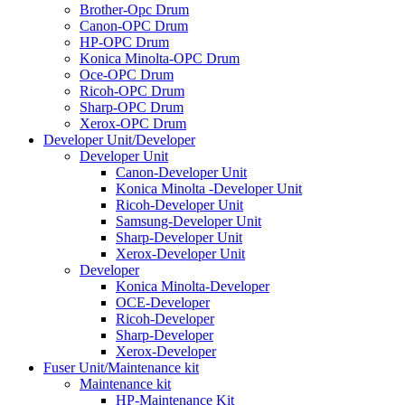
Brother-Opc Drum
Canon-OPC Drum
HP-OPC Drum
Konica Minolta-OPC Drum
Oce-OPC Drum
Ricoh-OPC Drum
Sharp-OPC Drum
Xerox-OPC Drum
Developer Unit/Developer
Developer Unit
Canon-Developer Unit
Konica Minolta -Developer Unit
Ricoh-Developer Unit
Samsung-Developer Unit
Sharp-Developer Unit
Xerox-Developer Unit
Developer
Konica Minolta-Developer
OCE-Developer
Ricoh-Developer
Sharp-Developer
Xerox-Developer
Fuser Unit/Maintenance kit
Maintenance kit
HP-Maintenance Kit