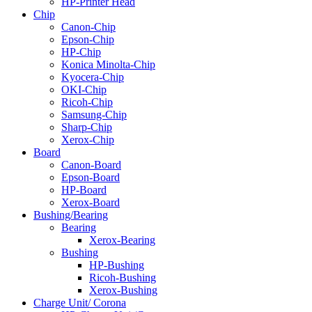
HP-Printer Head
Chip
Canon-Chip
Epson-Chip
HP-Chip
Konica Minolta-Chip
Kyocera-Chip
OKI-Chip
Ricoh-Chip
Samsung-Chip
Sharp-Chip
Xerox-Chip
Board
Canon-Board
Epson-Board
HP-Board
Xerox-Board
Bushing/Bearing
Bearing
Xerox-Bearing
Bushing
HP-Bushing
Ricoh-Bushing
Xerox-Bushing
Charge Unit/ Corona