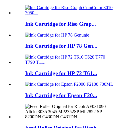
Ink Cartridge for Riso Grap...
Ink Cartridge for HP 78 Gen...
Ink Cartridge for HP 72 T61...
Ink Cartridge for Epson F20...
Feed Roller Original for Ricoh