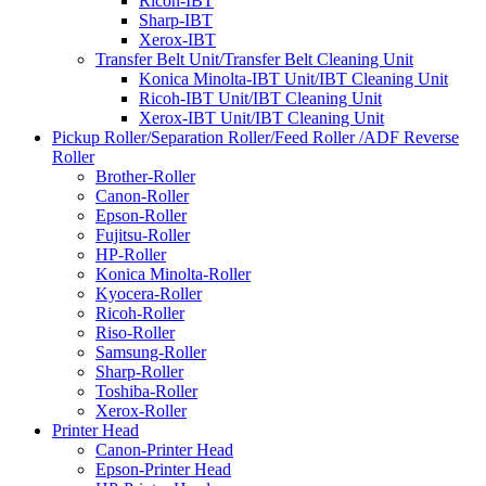
Ricoh-IBT
Sharp-IBT
Xerox-IBT
Transfer Belt Unit/Transfer Belt Cleaning Unit
Konica Minolta-IBT Unit/IBT Cleaning Unit
Ricoh-IBT Unit/IBT Cleaning Unit
Xerox-IBT Unit/IBT Cleaning Unit
Pickup Roller/Separation Roller/Feed Roller /ADF Reverse
Roller
Brother-Roller
Canon-Roller
Epson-Roller
Fujitsu-Roller
HP-Roller
Konica Minolta-Roller
Kyocera-Roller
Ricoh-Roller
Riso-Roller
Samsung-Roller
Sharp-Roller
Toshiba-Roller
Xerox-Roller
Printer Head
Canon-Printer Head
Epson-Printer Head