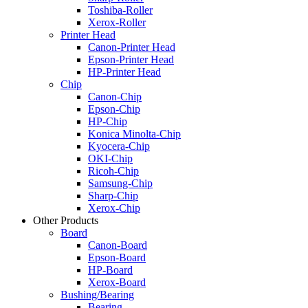
Toshiba-Roller
Xerox-Roller
Printer Head
Canon-Printer Head
Epson-Printer Head
HP-Printer Head
Chip
Canon-Chip
Epson-Chip
HP-Chip
Konica Minolta-Chip
Kyocera-Chip
OKI-Chip
Ricoh-Chip
Samsung-Chip
Sharp-Chip
Xerox-Chip
Other Products
Board
Canon-Board
Epson-Board
HP-Board
Xerox-Board
Bushing/Bearing
Bearing