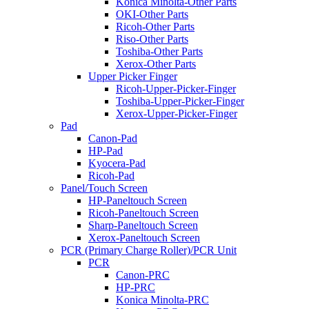
Konica Minolta-Other Parts
OKI-Other Parts
Ricoh-Other Parts
Riso-Other Parts
Toshiba-Other Parts
Xerox-Other Parts
Upper Picker Finger
Ricoh-Upper-Picker-Finger
Toshiba-Upper-Picker-Finger
Xerox-Upper-Picker-Finger
Pad
Canon-Pad
HP-Pad
Kyocera-Pad
Ricoh-Pad
Panel/Touch Screen
HP-Paneltouch Screen
Ricoh-Paneltouch Screen
Sharp-Paneltouch Screen
Xerox-Paneltouch Screen
PCR (Primary Charge Roller)/PCR Unit
PCR
Canon-PRC
HP-PRC
Konica Minolta-PRC