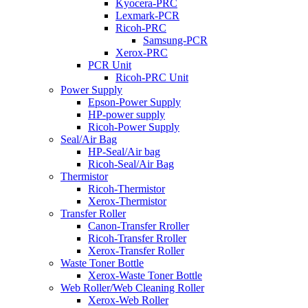
Kyocera-PRC
Lexmark-PCR
Ricoh-PRC
Samsung-PCR
Xerox-PRC
PCR Unit
Ricoh-PRC Unit
Power Supply
Epson-Power Supply
HP-power supply
Ricoh-Power Supply
Seal/Air Bag
HP-Seal/Air bag
Ricoh-Seal/Air Bag
Thermistor
Ricoh-Thermistor
Xerox-Thermistor
Transfer Roller
Canon-Transfer Rroller
Ricoh-Transfer Rroller
Xerox-Transfer Roller
Waste Toner Bottle
Xerox-Waste Toner Bottle
Web Roller/Web Cleaning Roller
Xerox-Web Roller