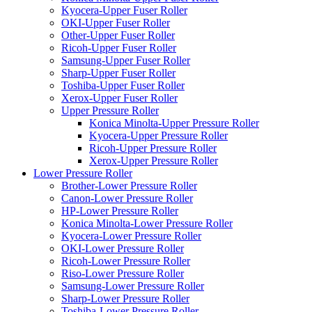
Kyocera-Upper Fuser Roller
OKI-Upper Fuser Roller
Other-Upper Fuser Roller
Ricoh-Upper Fuser Roller
Samsung-Upper Fuser Roller
Sharp-Upper Fuser Roller
Toshiba-Upper Fuser Roller
Xerox-Upper Fuser Roller
Upper Pressure Roller
Konica Minolta-Upper Pressure Roller
Kyocera-Upper Pressure Roller
Ricoh-Upper Pressure Roller
Xerox-Upper Pressure Roller
Lower Pressure Roller
Brother-Lower Pressure Roller
Canon-Lower Pressure Roller
HP-Lower Pressure Roller
Konica Minolta-Lower Pressure Roller
Kyocera-Lower Pressure Roller
OKI-Lower Pressure Roller
Ricoh-Lower Pressure Roller
Riso-Lower Pressure Roller
Samsung-Lower Pressure Roller
Sharp-Lower Pressure Roller
Toshiba-Lower Pressure Roller