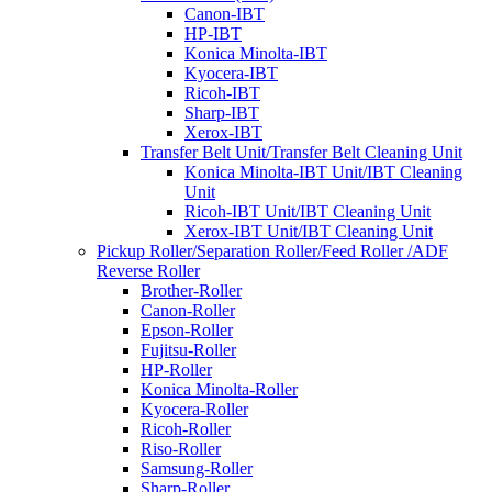
Canon-IBT
HP-IBT
Konica Minolta-IBT
Kyocera-IBT
Ricoh-IBT
Sharp-IBT
Xerox-IBT
Transfer Belt Unit/Transfer Belt Cleaning Unit
Konica Minolta-IBT Unit/IBT Cleaning
Unit
Ricoh-IBT Unit/IBT Cleaning Unit
Xerox-IBT Unit/IBT Cleaning Unit
Pickup Roller/Separation Roller/Feed Roller /ADF
Reverse Roller
Brother-Roller
Canon-Roller
Epson-Roller
Fujitsu-Roller
HP-Roller
Konica Minolta-Roller
Kyocera-Roller
Ricoh-Roller
Riso-Roller
Samsung-Roller
Sharp-Roller