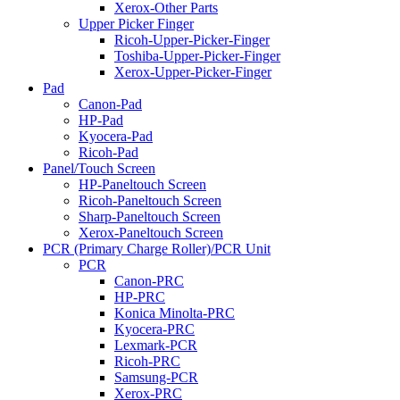
Xerox-Other Parts
Upper Picker Finger
Ricoh-Upper-Picker-Finger
Toshiba-Upper-Picker-Finger
Xerox-Upper-Picker-Finger
Pad
Canon-Pad
HP-Pad
Kyocera-Pad
Ricoh-Pad
Panel/Touch Screen
HP-Paneltouch Screen
Ricoh-Paneltouch Screen
Sharp-Paneltouch Screen
Xerox-Paneltouch Screen
PCR (Primary Charge Roller)/PCR Unit
PCR
Canon-PRC
HP-PRC
Konica Minolta-PRC
Kyocera-PRC
Lexmark-PCR
Ricoh-PRC
Samsung-PCR
Xerox-PRC