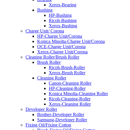
Xerox-Bearing
Bushing
HP-Bushing
Ricoh-Bushing
Xerox-Bushing
Charge Unit/ Corona
HP-Charge Unit/Corona
Konica Minolta-Charge Unit/Corona
OCE-Charge Unit/Corona
Xerox-Charge Unit/Corona
Cleaning Roller/Brush Roller
Brush Roller
Ricoh-Brush-Roller
Xerox-Brush Roller
Cleaning Roller
Canon-Cleaning Roller
HP-Cleaning-Roller
Konica Minolta-Cleaning Roller
Ricoh-Cleaning-Roller
Xerox-Cleaning Roller
Developer Roller
Brother-Developer Roller
Samsung-Developer Roller
Fixing Oil/Fixing Cotton