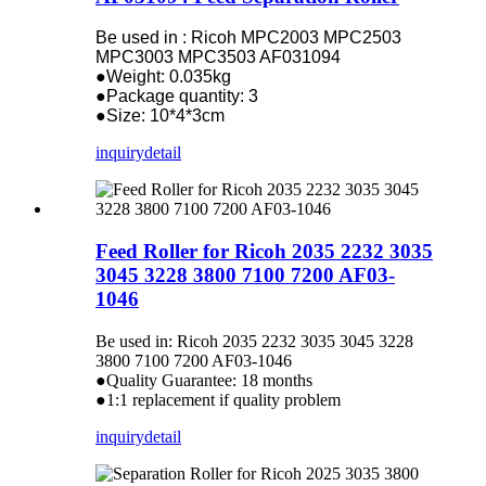
Be used in : Ricoh MPC2003 MPC2503
MPC3003 MPC3503 AF031094
●Weight: 0.035kg
●Package quantity: 3
●Size: 10*4*3cm
inquiry
detail
Feed Roller for Ricoh 2035 2232 3035
3045 3228 3800 7100 7200 AF03-
1046
Be used in: Ricoh 2035 2232 3035 3045 3228
3800 7100 7200 AF03-1046
●Quality Guarantee: 18 months
●1:1 replacement if quality problem
inquiry
detail