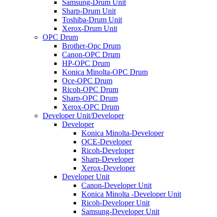
Samsung-Drum Unit
Sharp-Drum Unit
Toshiba-Drum Unit
Xerox-Drum Unit
OPC Drum
Brother-Opc Drum
Canon-OPC Drum
HP-OPC Drum
Konica Minolta-OPC Drum
Oce-OPC Drum
Ricoh-OPC Drum
Sharp-OPC Drum
Xerox-OPC Drum
Developer Unit/Developer
Developer
Konica Minolta-Developer
OCE-Developer
Ricoh-Developer
Sharp-Developer
Xerox-Developer
Developer Unit
Canon-Developer Unit
Konica Minolta -Developer Unit
Ricoh-Developer Unit
Samsung-Developer Unit