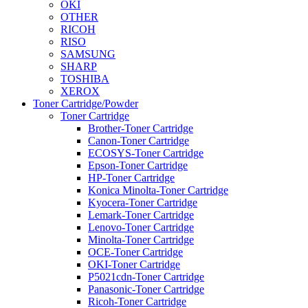
OKI
OTHER
RICOH
RISO
SAMSUNG
SHARP
TOSHIBA
XEROX
Toner Cartridge/Powder
Toner Cartridge
Brother-Toner Cartridge
Canon-Toner Cartridge
ECOSYS-Toner Cartridge
Epson-Toner Cartridge
HP-Toner Cartridge
Konica Minolta-Toner Cartridge
Kyocera-Toner Cartridge
Lemark-Toner Cartridge
Lenovo-Toner Cartridge
Minolta-Toner Cartridge
OCE-Toner Cartridge
OKI-Toner Cartridge
P5021cdn-Toner Cartridge
Panasonic-Toner Cartridge
Ricoh-Toner Cartridge