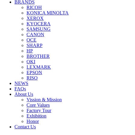
BRANDS
RICOH
KONICA MINOLTA
XEROX
KYOCERA
SAMSUNG
CANON
OCE
SHARP
HP
BROTHER
OKI
LEXMARK
EPSON
RISO
NEWS
FAQs
About Us
Vission & Mission
Core Values
Factory Tour
Exhibition
Honor
Contact Us