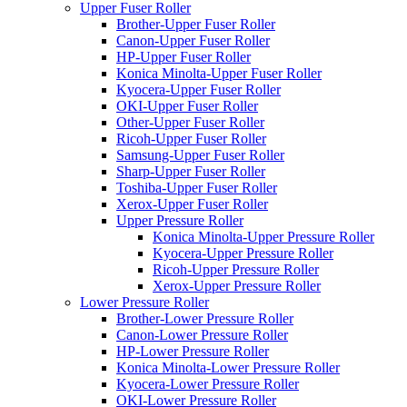
Upper Fuser Roller
Brother-Upper Fuser Roller
Canon-Upper Fuser Roller
HP-Upper Fuser Roller
Konica Minolta-Upper Fuser Roller
Kyocera-Upper Fuser Roller
OKI-Upper Fuser Roller
Other-Upper Fuser Roller
Ricoh-Upper Fuser Roller
Samsung-Upper Fuser Roller
Sharp-Upper Fuser Roller
Toshiba-Upper Fuser Roller
Xerox-Upper Fuser Roller
Upper Pressure Roller
Konica Minolta-Upper Pressure Roller
Kyocera-Upper Pressure Roller
Ricoh-Upper Pressure Roller
Xerox-Upper Pressure Roller
Lower Pressure Roller
Brother-Lower Pressure Roller
Canon-Lower Pressure Roller
HP-Lower Pressure Roller
Konica Minolta-Lower Pressure Roller
Kyocera-Lower Pressure Roller
OKI-Lower Pressure Roller