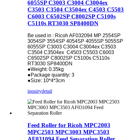
6055SP C3003 C3004 C3004ex
C3503 C3504 C3504ex C4503 C5503
C6003 C6502SP C8002SP C5100s
C5110s RT3030 SP8400DN
Be used in : Ricoh AF032094 MP 2554SP
3054SP 3554SP 4054SP 4055SP 5055SP
6055SP C3003 C3004 C3004ex C3503
C3504 C3504ex C4503 C5503 C6003
C6502SP C8002SP C5100s C5110s
RT3030 SP8400DN
●Weight: 0.35kg
●Package quantity: 3
●Size: 10*4*3cm
inquiry
detail
Feed Roller for Ricoh MPC2003
MPC2503 MPC3003 MPC3503
AF031094 Feed Separation Roller