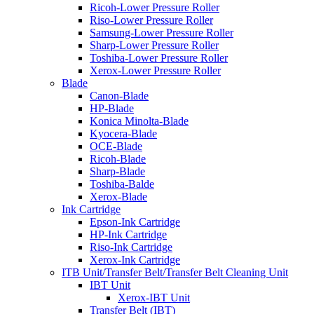
Ricoh-Lower Pressure Roller
Riso-Lower Pressure Roller
Samsung-Lower Pressure Roller
Sharp-Lower Pressure Roller
Toshiba-Lower Pressure Roller
Xerox-Lower Pressure Roller
Blade
Canon-Blade
HP-Blade
Konica Minolta-Blade
Kyocera-Blade
OCE-Blade
Ricoh-Blade
Sharp-Blade
Toshiba-Balde
Xerox-Blade
Ink Cartridge
Epson-Ink Cartridge
HP-Ink Cartridge
Riso-Ink Cartridge
Xerox-Ink Cartridge
ITB Unit/Transfer Belt/Transfer Belt Cleaning Unit
IBT Unit
Xerox-IBT Unit
Transfer Belt (IBT)