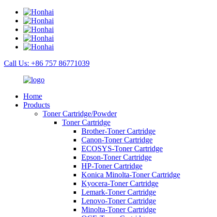
Call Us: +86 757 86771039
Home
Products
Toner Cartridge/Powder
Toner Cartridge
Brother-Toner Cartridge
Canon-Toner Cartridge
ECOSYS-Toner Cartridge
Epson-Toner Cartridge
HP-Toner Cartridge
Konica Minolta-Toner Cartridge
Kyocera-Toner Cartridge
Lemark-Toner Cartridge
Lenovo-Toner Cartridge
Minolta-Toner Cartridge