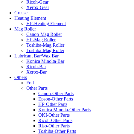
Ricoh-Gear
Xerox-Gear
Grease
Heating Element
HP-Heating Element
Mag Roller
Canon-Mag Roller
HP-Mag Roller
Toshiba-Mag Roller
Toshiba-Mag Roller
Lubricant Bar/Wax Bar
Konica Minolta-Bar
Ricoh-Bar
Xerox-Bar
Others
Foil
Other Parts
Canon-Other Parts
Epson-Other Parts
HP-Other Parts
Konica Minolta-Other Parts
OKI-Other Parts
Ricoh-Other Parts
Riso-Other Parts
Toshiba-Other Parts