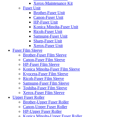
Xerox-Maintenance Kit
Fuser Unit
Brother-Fuser Unit
Canon-Fuser Unit
HP-Fuser Unit
Konica Minolta-Fuser Unit
Ricoh-Fuser Unit
Samsung-Fuser Unit
Sharp-Fuser Unit
Xerox-Fuser Unit
Fuser Film Sleeve
Brother-Fuser Film Sleeve
Canon-Fuser Film Sleeve
HP-Fuser Film Sleeve
Konica Minolta-Fuser Film Sleeve
Kyocera-Fuser Film Sleeve
Ricoh-Fuser Film Sleeve
Samsung-Fuser Film Sleeve
Toshiba-Fuser Film Sleeve
Xerox-Fuser Film Sleeve
Upper Fuser Roller
Brother-Upper Fuser Roller
Canon-Upper Fuser Roller
HP-Upper Fuser Roller
Konica Minolta-Upper Fuser Roller