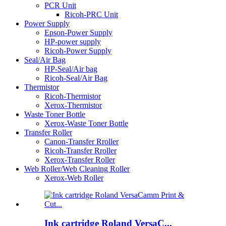
PCR Unit
Ricoh-PRC Unit
Power Supply
Epson-Power Supply
HP-power supply
Ricoh-Power Supply
Seal/Air Bag
HP-Seal/Air bag
Ricoh-Seal/Air Bag
Thermistor
Ricoh-Thermistor
Xerox-Thermistor
Waste Toner Bottle
Xerox-Waste Toner Bottle
Transfer Roller
Canon-Transfer Rroller
Ricoh-Transfer Rroller
Xerox-Transfer Roller
Web Roller/Web Cleaning Roller
Xerox-Web Roller
Ink cartridge Roland VersaC...