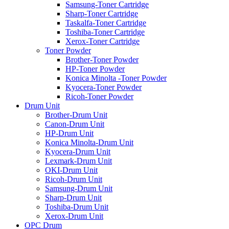
Samsung-Toner Cartridge
Sharp-Toner Cartridge
Taskalfa-Toner Cartridge
Toshiba-Toner Cartridge
Xerox-Toner Cartridge
Toner Powder
Brother-Toner Powder
HP-Toner Powder
Konica Minolta -Toner Powder
Kyocera-Toner Powder
Ricoh-Toner Powder
Drum Unit
Brother-Drum Unit
Canon-Drum Unit
HP-Drum Unit
Konica Minolta-Drum Unit
Kyocera-Drum Unit
Lexmark-Drum Unit
OKI-Drum Unit
Ricoh-Drum Unit
Samsung-Drum Unit
Sharp-Drum Unit
Toshiba-Drum Unit
Xerox-Drum Unit
OPC Drum