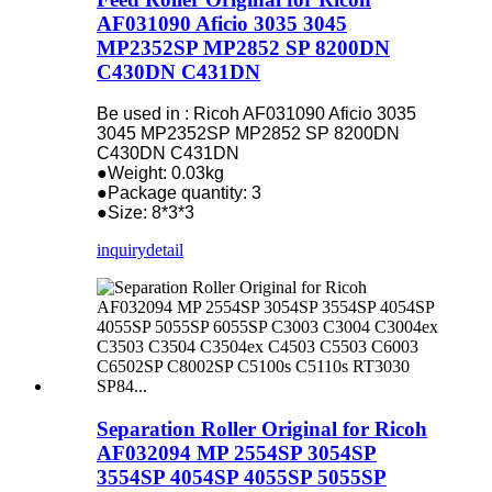
AF031090 Aficio 3035 3045
MP2352SP MP2852 SP 8200DN
C430DN C431DN
Be used in : Ricoh AF031090 Aficio 3035
3045 MP2352SP MP2852 SP 8200DN
C430DN C431DN
●Weight: 0.03kg
●Package quantity: 3
●Size: 8*3*3
inquiry
detail
Separation Roller Original for Ricoh
AF032094 MP 2554SP 3054SP
3554SP 4054SP 4055SP 5055SP