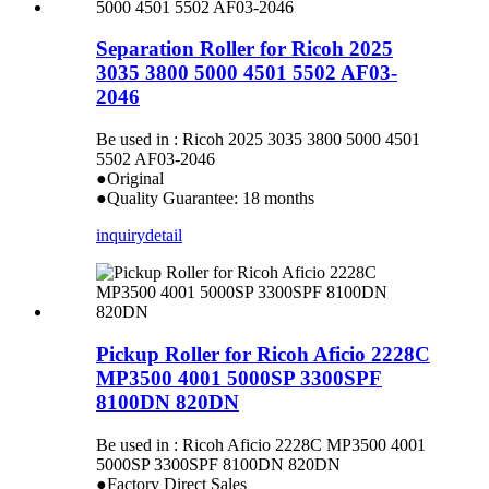
Separation Roller for Ricoh 2025
3035 3800 5000 4501 5502 AF03-
2046
Be used in : Ricoh 2025 3035 3800 5000 4501
5502 AF03-2046
●Original
●Quality Guarantee: 18 months
inquiry
detail
Pickup Roller for Ricoh Aficio 2228C
MP3500 4001 5000SP 3300SPF
8100DN 820DN
Be used in : Ricoh Aficio 2228C MP3500 4001
5000SP 3300SPF 8100DN 820DN
●Factory Direct Sales