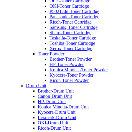
OCE-Toner Cartridge
OKI-Toner Cartridge
P5021cdn-Toner Cartridge
Panasonic-Toner Cartridge
Ricoh-Toner Cartridge
Samsung-Toner Cartridge
Sharp-Toner Cartridge
Taskalfa-Toner Cartridge
Toshiba-Toner Cartridge
Xerox-Toner Cartridge
Toner Powder
Brother-Toner Powder
HP-Toner Powder
Konica Minolta -Toner Powder
Kyocera-Toner Powder
Ricoh-Toner Powder
Drum Unit
Brother-Drum Unit
Canon-Drum Unit
HP-Drum Unit
Konica Minolta-Drum Unit
Kyocera-Drum Unit
Lexmark-Drum Unit
OKI-Drum Unit
Ricoh-Drum Unit