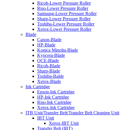
Ricoh-Lower Pressure Roller
Riso-Lower Pressure Roller
Samsung-Lower Pressure Roller
Sharp-Lower Pressure Roller
Toshiba-Lower Pressure Roller
Xerox-Lower Pressure Roller
Blade
Canon-Blade
HP-Blade
Konica Minolta-Blade
Kyocera-Blade
OCE-Blade
Ricoh-Blade
Sharp-Blade
Toshiba-Balde
Xerox-Blade
Ink Cartridge
Epson-Ink Cartridge
HP-Ink Cartridge
Riso-Ink Cartridge
Xerox-Ink Cartridge
ITB Unit/Transfer Belt/Transfer Belt Cleaning Unit
IBT Unit
Xerox-IBT Unit
Transfer Belt (IBT)