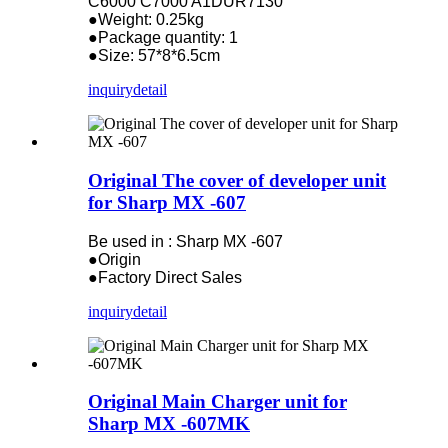
C6000 C7000 A1DUR7130
●Weight: 0.25kg
●Package quantity: 1
●Size: 57*8*6.5cm
inquiry
detail
Original The cover of developer unit
for Sharp MX -607
Be used in : Sharp MX -607
●Origin
●Factory Direct Sales
inquiry
detail
Original Main Charger unit for
Sharp MX -607MK