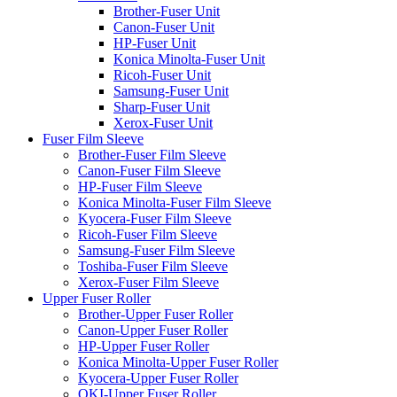
Brother-Fuser Unit
Canon-Fuser Unit
HP-Fuser Unit
Konica Minolta-Fuser Unit
Ricoh-Fuser Unit
Samsung-Fuser Unit
Sharp-Fuser Unit
Xerox-Fuser Unit
Fuser Film Sleeve
Brother-Fuser Film Sleeve
Canon-Fuser Film Sleeve
HP-Fuser Film Sleeve
Konica Minolta-Fuser Film Sleeve
Kyocera-Fuser Film Sleeve
Ricoh-Fuser Film Sleeve
Samsung-Fuser Film Sleeve
Toshiba-Fuser Film Sleeve
Xerox-Fuser Film Sleeve
Upper Fuser Roller
Brother-Upper Fuser Roller
Canon-Upper Fuser Roller
HP-Upper Fuser Roller
Konica Minolta-Upper Fuser Roller
Kyocera-Upper Fuser Roller
OKI-Upper Fuser Roller