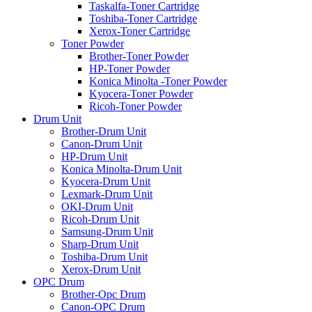
Taskalfa-Toner Cartridge
Toshiba-Toner Cartridge
Xerox-Toner Cartridge
Toner Powder
Brother-Toner Powder
HP-Toner Powder
Konica Minolta -Toner Powder
Kyocera-Toner Powder
Ricoh-Toner Powder
Drum Unit
Brother-Drum Unit
Canon-Drum Unit
HP-Drum Unit
Konica Minolta-Drum Unit
Kyocera-Drum Unit
Lexmark-Drum Unit
OKI-Drum Unit
Ricoh-Drum Unit
Samsung-Drum Unit
Sharp-Drum Unit
Toshiba-Drum Unit
Xerox-Drum Unit
OPC Drum
Brother-Opc Drum
Canon-OPC Drum