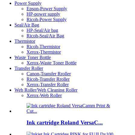
Power Supply
Epson-Power Supply
HP-power supply
Ricoh-Power Supply
Seal/Air Bag
HP-Seal/Air bag
Ricoh-Seal/Air Bag
Thermistor
Ricoh-Thermistor
Xerox-Thermistor
Waste Toner Bottle
Xerox-Waste Toner Bottle
Transfer Roller
Canon-Transfer Rroller
Ricoh-Transfer Rroller
Xerox-Transfer Roller
Web Roller/Web Cleaning Roller
Xerox-Web Roller
Ink cartridge Roland VersaC...