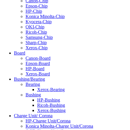
Canon-Chip
Epson-Chip
HP-Chip
Konica Minolta-Chip
Kyocera-Chip
OKI-Chip
Ricoh-Chip
Samsung-Chip
Sharp-Chip
Xerox-Chip
Board
Canon-Board
Epson-Board
HP-Board
Xerox-Board
Bushing/Bearing
Bearing
Xerox-Bearing
Bushing
HP-Bushing
Ricoh-Bushing
Xerox-Bushing
Charge Unit/ Corona
HP-Charge Unit/Corona
Konica Minolta-Charge Unit/Corona