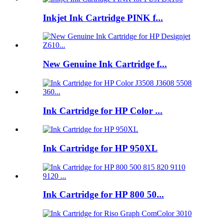
Inkjet Ink Cartridge PINK f...
New Genuine Ink Cartridge f...
Ink Cartridge for HP Color ...
Ink Cartridge for HP 950XL
Ink Cartridge for HP 800 50...