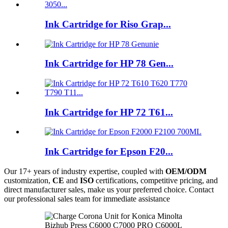
Ink Cartridge for Riso Grap...
Ink Cartridge for HP 78 Gen...
Ink Cartridge for HP 72 T61...
Ink Cartridge for Epson F20...
Our 17+ years of industry expertise, coupled with
OEM/ODM
customization,
CE
and
ISO
certifications, competitive pricing, and
direct manufacturer sales, make us your preferred choice. Contact
our professional sales team for immediate assistance