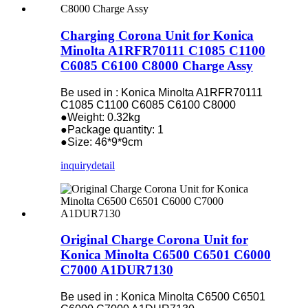
Charging Corona Unit for Konica
Minolta A1RFR70111 C1085 C1100
C6085 C6100 C8000 Charge Assy
Be used in : Konica Minolta A1RFR70111
C1085 C1100 C6085 C6100 C8000
●Weight: 0.32kg
●Package quantity: 1
●Size: 46*9*9cm
inquiry
detail
Original Charge Corona Unit for
Konica Minolta C6500 C6501 C6000
C7000 A1DUR7130
Be used in : Konica Minolta C6500 C6501