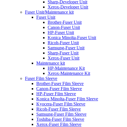
Sharp-Developer Unit
Xerox-Developer Unit
Fuser Unit/Maintenance kit
Fuser Unit
Brother-Fuser Unit
Canon-Fuser Unit
HP-Fuser Unit
Konica Minolta-Fuser Unit
Ricoh-Fuser Unit
Samsung-Fuser Unit
Sharp-Fuser Unit
Xerox-Fuser Unit
Maintenance kit
HP-Maintenance Kit
Xerox-Maintenance Kit
Fuser Film Sleeve
Brother-Fuser Film Sleeve
Canon-Fuser Film Sleeve
HP-Fuser Film Sleeve
Konica Minolta-Fuser Film Sleeve
Kyocera-Fuser Film Sleeve
Ricoh-Fuser Film Sleeve
Samsung-Fuser Film Sleeve
Toshiba-Fuser Film Sleeve
Xerox-Fuser Film Sleeve