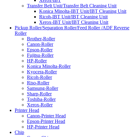
Xerox-IBT
Transfer Belt Unit/Transfer Belt Cleaning Unit
Konica Minolta-IBT Unit/IBT Cleaning Unit
Ricoh-IBT Unit/IBT Cleaning Unit
Xerox-IBT Unit/IBT Cleaning Unit
Pickup Roller/Separation Roller/Feed Roller /ADF Reverse
Roller
Brother-Roller
Canon-Roller
Epson-Roller
Fujitsu-Roller
HP-Roller
Konica Minolta-Roller
Kyocera-Roller
Ricoh-Roller
Riso-Roller
Samsung-Roller
Sharp-Roller
Toshiba-Roller
Xerox-Roller
Printer Head
Canon-Printer Head
Epson-Printer Head
HP-Printer Head
Chip