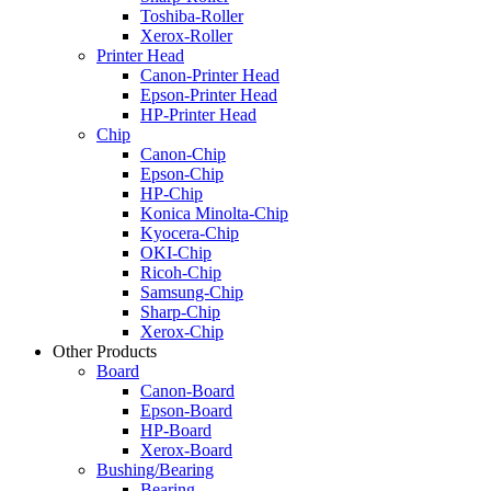
Toshiba-Roller
Xerox-Roller
Printer Head
Canon-Printer Head
Epson-Printer Head
HP-Printer Head
Chip
Canon-Chip
Epson-Chip
HP-Chip
Konica Minolta-Chip
Kyocera-Chip
OKI-Chip
Ricoh-Chip
Samsung-Chip
Sharp-Chip
Xerox-Chip
Other Products
Board
Canon-Board
Epson-Board
HP-Board
Xerox-Board
Bushing/Bearing
Bearing