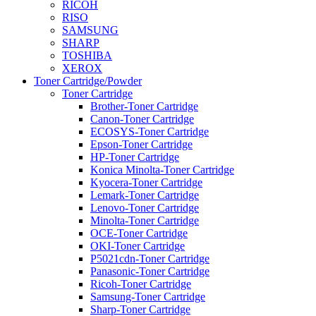
RICOH
RISO
SAMSUNG
SHARP
TOSHIBA
XEROX
Toner Cartridge/Powder
Toner Cartridge
Brother-Toner Cartridge
Canon-Toner Cartridge
ECOSYS-Toner Cartridge
Epson-Toner Cartridge
HP-Toner Cartridge
Konica Minolta-Toner Cartridge
Kyocera-Toner Cartridge
Lemark-Toner Cartridge
Lenovo-Toner Cartridge
Minolta-Toner Cartridge
OCE-Toner Cartridge
OKI-Toner Cartridge
P5021cdn-Toner Cartridge
Panasonic-Toner Cartridge
Ricoh-Toner Cartridge
Samsung-Toner Cartridge
Sharp-Toner Cartridge