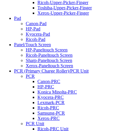
Ricoh-Upper-Picker-Finger
Toshiba-Upper-Picker-Finger
Xerox-Upper-Picker-Finger
Pad
Canon-Pad
HP-Pad
Kyocera-Pad
Ricoh-Pad
Panel/Touch Screen
HP-Paneltouch Screen
Ricoh-Paneltouch Screen
Sharp-Paneltouch Screen
Xerox-Paneltouch Screen
PCR (Primary Charge Roller)/PCR Unit
PCR
Canon-PRC
HP-PRC
Konica Minolta-PRC
Kyocera-PRC
Lexmark-PCR
Ricoh-PRC
Samsung-PCR
Xerox-PRC
PCR Unit
Ricoh-PRC Unit