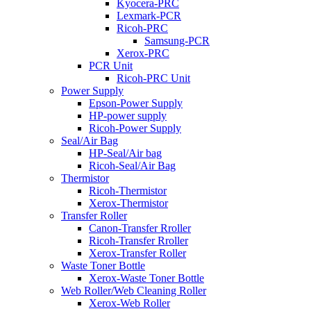
Kyocera-PRC
Lexmark-PCR
Ricoh-PRC
Samsung-PCR
Xerox-PRC
PCR Unit
Ricoh-PRC Unit
Power Supply
Epson-Power Supply
HP-power supply
Ricoh-Power Supply
Seal/Air Bag
HP-Seal/Air bag
Ricoh-Seal/Air Bag
Thermistor
Ricoh-Thermistor
Xerox-Thermistor
Transfer Roller
Canon-Transfer Rroller
Ricoh-Transfer Rroller
Xerox-Transfer Roller
Waste Toner Bottle
Xerox-Waste Toner Bottle
Web Roller/Web Cleaning Roller
Xerox-Web Roller