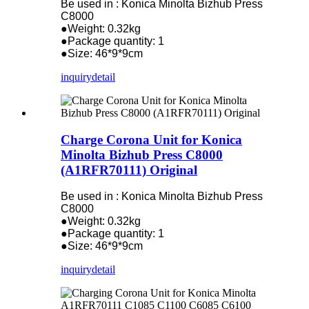
Be used in : Konica Minolta Bizhub Press
C8000
●Weight: 0.32kg
●Package quantity: 1
●Size: 46*9*9cm
inquiry
detail
Charge Corona Unit for Konica
Minolta Bizhub Press C8000
(A1RFR70111) Original
Be used in : Konica Minolta Bizhub Press
C8000
●Weight: 0.32kg
●Package quantity: 1
●Size: 46*9*9cm
inquiry
detail