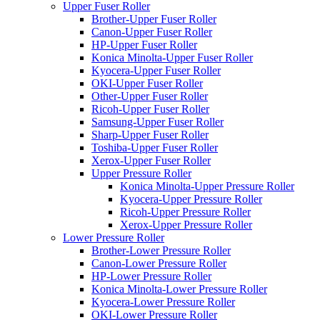
Upper Fuser Roller
Brother-Upper Fuser Roller
Canon-Upper Fuser Roller
HP-Upper Fuser Roller
Konica Minolta-Upper Fuser Roller
Kyocera-Upper Fuser Roller
OKI-Upper Fuser Roller
Other-Upper Fuser Roller
Ricoh-Upper Fuser Roller
Samsung-Upper Fuser Roller
Sharp-Upper Fuser Roller
Toshiba-Upper Fuser Roller
Xerox-Upper Fuser Roller
Upper Pressure Roller
Konica Minolta-Upper Pressure Roller
Kyocera-Upper Pressure Roller
Ricoh-Upper Pressure Roller
Xerox-Upper Pressure Roller
Lower Pressure Roller
Brother-Lower Pressure Roller
Canon-Lower Pressure Roller
HP-Lower Pressure Roller
Konica Minolta-Lower Pressure Roller
Kyocera-Lower Pressure Roller
OKI-Lower Pressure Roller