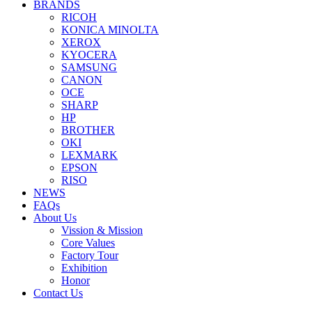
BRANDS
RICOH
KONICA MINOLTA
XEROX
KYOCERA
SAMSUNG
CANON
OCE
SHARP
HP
BROTHER
OKI
LEXMARK
EPSON
RISO
NEWS
FAQs
About Us
Vission & Mission
Core Values
Factory Tour
Exhibition
Honor
Contact Us