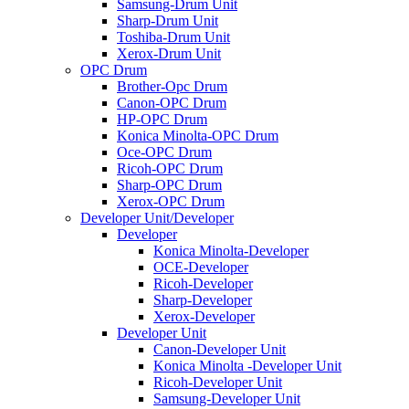
Samsung-Drum Unit
Sharp-Drum Unit
Toshiba-Drum Unit
Xerox-Drum Unit
OPC Drum
Brother-Opc Drum
Canon-OPC Drum
HP-OPC Drum
Konica Minolta-OPC Drum
Oce-OPC Drum
Ricoh-OPC Drum
Sharp-OPC Drum
Xerox-OPC Drum
Developer Unit/Developer
Developer
Konica Minolta-Developer
OCE-Developer
Ricoh-Developer
Sharp-Developer
Xerox-Developer
Developer Unit
Canon-Developer Unit
Konica Minolta -Developer Unit
Ricoh-Developer Unit
Samsung-Developer Unit