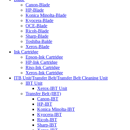
Canon-Blade
HP-Blade
Konica Minolta-Blade
Kyocera-Blade
OCE-Blade
Ricoh-Blade
Sharp-Blade
Toshiba-Balde
Xerox-Blade
Ink Cartridge
Epson-Ink Cartridge
HP-Ink Cartridge
Riso-Ink Cartridge
Xerox-Ink Cartridge
ITB Unit/Transfer Belt/Transfer Belt Cleaning Unit
IBT Unit
Xerox-IBT Unit
Transfer Belt (IBT)
Canon-IBT
HP-IBT
Konica Minolta-IBT
Kyocera-IBT
Ricoh-IBT
Sharp-IBT