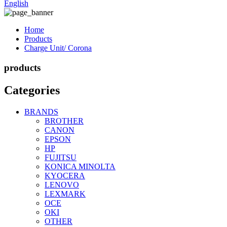
English
Home
Products
Charge Unit/ Corona
products
Categories
BRANDS
BROTHER
CANON
EPSON
HP
FUJITSU
KONICA MINOLTA
KYOCERA
LENOVO
LEXMARK
OCE
OKI
OTHER