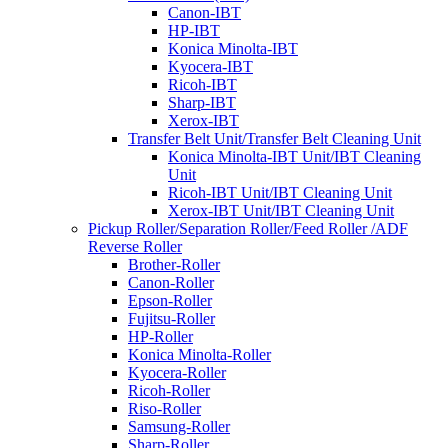
Canon-IBT
HP-IBT
Konica Minolta-IBT
Kyocera-IBT
Ricoh-IBT
Sharp-IBT
Xerox-IBT
Transfer Belt Unit/Transfer Belt Cleaning Unit
Konica Minolta-IBT Unit/IBT Cleaning
Unit
Ricoh-IBT Unit/IBT Cleaning Unit
Xerox-IBT Unit/IBT Cleaning Unit
Pickup Roller/Separation Roller/Feed Roller /ADF
Reverse Roller
Brother-Roller
Canon-Roller
Epson-Roller
Fujitsu-Roller
HP-Roller
Konica Minolta-Roller
Kyocera-Roller
Ricoh-Roller
Riso-Roller
Samsung-Roller
Sharp-Roller