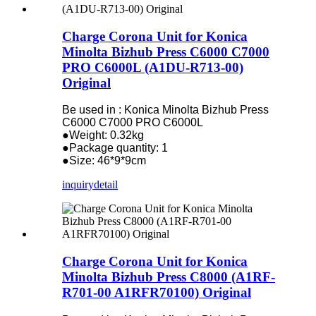
Charge Corona Unit for Konica
Minolta Bizhub Press C6000 C7000
PRO C6000L (A1DU-R713-00)
Original
Be used in : Konica Minolta Bizhub Press
C6000 C7000 PRO C6000L
●Weight: 0.32kg
●Package quantity: 1
●Size: 46*9*9cm
inquiry
detail
Charge Corona Unit for Konica
Minolta Bizhub Press C8000 (A1RF-
R701-00 A1RFR70100) Original