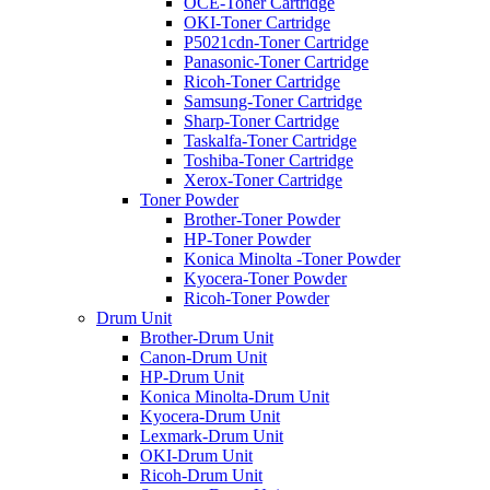
OCE-Toner Cartridge
OKI-Toner Cartridge
P5021cdn-Toner Cartridge
Panasonic-Toner Cartridge
Ricoh-Toner Cartridge
Samsung-Toner Cartridge
Sharp-Toner Cartridge
Taskalfa-Toner Cartridge
Toshiba-Toner Cartridge
Xerox-Toner Cartridge
Toner Powder
Brother-Toner Powder
HP-Toner Powder
Konica Minolta -Toner Powder
Kyocera-Toner Powder
Ricoh-Toner Powder
Drum Unit
Brother-Drum Unit
Canon-Drum Unit
HP-Drum Unit
Konica Minolta-Drum Unit
Kyocera-Drum Unit
Lexmark-Drum Unit
OKI-Drum Unit
Ricoh-Drum Unit