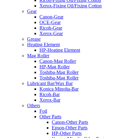
Ricoh-Fixing Oil/Fixing Cotton
Xerox-Fixing Oil/Fixing Cotton
Gear
Canon-Gear
OCE-Gear
Ricoh-Gear
Xerox-Gear
Grease
Heating Element
HP-Heating Element
Mag Roller
Canon-Mag Roller
HP-Mag Roller
Toshiba-Mag Roller
Toshiba-Mag Roller
Lubricant Bar/Wax Bar
Konica Minolta-Bar
Ricoh-Bar
Xerox-Bar
Others
Foil
Other Parts
Canon-Other Parts
Epson-Other Parts
HP-Other Parts