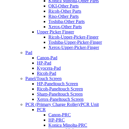
Konica Minolta-Other Parts
OKI-Other Parts
Ricoh-Other Parts
Riso-Other Parts
Toshiba-Other Parts
Xerox-Other Parts
Upper Picker Finger
Ricoh-Upper-Picker-Finger
Toshiba-Upper-Picker-Finger
Xerox-Upper-Picker-Finger
Pad
Canon-Pad
HP-Pad
Kyocera-Pad
Ricoh-Pad
Panel/Touch Screen
HP-Paneltouch Screen
Ricoh-Paneltouch Screen
Sharp-Paneltouch Screen
Xerox-Paneltouch Screen
PCR (Primary Charge Roller)/PCR Unit
PCR
Canon-PRC
HP-PRC
Konica Minolta-PRC