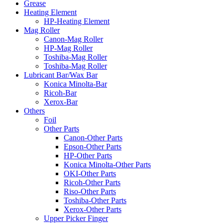
Grease
Heating Element
HP-Heating Element
Mag Roller
Canon-Mag Roller
HP-Mag Roller
Toshiba-Mag Roller
Toshiba-Mag Roller
Lubricant Bar/Wax Bar
Konica Minolta-Bar
Ricoh-Bar
Xerox-Bar
Others
Foil
Other Parts
Canon-Other Parts
Epson-Other Parts
HP-Other Parts
Konica Minolta-Other Parts
OKI-Other Parts
Ricoh-Other Parts
Riso-Other Parts
Toshiba-Other Parts
Xerox-Other Parts
Upper Picker Finger