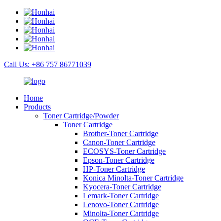
Call Us: +86 757 86771039
Home
Products
Toner Cartridge/Powder
Toner Cartridge
Brother-Toner Cartridge
Canon-Toner Cartridge
ECOSYS-Toner Cartridge
Epson-Toner Cartridge
HP-Toner Cartridge
Konica Minolta-Toner Cartridge
Kyocera-Toner Cartridge
Lemark-Toner Cartridge
Lenovo-Toner Cartridge
Minolta-Toner Cartridge