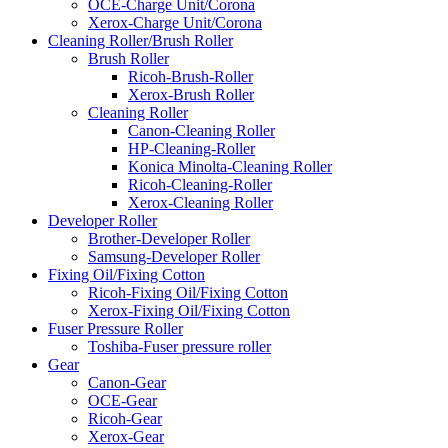
OCE-Charge Unit/Corona
Xerox-Charge Unit/Corona
Cleaning Roller/Brush Roller
Brush Roller
Ricoh-Brush-Roller
Xerox-Brush Roller
Cleaning Roller
Canon-Cleaning Roller
HP-Cleaning-Roller
Konica Minolta-Cleaning Roller
Ricoh-Cleaning-Roller
Xerox-Cleaning Roller
Developer Roller
Brother-Developer Roller
Samsung-Developer Roller
Fixing Oil/Fixing Cotton
Ricoh-Fixing Oil/Fixing Cotton
Xerox-Fixing Oil/Fixing Cotton
Fuser Pressure Roller
Toshiba-Fuser pressure roller
Gear
Canon-Gear
OCE-Gear
Ricoh-Gear
Xerox-Gear