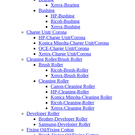
Xerox-Bearing
Bushing
HP-Bushing
Ricoh-Bushing
Xerox-Bushing
Charge Unit/ Corona
HP-Charge Unit/Corona
Konica Minolta-Charge Unit/Corona
OCE-Charge Unit/Corona
Xerox-Charge Unit/Corona
Cleaning Roller/Brush Roller
Brush Roller
Ricoh-Brush-Roller
Xerox-Brush Roller
Cleaning Roller
Canon-Cleaning Roller
HP-Cleaning-Roller
Konica Minolta-Cleaning Roller
Ricoh-Cleaning-Roller
Xerox-Cleaning Roller
Developer Roller
Brother-Developer Roller
Samsung-Developer Roller
Fixing Oil/Fixing Cotton