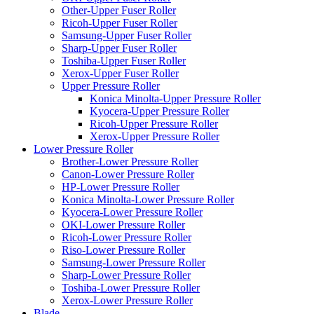
Other-Upper Fuser Roller
Ricoh-Upper Fuser Roller
Samsung-Upper Fuser Roller
Sharp-Upper Fuser Roller
Toshiba-Upper Fuser Roller
Xerox-Upper Fuser Roller
Upper Pressure Roller
Konica Minolta-Upper Pressure Roller
Kyocera-Upper Pressure Roller
Ricoh-Upper Pressure Roller
Xerox-Upper Pressure Roller
Lower Pressure Roller
Brother-Lower Pressure Roller
Canon-Lower Pressure Roller
HP-Lower Pressure Roller
Konica Minolta-Lower Pressure Roller
Kyocera-Lower Pressure Roller
OKI-Lower Pressure Roller
Ricoh-Lower Pressure Roller
Riso-Lower Pressure Roller
Samsung-Lower Pressure Roller
Sharp-Lower Pressure Roller
Toshiba-Lower Pressure Roller
Xerox-Lower Pressure Roller
Blade