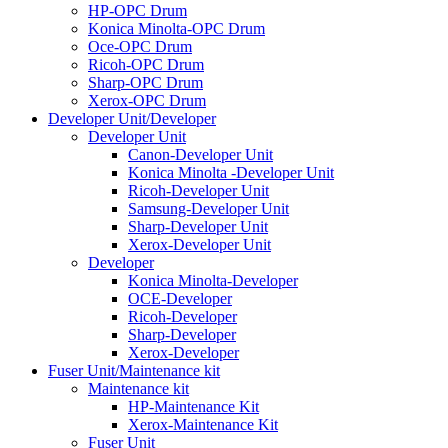
HP-OPC Drum
Konica Minolta-OPC Drum
Oce-OPC Drum
Ricoh-OPC Drum
Sharp-OPC Drum
Xerox-OPC Drum
Developer Unit/Developer
Developer Unit
Canon-Developer Unit
Konica Minolta -Developer Unit
Ricoh-Developer Unit
Samsung-Developer Unit
Sharp-Developer Unit
Xerox-Developer Unit
Developer
Konica Minolta-Developer
OCE-Developer
Ricoh-Developer
Sharp-Developer
Xerox-Developer
Fuser Unit/Maintenance kit
Maintenance kit
HP-Maintenance Kit
Xerox-Maintenance Kit
Fuser Unit