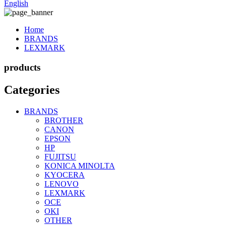
English
Home
BRANDS
LEXMARK
products
Categories
BRANDS
BROTHER
CANON
EPSON
HP
FUJITSU
KONICA MINOLTA
KYOCERA
LENOVO
LEXMARK
OCE
OKI
OTHER