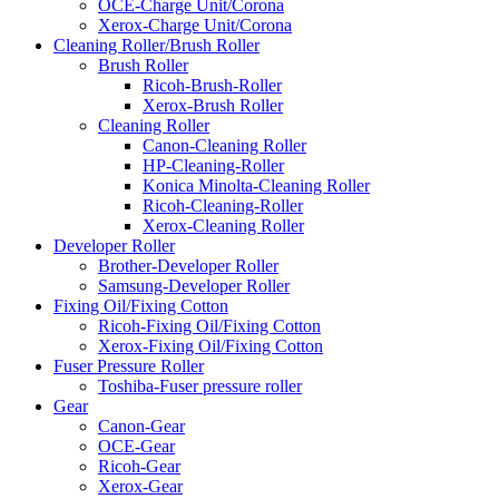
OCE-Charge Unit/Corona
Xerox-Charge Unit/Corona
Cleaning Roller/Brush Roller
Brush Roller
Ricoh-Brush-Roller
Xerox-Brush Roller
Cleaning Roller
Canon-Cleaning Roller
HP-Cleaning-Roller
Konica Minolta-Cleaning Roller
Ricoh-Cleaning-Roller
Xerox-Cleaning Roller
Developer Roller
Brother-Developer Roller
Samsung-Developer Roller
Fixing Oil/Fixing Cotton
Ricoh-Fixing Oil/Fixing Cotton
Xerox-Fixing Oil/Fixing Cotton
Fuser Pressure Roller
Toshiba-Fuser pressure roller
Gear
Canon-Gear
OCE-Gear
Ricoh-Gear
Xerox-Gear