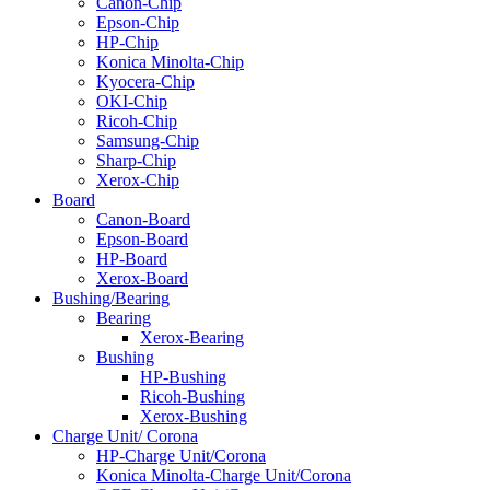
Canon-Chip
Epson-Chip
HP-Chip
Konica Minolta-Chip
Kyocera-Chip
OKI-Chip
Ricoh-Chip
Samsung-Chip
Sharp-Chip
Xerox-Chip
Board
Canon-Board
Epson-Board
HP-Board
Xerox-Board
Bushing/Bearing
Bearing
Xerox-Bearing
Bushing
HP-Bushing
Ricoh-Bushing
Xerox-Bushing
Charge Unit/ Corona
HP-Charge Unit/Corona
Konica Minolta-Charge Unit/Corona