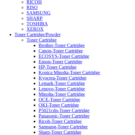
RICOH
RISO
SAMSUNG
SHARP
TOSHIBA
XEROX
Toner Cartridge/Powder
Toner Cartridge
Brother-Toner Cartridge
Canon-Toner Cartridge
ECOSYS-Toner Cartridge
Epson-Toner Cartridge
HP-Toner Cartridge
Konica Minolta-Toner Cartridge
Kyocera-Toner Cartridge
Lemark-Toner Cartridge
Lenovo-Toner Cartridge
Minolta-Toner Cartridge
OCE-Toner Cartridge
OKI-Toner Cartridge
P5021cdn-Toner Cartridge
Panasonic-Toner Cartridge
Ricoh-Toner Cartridge
Samsung-Toner Cartridge
Sharp-Toner Cartridge