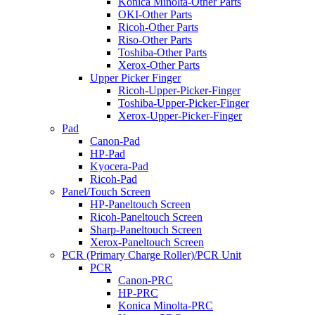
Konica Minolta-Other Parts
OKI-Other Parts
Ricoh-Other Parts
Riso-Other Parts
Toshiba-Other Parts
Xerox-Other Parts
Upper Picker Finger
Ricoh-Upper-Picker-Finger
Toshiba-Upper-Picker-Finger
Xerox-Upper-Picker-Finger
Pad
Canon-Pad
HP-Pad
Kyocera-Pad
Ricoh-Pad
Panel/Touch Screen
HP-Paneltouch Screen
Ricoh-Paneltouch Screen
Sharp-Paneltouch Screen
Xerox-Paneltouch Screen
PCR (Primary Charge Roller)/PCR Unit
PCR
Canon-PRC
HP-PRC
Konica Minolta-PRC