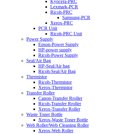
Kyocera-PRC
Lexmark-PCR
Ricoh-PRC
Samsung-PCR
Xerox-PRC
PCR Unit
Ricoh-PRC Unit
Power Supply
Epson-Power Supply
HP-power supply
Ricoh-Power Supply
Seal/Air Bag
HP-Seal/Air bag
Ricoh-Seal/Air Bag
Thermistor
Ricoh-Thermistor
Xerox-Thermistor
Transfer Roller
Canon-Transfer Rroller
Ricoh-Transfer Rroller
Xerox-Transfer Roller
Waste Toner Bottle
Xerox-Waste Toner Bottle
Web Roller/Web Cleaning Roller
Xerox-Web Roller