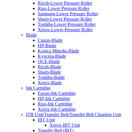
Ricoh-Lower Pressure Roller
Riso-Lower Pressure Roller
Samsung-Lower Pressure Roller
Sharp-Lower Pressure Roller
Toshiba-Lower Pressure Roller
Xerox-Lower Pressure Roller
Blade
Canon-Blade
HP-Blade
Konica Minolta-Blade
Kyocera-Blade
OCE-Blade
Ricoh-Blade
Sharp-Blade
Toshiba-Balde
Xerox-Blade
Ink Cartridge
Epson-Ink Cartridge
HP-Ink Cartridge
Riso-Ink Cartridge
Xerox-Ink Cartridge
ITB Unit/Transfer Belt/Transfer Belt Cleaning Unit
IBT Unit
Xerox-IBT Unit
Transfer Belt (IBT)