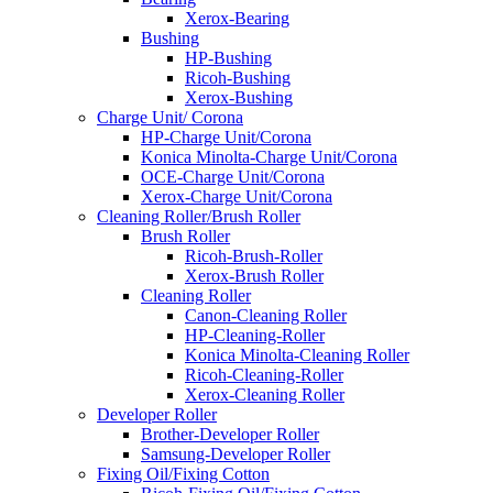
Xerox-Bearing
Bushing
HP-Bushing
Ricoh-Bushing
Xerox-Bushing
Charge Unit/ Corona
HP-Charge Unit/Corona
Konica Minolta-Charge Unit/Corona
OCE-Charge Unit/Corona
Xerox-Charge Unit/Corona
Cleaning Roller/Brush Roller
Brush Roller
Ricoh-Brush-Roller
Xerox-Brush Roller
Cleaning Roller
Canon-Cleaning Roller
HP-Cleaning-Roller
Konica Minolta-Cleaning Roller
Ricoh-Cleaning-Roller
Xerox-Cleaning Roller
Developer Roller
Brother-Developer Roller
Samsung-Developer Roller
Fixing Oil/Fixing Cotton