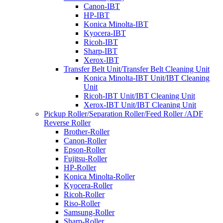
Canon-IBT
HP-IBT
Konica Minolta-IBT
Kyocera-IBT
Ricoh-IBT
Sharp-IBT
Xerox-IBT
Transfer Belt Unit/Transfer Belt Cleaning Unit
Konica Minolta-IBT Unit/IBT Cleaning
Unit
Ricoh-IBT Unit/IBT Cleaning Unit
Xerox-IBT Unit/IBT Cleaning Unit
Pickup Roller/Separation Roller/Feed Roller /ADF
Reverse Roller
Brother-Roller
Canon-Roller
Epson-Roller
Fujitsu-Roller
HP-Roller
Konica Minolta-Roller
Kyocera-Roller
Ricoh-Roller
Riso-Roller
Samsung-Roller
Sharp-Roller