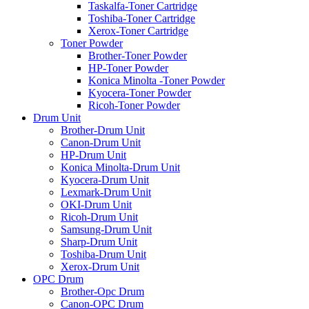
Taskalfa-Toner Cartridge
Toshiba-Toner Cartridge
Xerox-Toner Cartridge
Toner Powder
Brother-Toner Powder
HP-Toner Powder
Konica Minolta -Toner Powder
Kyocera-Toner Powder
Ricoh-Toner Powder
Drum Unit
Brother-Drum Unit
Canon-Drum Unit
HP-Drum Unit
Konica Minolta-Drum Unit
Kyocera-Drum Unit
Lexmark-Drum Unit
OKI-Drum Unit
Ricoh-Drum Unit
Samsung-Drum Unit
Sharp-Drum Unit
Toshiba-Drum Unit
Xerox-Drum Unit
OPC Drum
Brother-Opc Drum
Canon-OPC Drum