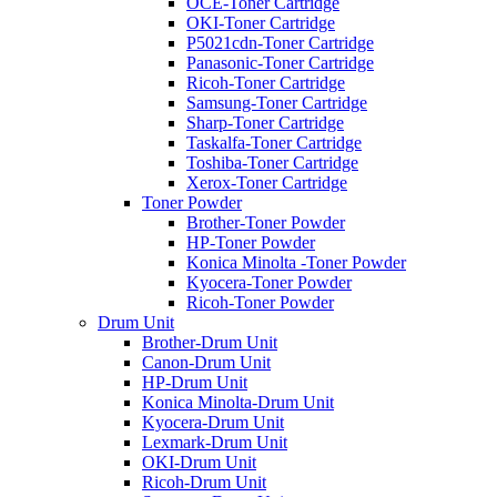
OCE-Toner Cartridge
OKI-Toner Cartridge
P5021cdn-Toner Cartridge
Panasonic-Toner Cartridge
Ricoh-Toner Cartridge
Samsung-Toner Cartridge
Sharp-Toner Cartridge
Taskalfa-Toner Cartridge
Toshiba-Toner Cartridge
Xerox-Toner Cartridge
Toner Powder
Brother-Toner Powder
HP-Toner Powder
Konica Minolta -Toner Powder
Kyocera-Toner Powder
Ricoh-Toner Powder
Drum Unit
Brother-Drum Unit
Canon-Drum Unit
HP-Drum Unit
Konica Minolta-Drum Unit
Kyocera-Drum Unit
Lexmark-Drum Unit
OKI-Drum Unit
Ricoh-Drum Unit