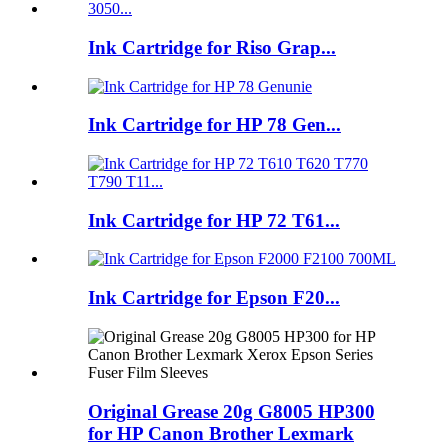
Ink Cartridge for Riso Grap...
Ink Cartridge for HP 78 Gen...
Ink Cartridge for HP 72 T61...
Ink Cartridge for Epson F20...
Original Grease 20g G8005 HP300
for HP Canon Brother Lexmark