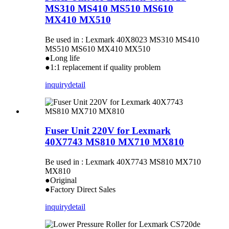
MS310 MS410 MS510 MS610
MX410 MX510
Be used in : Lexmark 40X8023 MS310 MS410
MS510 MS610 MX410 MX510
●Long life
●1:1 replacement if quality problem
inquiry
detail
Fuser Unit 220V for Lexmark
40X7743 MS810 MX710 MX810
Be used in : Lexmark 40X7743 MS810 MX710
MX810
●Original
●Factory Direct Sales
inquiry
detail