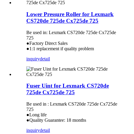
Lower Pressure Roller for Lexmark
CS720de 725de Cx725de 725
Be used in: Lexmark CS720de 725de Cx725de
725
●Factory Direct Sales
●1:1 replacement if quality problem
inquiry
detail
Fuser Uint for Lexmark CS720de
725de Cx725de 725
Be used in : Lexmark CS720de 725de Cx725de
725
●Long life
●Quality Guarantee: 18 months
inquiry
detail