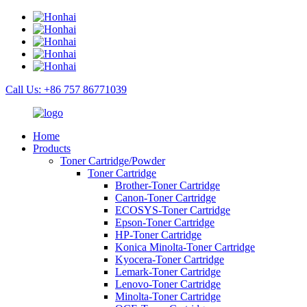
Call Us: +86 757 86771039
Home
Products
Toner Cartridge/Powder
Toner Cartridge
Brother-Toner Cartridge
Canon-Toner Cartridge
ECOSYS-Toner Cartridge
Epson-Toner Cartridge
HP-Toner Cartridge
Konica Minolta-Toner Cartridge
Kyocera-Toner Cartridge
Lemark-Toner Cartridge
Lenovo-Toner Cartridge
Minolta-Toner Cartridge