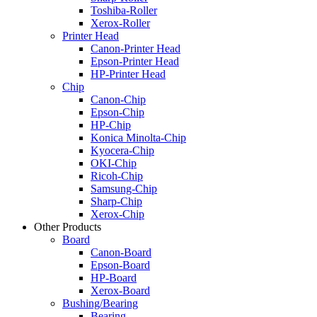
Toshiba-Roller
Xerox-Roller
Printer Head
Canon-Printer Head
Epson-Printer Head
HP-Printer Head
Chip
Canon-Chip
Epson-Chip
HP-Chip
Konica Minolta-Chip
Kyocera-Chip
OKI-Chip
Ricoh-Chip
Samsung-Chip
Sharp-Chip
Xerox-Chip
Other Products
Board
Canon-Board
Epson-Board
HP-Board
Xerox-Board
Bushing/Bearing
Bearing