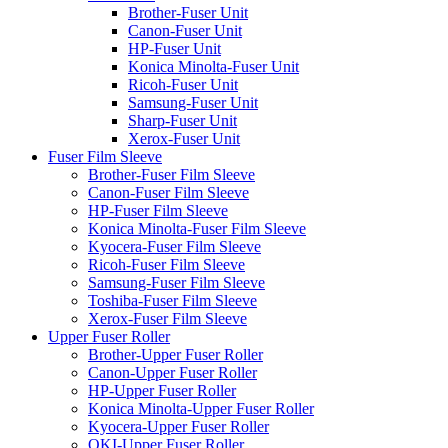
Brother-Fuser Unit
Canon-Fuser Unit
HP-Fuser Unit
Konica Minolta-Fuser Unit
Ricoh-Fuser Unit
Samsung-Fuser Unit
Sharp-Fuser Unit
Xerox-Fuser Unit
Fuser Film Sleeve
Brother-Fuser Film Sleeve
Canon-Fuser Film Sleeve
HP-Fuser Film Sleeve
Konica Minolta-Fuser Film Sleeve
Kyocera-Fuser Film Sleeve
Ricoh-Fuser Film Sleeve
Samsung-Fuser Film Sleeve
Toshiba-Fuser Film Sleeve
Xerox-Fuser Film Sleeve
Upper Fuser Roller
Brother-Upper Fuser Roller
Canon-Upper Fuser Roller
HP-Upper Fuser Roller
Konica Minolta-Upper Fuser Roller
Kyocera-Upper Fuser Roller
OKI-Upper Fuser Roller