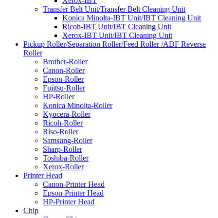
Xerox-IBT
Transfer Belt Unit/Transfer Belt Cleaning Unit
Konica Minolta-IBT Unit/IBT Cleaning Unit
Ricoh-IBT Unit/IBT Cleaning Unit
Xerox-IBT Unit/IBT Cleaning Unit
Pickup Roller/Separation Roller/Feed Roller /ADF Reverse
Roller
Brother-Roller
Canon-Roller
Epson-Roller
Fujitsu-Roller
HP-Roller
Konica Minolta-Roller
Kyocera-Roller
Ricoh-Roller
Riso-Roller
Samsung-Roller
Sharp-Roller
Toshiba-Roller
Xerox-Roller
Printer Head
Canon-Printer Head
Epson-Printer Head
HP-Printer Head
Chip