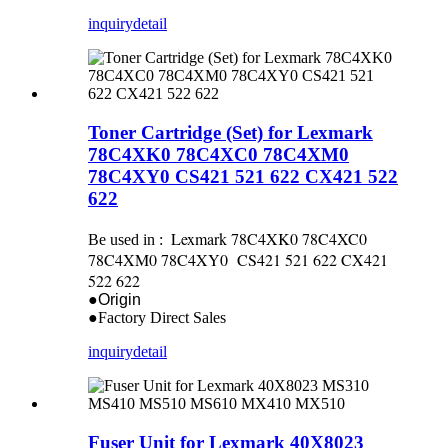
inquiry
detail
Toner Cartridge (Set) for Lexmark
78C4XK0 78C4XC0 78C4XM0
78C4XY0 CS421 521 622 CX421 522
622
Lexmark 78C4XK0 78C4XC0
Be used in :
78C4XM0 78C4XY0 CS421 521 622 CX421
522 622
●Origin
●Factory Direct Sales
inquiry
detail
Fuser Unit for Lexmark 40X8023