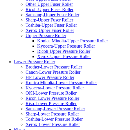
Other-Upper Fuser Roller
Ricoh-Upper Fuser Roller
Samsung-Upper Fuser Roller
Sharp-Upper Fuser Roller
Toshiba-Upper Fuser Roller
Xerox-Upper Fuser Roller
Upper Pressure Roller
Konica Minolta-Upper Pressure Roller
Kyocera-Upper Pressure Roller
Ricoh-Upper Pressure Roller
Xerox-Upper Pressure Roller
Lower Pressure Roller
Brother-Lower Pressure Roller
Canon-Lower Pressure Roller
HP-Lower Pressure Roller
Konica Minolta-Lower Pressure Roller
Kyocera-Lower Pressure Roller
OKI-Lower Pressure Roller
Ricoh-Lower Pressure Roller
Riso-Lower Pressure Roller
Samsung-Lower Pressure Roller
Sharp-Lower Pressure Roller
Toshiba-Lower Pressure Roller
Xerox-Lower Pressure Roller
Blade