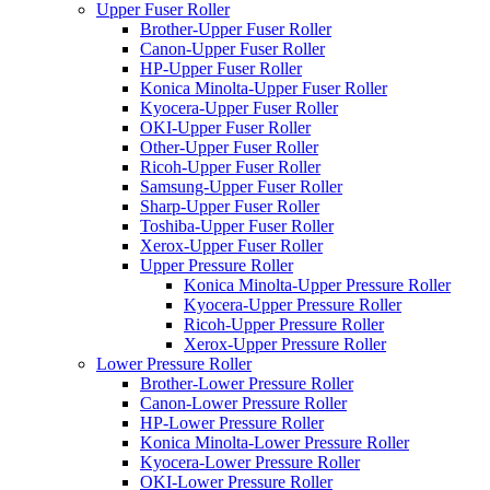
Upper Fuser Roller
Brother-Upper Fuser Roller
Canon-Upper Fuser Roller
HP-Upper Fuser Roller
Konica Minolta-Upper Fuser Roller
Kyocera-Upper Fuser Roller
OKI-Upper Fuser Roller
Other-Upper Fuser Roller
Ricoh-Upper Fuser Roller
Samsung-Upper Fuser Roller
Sharp-Upper Fuser Roller
Toshiba-Upper Fuser Roller
Xerox-Upper Fuser Roller
Upper Pressure Roller
Konica Minolta-Upper Pressure Roller
Kyocera-Upper Pressure Roller
Ricoh-Upper Pressure Roller
Xerox-Upper Pressure Roller
Lower Pressure Roller
Brother-Lower Pressure Roller
Canon-Lower Pressure Roller
HP-Lower Pressure Roller
Konica Minolta-Lower Pressure Roller
Kyocera-Lower Pressure Roller
OKI-Lower Pressure Roller