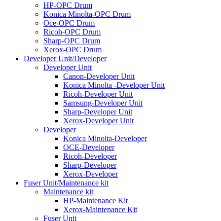
HP-OPC Drum
Konica Minolta-OPC Drum
Oce-OPC Drum
Ricoh-OPC Drum
Sharp-OPC Drum
Xerox-OPC Drum
Developer Unit/Developer
Developer Unit
Canon-Developer Unit
Konica Minolta -Developer Unit
Ricoh-Developer Unit
Samsung-Developer Unit
Sharp-Developer Unit
Xerox-Developer Unit
Developer
Konica Minolta-Developer
OCE-Developer
Ricoh-Developer
Sharp-Developer
Xerox-Developer
Fuser Unit/Maintenance kit
Maintenance kit
HP-Maintenance Kit
Xerox-Maintenance Kit
Fuser Unit