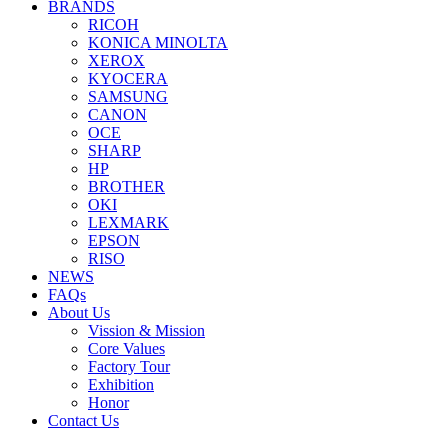
BRANDS
RICOH
KONICA MINOLTA
XEROX
KYOCERA
SAMSUNG
CANON
OCE
SHARP
HP
BROTHER
OKI
LEXMARK
EPSON
RISO
NEWS
FAQs
About Us
Vission & Mission
Core Values
Factory Tour
Exhibition
Honor
Contact Us