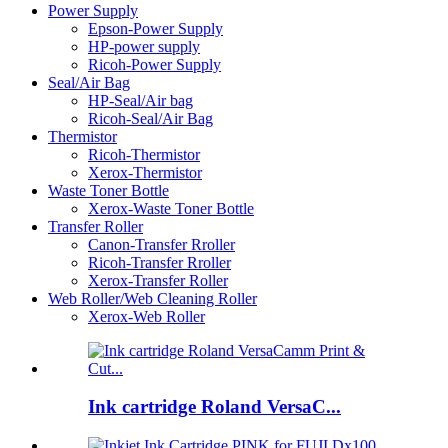
Power Supply
Epson-Power Supply
HP-power supply
Ricoh-Power Supply
Seal/Air Bag
HP-Seal/Air bag
Ricoh-Seal/Air Bag
Thermistor
Ricoh-Thermistor
Xerox-Thermistor
Waste Toner Bottle
Xerox-Waste Toner Bottle
Transfer Roller
Canon-Transfer Rroller
Ricoh-Transfer Rroller
Xerox-Transfer Roller
Web Roller/Web Cleaning Roller
Xerox-Web Roller
Ink cartridge Roland VersaC...