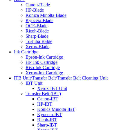
Canon-Blade
HP-Blade
Konica Minolta-Blade
Kyocera-Blade
OCE-Blade
Ricoh-Blade
Sharp-Blade
Toshiba-Balde
Xerox-Blade
Ink Cartridge
Epson-Ink Cartridge
HP-Ink Cartridge
Riso-Ink Cartridge
Xerox-Ink Cartridge
ITB Unit/Transfer Belt/Transfer Belt Cleaning Unit
IBT Unit
Xerox-IBT Unit
Transfer Belt (IBT)
Canon-IBT
HP-IBT
Konica Minolta-IBT
Kyocera-IBT
Ricoh-IBT
Sharp-IBT