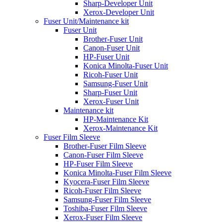
Sharp-Developer Unit
Xerox-Developer Unit
Fuser Unit/Maintenance kit
Fuser Unit
Brother-Fuser Unit
Canon-Fuser Unit
HP-Fuser Unit
Konica Minolta-Fuser Unit
Ricoh-Fuser Unit
Samsung-Fuser Unit
Sharp-Fuser Unit
Xerox-Fuser Unit
Maintenance kit
HP-Maintenance Kit
Xerox-Maintenance Kit
Fuser Film Sleeve
Brother-Fuser Film Sleeve
Canon-Fuser Film Sleeve
HP-Fuser Film Sleeve
Konica Minolta-Fuser Film Sleeve
Kyocera-Fuser Film Sleeve
Ricoh-Fuser Film Sleeve
Samsung-Fuser Film Sleeve
Toshiba-Fuser Film Sleeve
Xerox-Fuser Film Sleeve