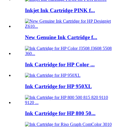
Inkjet Ink Cartridge PINK f...
New Genuine Ink Cartridge f...
Ink Cartridge for HP Color ...
Ink Cartridge for HP 950XL
Ink Cartridge for HP 800 50...