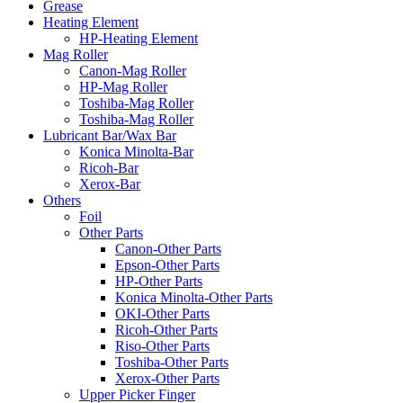
Grease
Heating Element
HP-Heating Element
Mag Roller
Canon-Mag Roller
HP-Mag Roller
Toshiba-Mag Roller
Toshiba-Mag Roller
Lubricant Bar/Wax Bar
Konica Minolta-Bar
Ricoh-Bar
Xerox-Bar
Others
Foil
Other Parts
Canon-Other Parts
Epson-Other Parts
HP-Other Parts
Konica Minolta-Other Parts
OKI-Other Parts
Ricoh-Other Parts
Riso-Other Parts
Toshiba-Other Parts
Xerox-Other Parts
Upper Picker Finger