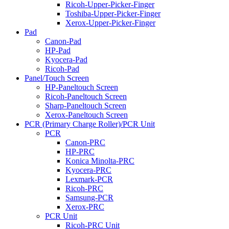
Ricoh-Upper-Picker-Finger
Toshiba-Upper-Picker-Finger
Xerox-Upper-Picker-Finger
Pad
Canon-Pad
HP-Pad
Kyocera-Pad
Ricoh-Pad
Panel/Touch Screen
HP-Paneltouch Screen
Ricoh-Paneltouch Screen
Sharp-Paneltouch Screen
Xerox-Paneltouch Screen
PCR (Primary Charge Roller)/PCR Unit
PCR
Canon-PRC
HP-PRC
Konica Minolta-PRC
Kyocera-PRC
Lexmark-PCR
Ricoh-PRC
Samsung-PCR
Xerox-PRC
PCR Unit
Ricoh-PRC Unit