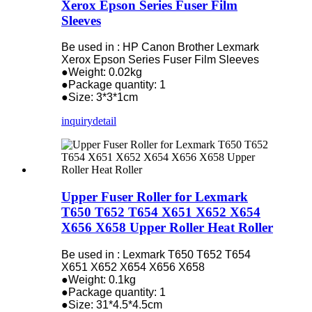
Xerox Epson Series Fuser Film
Sleeves
Be used in : HP Canon Brother Lexmark
Xerox Epson Series Fuser Film Sleeves
●Weight: 0.02kg
●Package quantity: 1
●Size: 3*3*1cm
inquiry
detail
Upper Fuser Roller for Lexmark
T650 T652 T654 X651 X652 X654
X656 X658 Upper Roller Heat Roller
Be used in : Lexmark T650 T652 T654
X651 X652 X654 X656 X658
●Weight: 0.1kg
●Package quantity: 1
●Size: 31*4.5*4.5cm