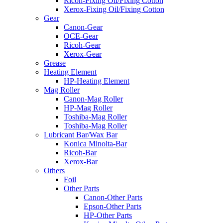
Ricoh-Fixing Oil/Fixing Cotton
Xerox-Fixing Oil/Fixing Cotton
Gear
Canon-Gear
OCE-Gear
Ricoh-Gear
Xerox-Gear
Grease
Heating Element
HP-Heating Element
Mag Roller
Canon-Mag Roller
HP-Mag Roller
Toshiba-Mag Roller
Toshiba-Mag Roller
Lubricant Bar/Wax Bar
Konica Minolta-Bar
Ricoh-Bar
Xerox-Bar
Others
Foil
Other Parts
Canon-Other Parts
Epson-Other Parts
HP-Other Parts