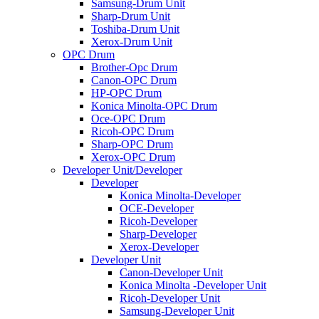
Samsung-Drum Unit
Sharp-Drum Unit
Toshiba-Drum Unit
Xerox-Drum Unit
OPC Drum
Brother-Opc Drum
Canon-OPC Drum
HP-OPC Drum
Konica Minolta-OPC Drum
Oce-OPC Drum
Ricoh-OPC Drum
Sharp-OPC Drum
Xerox-OPC Drum
Developer Unit/Developer
Developer
Konica Minolta-Developer
OCE-Developer
Ricoh-Developer
Sharp-Developer
Xerox-Developer
Developer Unit
Canon-Developer Unit
Konica Minolta -Developer Unit
Ricoh-Developer Unit
Samsung-Developer Unit