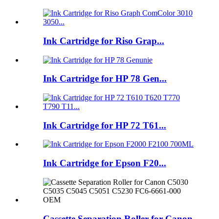
Ink Cartridge for Riso Grap...
Ink Cartridge for HP 78 Gen...
Ink Cartridge for HP 72 T61...
Ink Cartridge for Epson F20...
Cassette Separation Roller for Canon