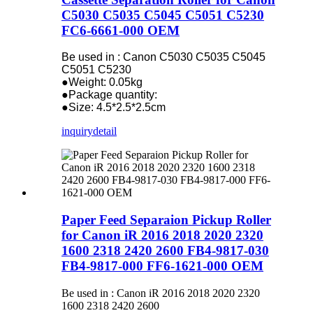
C5030 C5035 C5045 C5051 C5230
FC6-6661-000 OEM
Be used in : Canon C5030 C5035 C5045
C5051 C5230
●Weight: 0.05kg
●Package quantity:
●Size: 4.5*2.5*2.5cm
inquiry
detail
Paper Feed Separaion Pickup Roller
for Canon iR 2016 2018 2020 2320
1600 2318 2420 2600 FB4-9817-030
FB4-9817-000 FF6-1621-000 OEM
Be used in : Canon iR 2016 2018 2020 2320
1600 2318 2420 2600