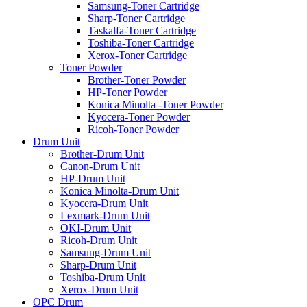
Samsung-Toner Cartridge
Sharp-Toner Cartridge
Taskalfa-Toner Cartridge
Toshiba-Toner Cartridge
Xerox-Toner Cartridge
Toner Powder
Brother-Toner Powder
HP-Toner Powder
Konica Minolta -Toner Powder
Kyocera-Toner Powder
Ricoh-Toner Powder
Drum Unit
Brother-Drum Unit
Canon-Drum Unit
HP-Drum Unit
Konica Minolta-Drum Unit
Kyocera-Drum Unit
Lexmark-Drum Unit
OKI-Drum Unit
Ricoh-Drum Unit
Samsung-Drum Unit
Sharp-Drum Unit
Toshiba-Drum Unit
Xerox-Drum Unit
OPC Drum