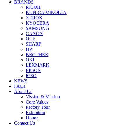
BRANDS
RICOH
KONICA MINOLTA
XEROX
KYOCERA
SAMSUNG
CANON
OCE
SHARP
HP
BROTHER
OKI
LEXMARK
EPSON
RISO
NEWS
FAQs
About Us
Vission & Mission
Core Values
Factory Tour
Exhibition
Honor
Contact Us