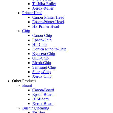
Toshiba-Roller
Xerox-Roller
Printer Head
Canon-Printer Head
Epson-Printer Head
HP-Printer Head
Chip
Canon-Chip
Epson-Chip
HP-Chip
Konica Minolta-Chip
Kyocera-Chip
OKI-Chip
Ricoh-Chip
Samsung-Chip
Sharp-Chip
Xerox-Chip
Other Products
Board
Canon-Board
Epson-Board
HP-Board
Xerox-Board
Bushing/Bearing
Bearing