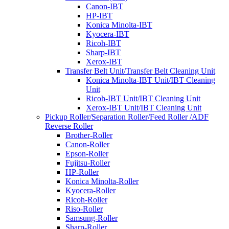
Canon-IBT
HP-IBT
Konica Minolta-IBT
Kyocera-IBT
Ricoh-IBT
Sharp-IBT
Xerox-IBT
Transfer Belt Unit/Transfer Belt Cleaning Unit
Konica Minolta-IBT Unit/IBT Cleaning
Unit
Ricoh-IBT Unit/IBT Cleaning Unit
Xerox-IBT Unit/IBT Cleaning Unit
Pickup Roller/Separation Roller/Feed Roller /ADF
Reverse Roller
Brother-Roller
Canon-Roller
Epson-Roller
Fujitsu-Roller
HP-Roller
Konica Minolta-Roller
Kyocera-Roller
Ricoh-Roller
Riso-Roller
Samsung-Roller
Sharp-Roller