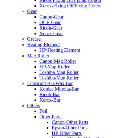
Ricoh-Fixing Oil/Fixing Cotton
Xerox-Fixing Oil/Fixing Cotton
Gear
Canon-Gear
OCE-Gear
Ricoh-Gear
Xerox-Gear
Grease
Heating Element
HP-Heating Element
Mag Roller
Canon-Mag Roller
HP-Mag Roller
Toshiba-Mag Roller
Toshiba-Mag Roller
Lubricant Bar/Wax Bar
Konica Minolta-Bar
Ricoh-Bar
Xerox-Bar
Others
Foil
Other Parts
Canon-Other Parts
Epson-Other Parts
HP-Other Parts