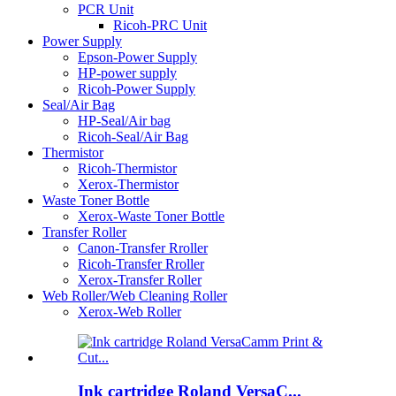
PCR Unit
Ricoh-PRC Unit
Power Supply
Epson-Power Supply
HP-power supply
Ricoh-Power Supply
Seal/Air Bag
HP-Seal/Air bag
Ricoh-Seal/Air Bag
Thermistor
Ricoh-Thermistor
Xerox-Thermistor
Waste Toner Bottle
Xerox-Waste Toner Bottle
Transfer Roller
Canon-Transfer Rroller
Ricoh-Transfer Rroller
Xerox-Transfer Roller
Web Roller/Web Cleaning Roller
Xerox-Web Roller
Ink cartridge Roland VersaC...