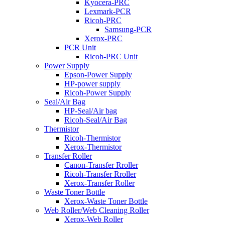
Kyocera-PRC
Lexmark-PCR
Ricoh-PRC
Samsung-PCR
Xerox-PRC
PCR Unit
Ricoh-PRC Unit
Power Supply
Epson-Power Supply
HP-power supply
Ricoh-Power Supply
Seal/Air Bag
HP-Seal/Air bag
Ricoh-Seal/Air Bag
Thermistor
Ricoh-Thermistor
Xerox-Thermistor
Transfer Roller
Canon-Transfer Rroller
Ricoh-Transfer Rroller
Xerox-Transfer Roller
Waste Toner Bottle
Xerox-Waste Toner Bottle
Web Roller/Web Cleaning Roller
Xerox-Web Roller