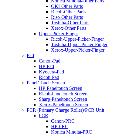
Konica Minolta-Other Parts
OKI-Other Parts
Ricoh-Other Parts
Riso-Other Parts
Toshiba-Other Parts
Xerox-Other Parts
Upper Picker Finger
Ricoh-Upper-Picker-Finger
Toshiba-Upper-Picker-Finger
Xerox-Upper-Picker-Finger
Pad
Canon-Pad
HP-Pad
Kyocera-Pad
Ricoh-Pad
Panel/Touch Screen
HP-Paneltouch Screen
Ricoh-Paneltouch Screen
Sharp-Paneltouch Screen
Xerox-Paneltouch Screen
PCR (Primary Charge Roller)/PCR Unit
PCR
Canon-PRC
HP-PRC
Konica Minolta-PRC