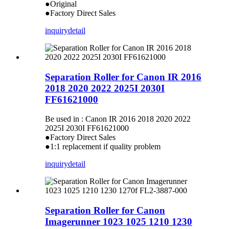
●Original
●Factory Direct Sales
inquiry
detail
Separation Roller for Canon IR 2016
2018 2020 2022 2025I 2030I
FF61621000
Be used in : Canon IR 2016 2018 2020 2022
2025I 2030I FF61621000
●Factory Direct Sales
●1:1 replacement if quality problem
inquiry
detail
Separation Roller for Canon
Imagerunner 1023 1025 1210 1230