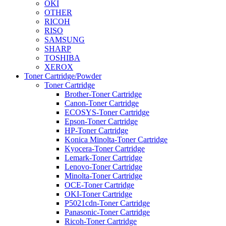
OKI
OTHER
RICOH
RISO
SAMSUNG
SHARP
TOSHIBA
XEROX
Toner Cartridge/Powder
Toner Cartridge
Brother-Toner Cartridge
Canon-Toner Cartridge
ECOSYS-Toner Cartridge
Epson-Toner Cartridge
HP-Toner Cartridge
Konica Minolta-Toner Cartridge
Kyocera-Toner Cartridge
Lemark-Toner Cartridge
Lenovo-Toner Cartridge
Minolta-Toner Cartridge
OCE-Toner Cartridge
OKI-Toner Cartridge
P5021cdn-Toner Cartridge
Panasonic-Toner Cartridge
Ricoh-Toner Cartridge