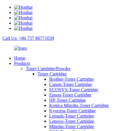
Call Us: +86 757 86771039
Home
Products
Toner Cartridge/Powder
Toner Cartridge
Brother-Toner Cartridge
Canon-Toner Cartridge
ECOSYS-Toner Cartridge
Epson-Toner Cartridge
HP-Toner Cartridge
Konica Minolta-Toner Cartridge
Kyocera-Toner Cartridge
Lemark-Toner Cartridge
Lenovo-Toner Cartridge
Minolta-Toner Cartridge