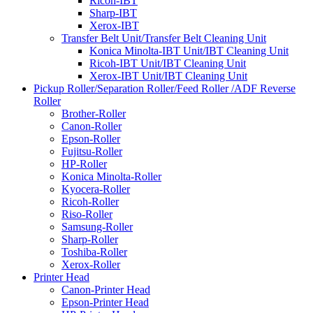
Ricoh-IBT
Sharp-IBT
Xerox-IBT
Transfer Belt Unit/Transfer Belt Cleaning Unit
Konica Minolta-IBT Unit/IBT Cleaning Unit
Ricoh-IBT Unit/IBT Cleaning Unit
Xerox-IBT Unit/IBT Cleaning Unit
Pickup Roller/Separation Roller/Feed Roller /ADF Reverse
Roller
Brother-Roller
Canon-Roller
Epson-Roller
Fujitsu-Roller
HP-Roller
Konica Minolta-Roller
Kyocera-Roller
Ricoh-Roller
Riso-Roller
Samsung-Roller
Sharp-Roller
Toshiba-Roller
Xerox-Roller
Printer Head
Canon-Printer Head
Epson-Printer Head