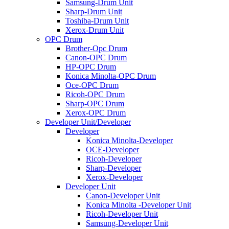
Samsung-Drum Unit
Sharp-Drum Unit
Toshiba-Drum Unit
Xerox-Drum Unit
OPC Drum
Brother-Opc Drum
Canon-OPC Drum
HP-OPC Drum
Konica Minolta-OPC Drum
Oce-OPC Drum
Ricoh-OPC Drum
Sharp-OPC Drum
Xerox-OPC Drum
Developer Unit/Developer
Developer
Konica Minolta-Developer
OCE-Developer
Ricoh-Developer
Sharp-Developer
Xerox-Developer
Developer Unit
Canon-Developer Unit
Konica Minolta -Developer Unit
Ricoh-Developer Unit
Samsung-Developer Unit