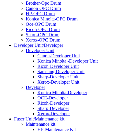
Brother-Opc Drum
Canon-OPC Drum
HP-OPC Drum
Konica Minolta-OPC Drum
Oce-OPC Drum
Ricoh-OPC Drum
Sharp-OPC Drum
Xerox-OPC Drum
Developer Unit/Developer
Developer Unit
Canon-Developer Unit
Konica Minolta -Developer Unit
Ricoh-Developer Unit
Samsung-Developer Unit
Sharp-Developer Unit
Xerox-Developer Unit
Developer
Konica Minolta-Developer
OCE-Developer
Ricoh-Developer
Sharp-Developer
Xerox-Developer
Fuser Unit/Maintenance kit
Maintenance kit
HP-Maintenance Kit