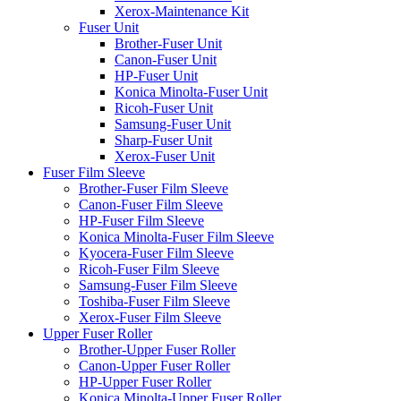
Xerox-Maintenance Kit
Fuser Unit
Brother-Fuser Unit
Canon-Fuser Unit
HP-Fuser Unit
Konica Minolta-Fuser Unit
Ricoh-Fuser Unit
Samsung-Fuser Unit
Sharp-Fuser Unit
Xerox-Fuser Unit
Fuser Film Sleeve
Brother-Fuser Film Sleeve
Canon-Fuser Film Sleeve
HP-Fuser Film Sleeve
Konica Minolta-Fuser Film Sleeve
Kyocera-Fuser Film Sleeve
Ricoh-Fuser Film Sleeve
Samsung-Fuser Film Sleeve
Toshiba-Fuser Film Sleeve
Xerox-Fuser Film Sleeve
Upper Fuser Roller
Brother-Upper Fuser Roller
Canon-Upper Fuser Roller
HP-Upper Fuser Roller
Konica Minolta-Upper Fuser Roller