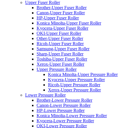
Upper Fuser Roller
Brother-Upper Fuser Roller
Canon-Upper Fuser Roller
HP-Upper Fuser Roller
Konica Minolta-Upper Fuser Roller
Kyocera-Upper Fuser Roller
OKI-Upper Fuser Roller
Other-Upper Fuser Roller
Ricoh-Upper Fuser Roller
Samsung-Upper Fuser Roller
Sharp-Upper Fuser Roller
Toshiba-Upper Fuser Roller
Xerox-Upper Fuser Roller
Upper Pressure Roller
Konica Minolta-Upper Pressure Roller
Kyocera-Upper Pressure Roller
Ricoh-Upper Pressure Roller
Xerox-Upper Pressure Roller
Lower Pressure Roller
Brother-Lower Pressure Roller
Canon-Lower Pressure Roller
HP-Lower Pressure Roller
Konica Minolta-Lower Pressure Roller
Kyocera-Lower Pressure Roller
OKI-Lower Pressure Roller