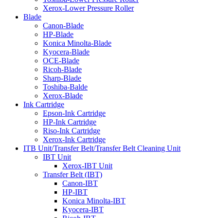
Xerox-Lower Pressure Roller
Blade
Canon-Blade
HP-Blade
Konica Minolta-Blade
Kyocera-Blade
OCE-Blade
Ricoh-Blade
Sharp-Blade
Toshiba-Balde
Xerox-Blade
Ink Cartridge
Epson-Ink Cartridge
HP-Ink Cartridge
Riso-Ink Cartridge
Xerox-Ink Cartridge
ITB Unit/Transfer Belt/Transfer Belt Cleaning Unit
IBT Unit
Xerox-IBT Unit
Transfer Belt (IBT)
Canon-IBT
HP-IBT
Konica Minolta-IBT
Kyocera-IBT