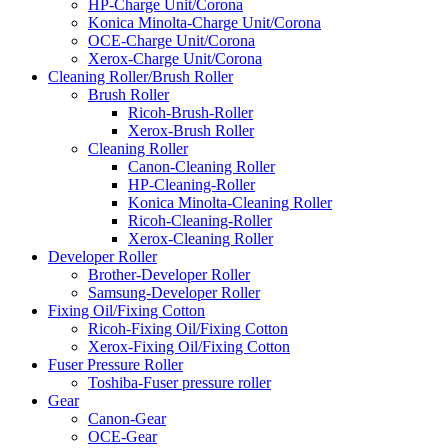
HP-Charge Unit/Corona
Konica Minolta-Charge Unit/Corona
OCE-Charge Unit/Corona
Xerox-Charge Unit/Corona
Cleaning Roller/Brush Roller
Brush Roller
Ricoh-Brush-Roller
Xerox-Brush Roller
Cleaning Roller
Canon-Cleaning Roller
HP-Cleaning-Roller
Konica Minolta-Cleaning Roller
Ricoh-Cleaning-Roller
Xerox-Cleaning Roller
Developer Roller
Brother-Developer Roller
Samsung-Developer Roller
Fixing Oil/Fixing Cotton
Ricoh-Fixing Oil/Fixing Cotton
Xerox-Fixing Oil/Fixing Cotton
Fuser Pressure Roller
Toshiba-Fuser pressure roller
Gear
Canon-Gear
OCE-Gear