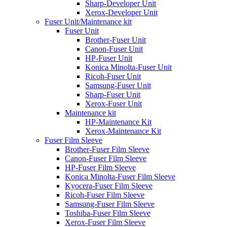
Sharp-Developer Unit
Xerox-Developer Unit
Fuser Unit/Maintenance kit
Fuser Unit
Brother-Fuser Unit
Canon-Fuser Unit
HP-Fuser Unit
Konica Minolta-Fuser Unit
Ricoh-Fuser Unit
Samsung-Fuser Unit
Sharp-Fuser Unit
Xerox-Fuser Unit
Maintenance kit
HP-Maintenance Kit
Xerox-Maintenance Kit
Fuser Film Sleeve
Brother-Fuser Film Sleeve
Canon-Fuser Film Sleeve
HP-Fuser Film Sleeve
Konica Minolta-Fuser Film Sleeve
Kyocera-Fuser Film Sleeve
Ricoh-Fuser Film Sleeve
Samsung-Fuser Film Sleeve
Toshiba-Fuser Film Sleeve
Xerox-Fuser Film Sleeve