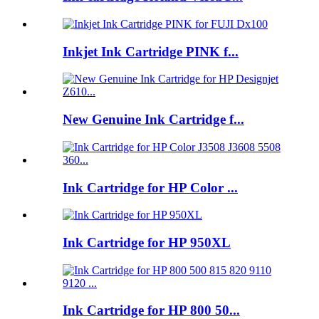
Inkjet Ink Cartridge PINK f...
New Genuine Ink Cartridge f...
Ink Cartridge for HP Color ...
Ink Cartridge for HP 950XL
Ink Cartridge for HP 800 50...