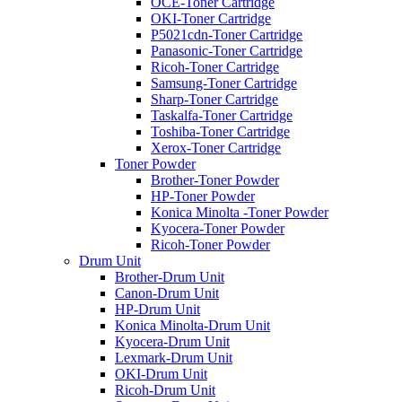
OCE-Toner Cartridge
OKI-Toner Cartridge
P5021cdn-Toner Cartridge
Panasonic-Toner Cartridge
Ricoh-Toner Cartridge
Samsung-Toner Cartridge
Sharp-Toner Cartridge
Taskalfa-Toner Cartridge
Toshiba-Toner Cartridge
Xerox-Toner Cartridge
Toner Powder
Brother-Toner Powder
HP-Toner Powder
Konica Minolta -Toner Powder
Kyocera-Toner Powder
Ricoh-Toner Powder
Drum Unit
Brother-Drum Unit
Canon-Drum Unit
HP-Drum Unit
Konica Minolta-Drum Unit
Kyocera-Drum Unit
Lexmark-Drum Unit
OKI-Drum Unit
Ricoh-Drum Unit