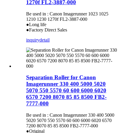
1270f FL2-3887-000
Be used in : Canon Imagerunner 1023 1025
1210 1230 1270f FL2-3887-000
●Long life
●Factory Direct Sales
inquiry
detail
Separation Roller for Canon
Imagerunner 330 400 5000 5020
5070 550 5570 60 600 6000 6020
6570 7200 8070 85 85 8500 FB2-
7777-000
Be used in : Canon Imagerunner 330 400 5000
5020 5070 550 5570 60 600 6000 6020 6570
7200 8070 85 85 8500 FB2-7777-000
●Original