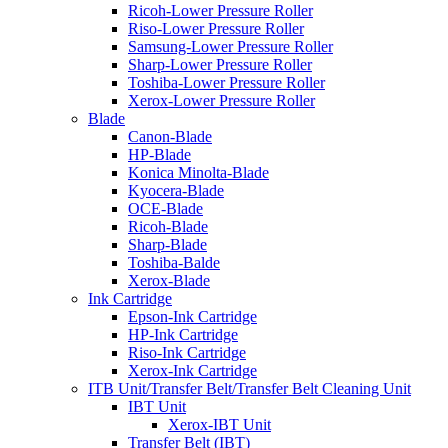
Ricoh-Lower Pressure Roller
Riso-Lower Pressure Roller
Samsung-Lower Pressure Roller
Sharp-Lower Pressure Roller
Toshiba-Lower Pressure Roller
Xerox-Lower Pressure Roller
Blade
Canon-Blade
HP-Blade
Konica Minolta-Blade
Kyocera-Blade
OCE-Blade
Ricoh-Blade
Sharp-Blade
Toshiba-Balde
Xerox-Blade
Ink Cartridge
Epson-Ink Cartridge
HP-Ink Cartridge
Riso-Ink Cartridge
Xerox-Ink Cartridge
ITB Unit/Transfer Belt/Transfer Belt Cleaning Unit
IBT Unit
Xerox-IBT Unit
Transfer Belt (IBT)