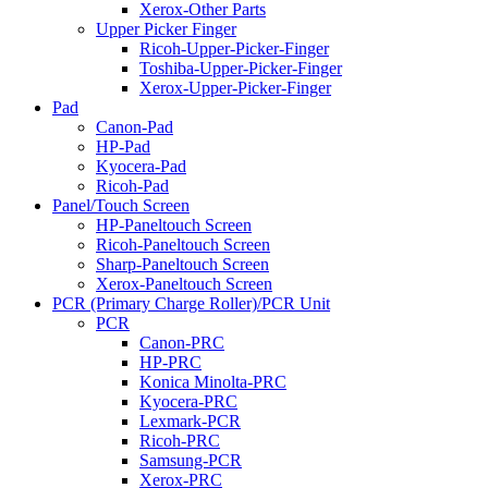
Xerox-Other Parts
Upper Picker Finger
Ricoh-Upper-Picker-Finger
Toshiba-Upper-Picker-Finger
Xerox-Upper-Picker-Finger
Pad
Canon-Pad
HP-Pad
Kyocera-Pad
Ricoh-Pad
Panel/Touch Screen
HP-Paneltouch Screen
Ricoh-Paneltouch Screen
Sharp-Paneltouch Screen
Xerox-Paneltouch Screen
PCR (Primary Charge Roller)/PCR Unit
PCR
Canon-PRC
HP-PRC
Konica Minolta-PRC
Kyocera-PRC
Lexmark-PCR
Ricoh-PRC
Samsung-PCR
Xerox-PRC