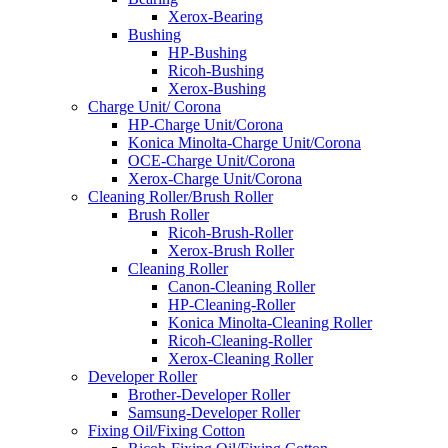
Xerox-Bearing
Bushing
HP-Bushing
Ricoh-Bushing
Xerox-Bushing
Charge Unit/ Corona
HP-Charge Unit/Corona
Konica Minolta-Charge Unit/Corona
OCE-Charge Unit/Corona
Xerox-Charge Unit/Corona
Cleaning Roller/Brush Roller
Brush Roller
Ricoh-Brush-Roller
Xerox-Brush Roller
Cleaning Roller
Canon-Cleaning Roller
HP-Cleaning-Roller
Konica Minolta-Cleaning Roller
Ricoh-Cleaning-Roller
Xerox-Cleaning Roller
Developer Roller
Brother-Developer Roller
Samsung-Developer Roller
Fixing Oil/Fixing Cotton