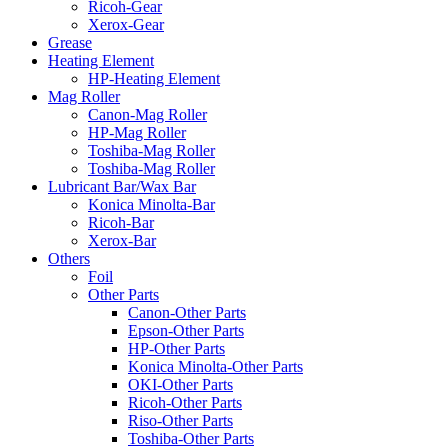
Ricoh-Gear
Xerox-Gear
Grease
Heating Element
HP-Heating Element
Mag Roller
Canon-Mag Roller
HP-Mag Roller
Toshiba-Mag Roller
Toshiba-Mag Roller
Lubricant Bar/Wax Bar
Konica Minolta-Bar
Ricoh-Bar
Xerox-Bar
Others
Foil
Other Parts
Canon-Other Parts
Epson-Other Parts
HP-Other Parts
Konica Minolta-Other Parts
OKI-Other Parts
Ricoh-Other Parts
Riso-Other Parts
Toshiba-Other Parts