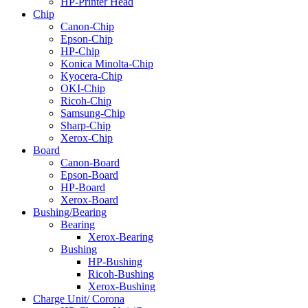
HP-Printer Head
Chip
Canon-Chip
Epson-Chip
HP-Chip
Konica Minolta-Chip
Kyocera-Chip
OKI-Chip
Ricoh-Chip
Samsung-Chip
Sharp-Chip
Xerox-Chip
Board
Canon-Board
Epson-Board
HP-Board
Xerox-Board
Bushing/Bearing
Bearing
Xerox-Bearing
Bushing
HP-Bushing
Ricoh-Bushing
Xerox-Bushing
Charge Unit/ Corona