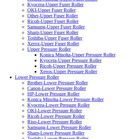
Kyocera-Upper Fuser Roller
OKI-Upper Fuser Roller
Other-Upper Fuser Roller
Ricoh-Upper Fuser Roller
Samsung-Upper Fuser Roller
Sharp-Upper Fuser Roller
Toshiba-Upper Fuser Roller
Xerox-Upper Fuser Roller
Upper Pressure Roller
Konica Minolta-Upper Pressure Roller
Kyocera-Upper Pressure Roller
Ricoh-Upper Pressure Roller
Xerox-Upper Pressure Roller
Lower Pressure Roller
Brother-Lower Pressure Roller
Canon-Lower Pressure Roller
HP-Lower Pressure Roller
Konica Minolta-Lower Pressure Roller
Kyocera-Lower Pressure Roller
OKI-Lower Pressure Roller
Ricoh-Lower Pressure Roller
Riso-Lower Pressure Roller
Samsung-Lower Pressure Roller
Sharp-Lower Pressure Roller
Toshiba-Lower Pressure Roller