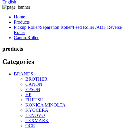
English
Home
Products
Pickup Roller/Separation Roller/Feed Roller /ADF Reverse
Roller
Canon-Roller
products
Categories
BRANDS
BROTHER
CANON
EPSON
HP
FUJITSU
KONICA MINOLTA
KYOCERA
LENOVO
LEXMARK
OCE