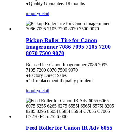
●Quality Guarantee: 18 months
inquiry
detail
Pickup Roller Tire for Canon
Imagerunner 7086 7095 7105 7200
8070 7500 9070
Be used in : Canon Imagerunner 7086 7095
7105 7200 8070 7500 9070
●Factory Direct Sales
●1:1 replacement if quality problem
inquiry
detail
Feed Roller for Canon IR Adv 6055