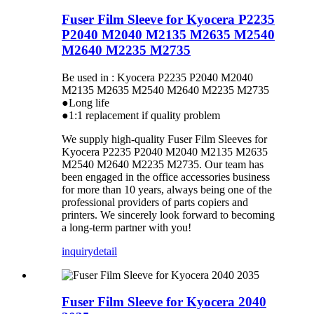
Fuser Film Sleeve for Kyocera P2235
P2040 M2040 M2135 M2635 M2540
M2640 M2235 M2735
Be used in : Kyocera P2235 P2040 M2040
M2135 M2635 M2540 M2640 M2235 M2735
●Long life
●1:1 replacement if quality problem
We supply high-quality Fuser Film Sleeves for
Kyocera P2235 P2040 M2040 M2135 M2635
M2540 M2640 M2235 M2735. Our team has
been engaged in the office accessories business
for more than 10 years, always being one of the
professional providers of parts copiers and
printers. We sincerely look forward to becoming
a long-term partner with you!
inquiry
detail
Fuser Film Sleeve for Kyocera 2040