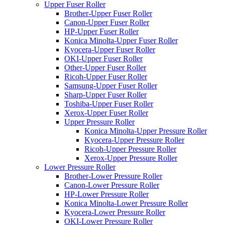
Upper Fuser Roller
Brother-Upper Fuser Roller
Canon-Upper Fuser Roller
HP-Upper Fuser Roller
Konica Minolta-Upper Fuser Roller
Kyocera-Upper Fuser Roller
OKI-Upper Fuser Roller
Other-Upper Fuser Roller
Ricoh-Upper Fuser Roller
Samsung-Upper Fuser Roller
Sharp-Upper Fuser Roller
Toshiba-Upper Fuser Roller
Xerox-Upper Fuser Roller
Upper Pressure Roller
Konica Minolta-Upper Pressure Roller
Kyocera-Upper Pressure Roller
Ricoh-Upper Pressure Roller
Xerox-Upper Pressure Roller
Lower Pressure Roller
Brother-Lower Pressure Roller
Canon-Lower Pressure Roller
HP-Lower Pressure Roller
Konica Minolta-Lower Pressure Roller
Kyocera-Lower Pressure Roller
OKI-Lower Pressure Roller