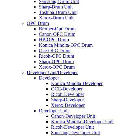
Samsung-Drum Unit
Sharp-Drum Unit
Toshiba-Drum Unit
Xerox-Drum Unit
OPC Drum
Brother-Opc Drum
Canon-OPC Drum
HP-OPC Drum
Konica Minolta-OPC Drum
Oce-OPC Drum
Ricoh-OPC Drum
Sharp-OPC Drum
Xerox-OPC Drum
Developer Unit/Developer
Developer
Konica Minolta-Developer
OCE-Developer
Ricoh-Developer
Sharp-Developer
Xerox-Developer
Developer Unit
Canon-Developer Unit
Konica Minolta -Developer Unit
Ricoh-Developer Unit
Samsung-Developer Unit