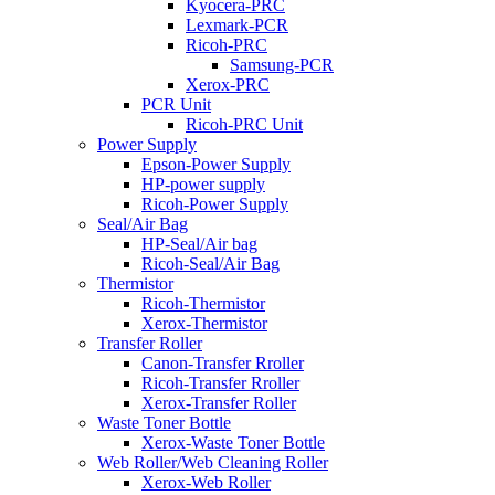
Kyocera-PRC
Lexmark-PCR
Ricoh-PRC
Samsung-PCR
Xerox-PRC
PCR Unit
Ricoh-PRC Unit
Power Supply
Epson-Power Supply
HP-power supply
Ricoh-Power Supply
Seal/Air Bag
HP-Seal/Air bag
Ricoh-Seal/Air Bag
Thermistor
Ricoh-Thermistor
Xerox-Thermistor
Transfer Roller
Canon-Transfer Rroller
Ricoh-Transfer Rroller
Xerox-Transfer Roller
Waste Toner Bottle
Xerox-Waste Toner Bottle
Web Roller/Web Cleaning Roller
Xerox-Web Roller