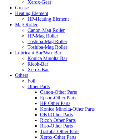
Xerox-Gear
Grease
Heating Element
HP-Heating Element
Mag Roller
Canon-Mag Roller
HP-Mag Roller
Toshiba-Mag Roller
Toshiba-Mag Roller
Lubricant Bar/Wax Bar
Konica Minolta-Bar
Ricoh-Bar
Xerox-Bar
Others
Foil
Other Parts
Canon-Other Parts
Epson-Other Parts
HP-Other Parts
Konica Minolta-Other Parts
OKI-Other Parts
Ricoh-Other Parts
Riso-Other Parts
Toshiba-Other Parts
Xerox-Other Parts