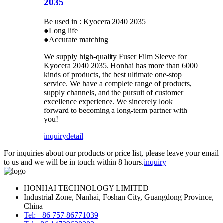
2035
Be used in : Kyocera 2040 2035
●Long life
●Accurate matching
We supply high-quality Fuser Film Sleeve for
Kyocera 2040 2035. Honhai has more than 6000
kinds of products, the best ultimate one-stop
service. We have a complete range of products,
supply channels, and the pursuit of customer
excellence experience. We sincerely look
forward to becoming a long-term partner with
you!
inquiry
detail
For inquiries about our products or price list, please leave your email
to us and we will be in touch within 8 hours.
inquiry
HONHAI TECHNOLOGY LIMITED
Industrial Zone, Nanhai, Foshan City, Guangdong Province,
China
Tel: +86 757 86771039