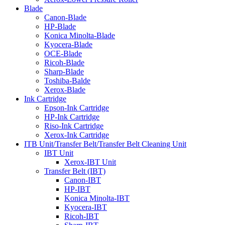
Blade
Canon-Blade
HP-Blade
Konica Minolta-Blade
Kyocera-Blade
OCE-Blade
Ricoh-Blade
Sharp-Blade
Toshiba-Balde
Xerox-Blade
Ink Cartridge
Epson-Ink Cartridge
HP-Ink Cartridge
Riso-Ink Cartridge
Xerox-Ink Cartridge
ITB Unit/Transfer Belt/Transfer Belt Cleaning Unit
IBT Unit
Xerox-IBT Unit
Transfer Belt (IBT)
Canon-IBT
HP-IBT
Konica Minolta-IBT
Kyocera-IBT
Ricoh-IBT