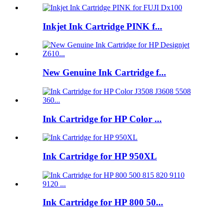
Inkjet Ink Cartridge PINK f...
New Genuine Ink Cartridge f...
Ink Cartridge for HP Color ...
Ink Cartridge for HP 950XL
Ink Cartridge for HP 800 50...