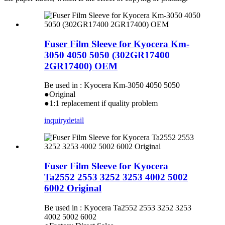
Fuser Film Sleeve for Kyocera Km-
3050 4050 5050 (302GR17400
2GR17400) OEM
Be used in : Kyocera Km-3050 4050 5050
●Original
●1:1 replacement if quality problem
inquiry
detail
Fuser Film Sleeve for Kyocera
Ta2552 2553 3252 3253 4002 5002
6002 Original
Be used in : Kyocera Ta2552 2553 3252 3253
4002 5002 6002