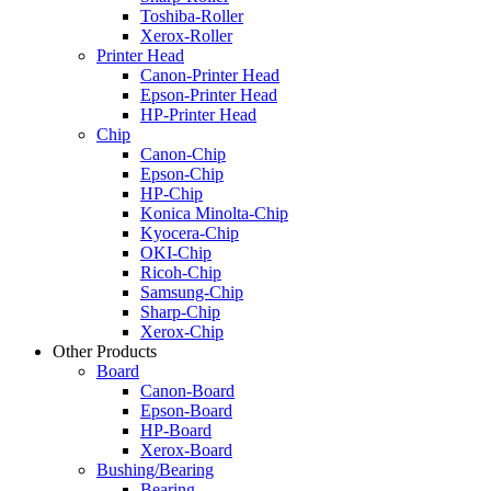
Toshiba-Roller
Xerox-Roller
Printer Head
Canon-Printer Head
Epson-Printer Head
HP-Printer Head
Chip
Canon-Chip
Epson-Chip
HP-Chip
Konica Minolta-Chip
Kyocera-Chip
OKI-Chip
Ricoh-Chip
Samsung-Chip
Sharp-Chip
Xerox-Chip
Other Products
Board
Canon-Board
Epson-Board
HP-Board
Xerox-Board
Bushing/Bearing
Bearing