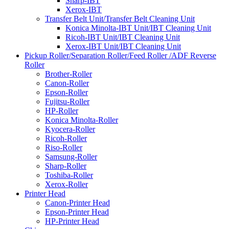
Sharp-IBT
Xerox-IBT
Transfer Belt Unit/Transfer Belt Cleaning Unit
Konica Minolta-IBT Unit/IBT Cleaning Unit
Ricoh-IBT Unit/IBT Cleaning Unit
Xerox-IBT Unit/IBT Cleaning Unit
Pickup Roller/Separation Roller/Feed Roller /ADF Reverse
Roller
Brother-Roller
Canon-Roller
Epson-Roller
Fujitsu-Roller
HP-Roller
Konica Minolta-Roller
Kyocera-Roller
Ricoh-Roller
Riso-Roller
Samsung-Roller
Sharp-Roller
Toshiba-Roller
Xerox-Roller
Printer Head
Canon-Printer Head
Epson-Printer Head
HP-Printer Head