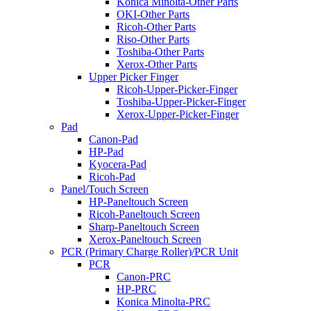
Konica Minolta-Other Parts
OKI-Other Parts
Ricoh-Other Parts
Riso-Other Parts
Toshiba-Other Parts
Xerox-Other Parts
Upper Picker Finger
Ricoh-Upper-Picker-Finger
Toshiba-Upper-Picker-Finger
Xerox-Upper-Picker-Finger
Pad
Canon-Pad
HP-Pad
Kyocera-Pad
Ricoh-Pad
Panel/Touch Screen
HP-Paneltouch Screen
Ricoh-Paneltouch Screen
Sharp-Paneltouch Screen
Xerox-Paneltouch Screen
PCR (Primary Charge Roller)/PCR Unit
PCR
Canon-PRC
HP-PRC
Konica Minolta-PRC