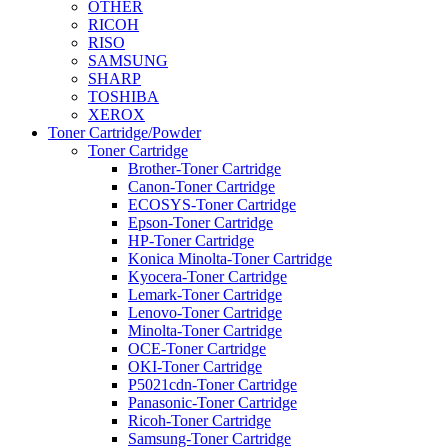
OTHER
RICOH
RISO
SAMSUNG
SHARP
TOSHIBA
XEROX
Toner Cartridge/Powder
Toner Cartridge
Brother-Toner Cartridge
Canon-Toner Cartridge
ECOSYS-Toner Cartridge
Epson-Toner Cartridge
HP-Toner Cartridge
Konica Minolta-Toner Cartridge
Kyocera-Toner Cartridge
Lemark-Toner Cartridge
Lenovo-Toner Cartridge
Minolta-Toner Cartridge
OCE-Toner Cartridge
OKI-Toner Cartridge
P5021cdn-Toner Cartridge
Panasonic-Toner Cartridge
Ricoh-Toner Cartridge
Samsung-Toner Cartridge