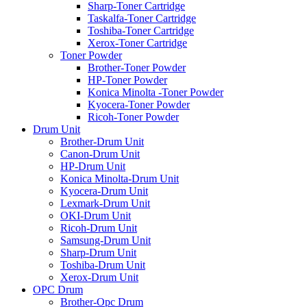
Sharp-Toner Cartridge
Taskalfa-Toner Cartridge
Toshiba-Toner Cartridge
Xerox-Toner Cartridge
Toner Powder
Brother-Toner Powder
HP-Toner Powder
Konica Minolta -Toner Powder
Kyocera-Toner Powder
Ricoh-Toner Powder
Drum Unit
Brother-Drum Unit
Canon-Drum Unit
HP-Drum Unit
Konica Minolta-Drum Unit
Kyocera-Drum Unit
Lexmark-Drum Unit
OKI-Drum Unit
Ricoh-Drum Unit
Samsung-Drum Unit
Sharp-Drum Unit
Toshiba-Drum Unit
Xerox-Drum Unit
OPC Drum
Brother-Opc Drum