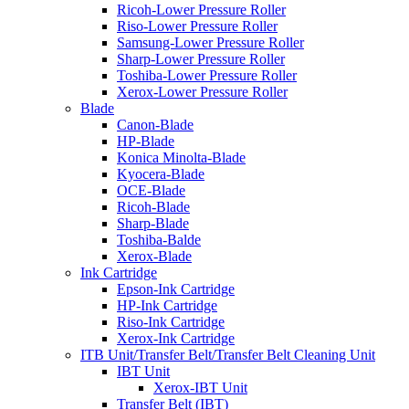
Ricoh-Lower Pressure Roller
Riso-Lower Pressure Roller
Samsung-Lower Pressure Roller
Sharp-Lower Pressure Roller
Toshiba-Lower Pressure Roller
Xerox-Lower Pressure Roller
Blade
Canon-Blade
HP-Blade
Konica Minolta-Blade
Kyocera-Blade
OCE-Blade
Ricoh-Blade
Sharp-Blade
Toshiba-Balde
Xerox-Blade
Ink Cartridge
Epson-Ink Cartridge
HP-Ink Cartridge
Riso-Ink Cartridge
Xerox-Ink Cartridge
ITB Unit/Transfer Belt/Transfer Belt Cleaning Unit
IBT Unit
Xerox-IBT Unit
Transfer Belt (IBT)