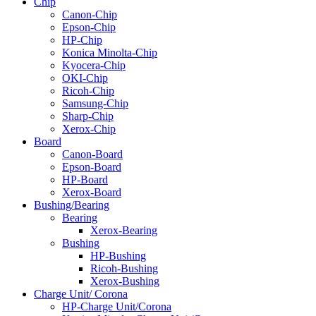
Chip
Canon-Chip
Epson-Chip
HP-Chip
Konica Minolta-Chip
Kyocera-Chip
OKI-Chip
Ricoh-Chip
Samsung-Chip
Sharp-Chip
Xerox-Chip
Board
Canon-Board
Epson-Board
HP-Board
Xerox-Board
Bushing/Bearing
Bearing
Xerox-Bearing
Bushing
HP-Bushing
Ricoh-Bushing
Xerox-Bushing
Charge Unit/ Corona
HP-Charge Unit/Corona