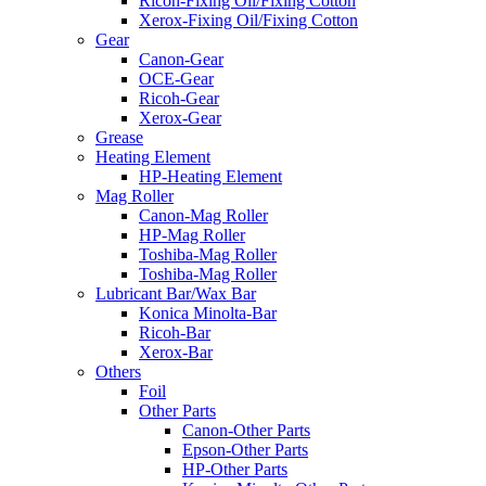
Ricoh-Fixing Oil/Fixing Cotton
Xerox-Fixing Oil/Fixing Cotton
Gear
Canon-Gear
OCE-Gear
Ricoh-Gear
Xerox-Gear
Grease
Heating Element
HP-Heating Element
Mag Roller
Canon-Mag Roller
HP-Mag Roller
Toshiba-Mag Roller
Toshiba-Mag Roller
Lubricant Bar/Wax Bar
Konica Minolta-Bar
Ricoh-Bar
Xerox-Bar
Others
Foil
Other Parts
Canon-Other Parts
Epson-Other Parts
HP-Other Parts