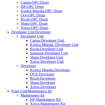
Canon-OPC Drum
HP-OPC Drum
Konica Minolta-OPC Drum
Oce-OPC Drum
Ricoh-OPC Drum
Sharp-OPC Drum
Xerox-OPC Drum
Developer Unit/Developer
Developer Unit
Canon-Developer Unit
Konica Minolta -Developer Unit
Ricoh-Developer Unit
Samsung-Developer Unit
Sharp-Developer Unit
Xerox-Developer Unit
Developer
Konica Minolta-Developer
OCE-Developer
Ricoh-Developer
Sharp-Developer
Xerox-Developer
Fuser Unit/Maintenance kit
Maintenance kit
HP-Maintenance Kit
Xerox-Maintenance Kit