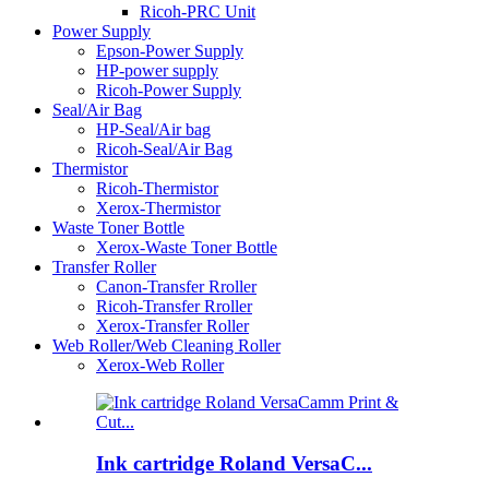
Ricoh-PRC Unit
Power Supply
Epson-Power Supply
HP-power supply
Ricoh-Power Supply
Seal/Air Bag
HP-Seal/Air bag
Ricoh-Seal/Air Bag
Thermistor
Ricoh-Thermistor
Xerox-Thermistor
Waste Toner Bottle
Xerox-Waste Toner Bottle
Transfer Roller
Canon-Transfer Rroller
Ricoh-Transfer Rroller
Xerox-Transfer Roller
Web Roller/Web Cleaning Roller
Xerox-Web Roller
Ink cartridge Roland VersaC...