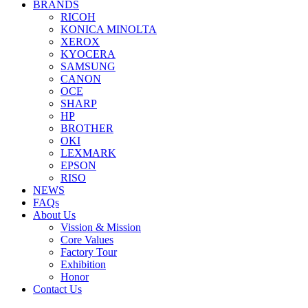
BRANDS
RICOH
KONICA MINOLTA
XEROX
KYOCERA
SAMSUNG
CANON
OCE
SHARP
HP
BROTHER
OKI
LEXMARK
EPSON
RISO
NEWS
FAQs
About Us
Vission & Mission
Core Values
Factory Tour
Exhibition
Honor
Contact Us