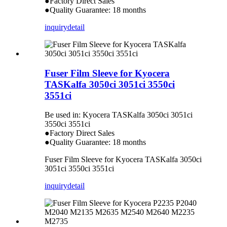
●Factory Direct Sales
●Quality Guarantee: 18 months
inquiry
detail
Fuser Film Sleeve for Kyocera
TASKalfa 3050ci 3051ci 3550ci
3551ci
Be used in: Kyocera TASKalfa 3050ci 3051ci
3550ci 3551ci
●Factory Direct Sales
●Quality Guarantee: 18 months
Fuser Film Sleeve for Kyocera TASKalfa 3050ci
3051ci 3550ci 3551ci
inquiry
detail