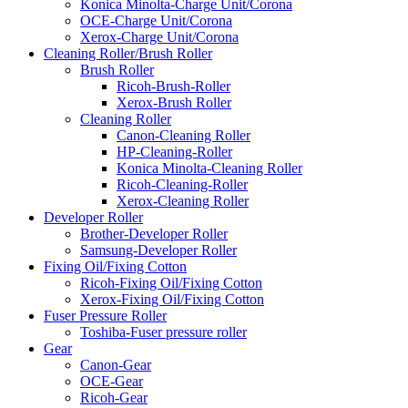
Konica Minolta-Charge Unit/Corona
OCE-Charge Unit/Corona
Xerox-Charge Unit/Corona
Cleaning Roller/Brush Roller
Brush Roller
Ricoh-Brush-Roller
Xerox-Brush Roller
Cleaning Roller
Canon-Cleaning Roller
HP-Cleaning-Roller
Konica Minolta-Cleaning Roller
Ricoh-Cleaning-Roller
Xerox-Cleaning Roller
Developer Roller
Brother-Developer Roller
Samsung-Developer Roller
Fixing Oil/Fixing Cotton
Ricoh-Fixing Oil/Fixing Cotton
Xerox-Fixing Oil/Fixing Cotton
Fuser Pressure Roller
Toshiba-Fuser pressure roller
Gear
Canon-Gear
OCE-Gear
Ricoh-Gear