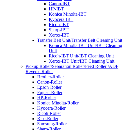
Canon-IBT
HP-IBT
Konica Minolta-IBT
Kyocera-IBT
Ricoh-IBT
Sharp-IBT
Xerox-IBT
Transfer Belt Unit/Transfer Belt Cleaning Unit
Konica Minolta-IBT Unit/IBT Cleaning
Unit
Ricoh-IBT Unit/IBT Cleaning Unit
Xerox-IBT Unit/IBT Cleaning Unit
Pickup Roller/Separation Roller/Feed Roller /ADF
Reverse Roller
Brother-Roller
Canon-Roller
Epson-Roller
Fujitsu-Roller
HP-Roller
Konica Minolta-Roller
Kyocera-Roller
Ricoh-Roller
Riso-Roller
Samsung-Roller
Sharp-Roller