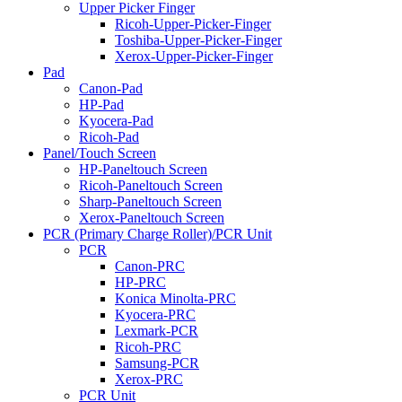
Upper Picker Finger
Ricoh-Upper-Picker-Finger
Toshiba-Upper-Picker-Finger
Xerox-Upper-Picker-Finger
Pad
Canon-Pad
HP-Pad
Kyocera-Pad
Ricoh-Pad
Panel/Touch Screen
HP-Paneltouch Screen
Ricoh-Paneltouch Screen
Sharp-Paneltouch Screen
Xerox-Paneltouch Screen
PCR (Primary Charge Roller)/PCR Unit
PCR
Canon-PRC
HP-PRC
Konica Minolta-PRC
Kyocera-PRC
Lexmark-PCR
Ricoh-PRC
Samsung-PCR
Xerox-PRC
PCR Unit