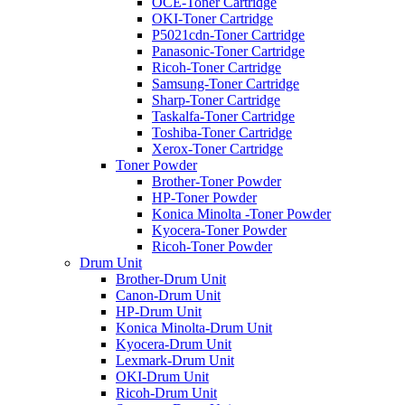
OCE-Toner Cartridge
OKI-Toner Cartridge
P5021cdn-Toner Cartridge
Panasonic-Toner Cartridge
Ricoh-Toner Cartridge
Samsung-Toner Cartridge
Sharp-Toner Cartridge
Taskalfa-Toner Cartridge
Toshiba-Toner Cartridge
Xerox-Toner Cartridge
Toner Powder
Brother-Toner Powder
HP-Toner Powder
Konica Minolta -Toner Powder
Kyocera-Toner Powder
Ricoh-Toner Powder
Drum Unit
Brother-Drum Unit
Canon-Drum Unit
HP-Drum Unit
Konica Minolta-Drum Unit
Kyocera-Drum Unit
Lexmark-Drum Unit
OKI-Drum Unit
Ricoh-Drum Unit