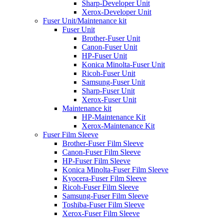
Sharp-Developer Unit
Xerox-Developer Unit
Fuser Unit/Maintenance kit
Fuser Unit
Brother-Fuser Unit
Canon-Fuser Unit
HP-Fuser Unit
Konica Minolta-Fuser Unit
Ricoh-Fuser Unit
Samsung-Fuser Unit
Sharp-Fuser Unit
Xerox-Fuser Unit
Maintenance kit
HP-Maintenance Kit
Xerox-Maintenance Kit
Fuser Film Sleeve
Brother-Fuser Film Sleeve
Canon-Fuser Film Sleeve
HP-Fuser Film Sleeve
Konica Minolta-Fuser Film Sleeve
Kyocera-Fuser Film Sleeve
Ricoh-Fuser Film Sleeve
Samsung-Fuser Film Sleeve
Toshiba-Fuser Film Sleeve
Xerox-Fuser Film Sleeve