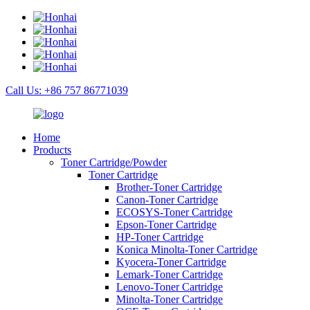
Call Us: +86 757 86771039
Home
Products
Toner Cartridge/Powder
Toner Cartridge
Brother-Toner Cartridge
Canon-Toner Cartridge
ECOSYS-Toner Cartridge
Epson-Toner Cartridge
HP-Toner Cartridge
Konica Minolta-Toner Cartridge
Kyocera-Toner Cartridge
Lemark-Toner Cartridge
Lenovo-Toner Cartridge
Minolta-Toner Cartridge