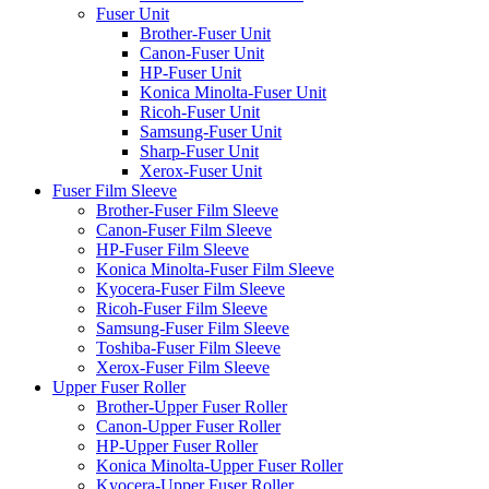
Fuser Unit
Brother-Fuser Unit
Canon-Fuser Unit
HP-Fuser Unit
Konica Minolta-Fuser Unit
Ricoh-Fuser Unit
Samsung-Fuser Unit
Sharp-Fuser Unit
Xerox-Fuser Unit
Fuser Film Sleeve
Brother-Fuser Film Sleeve
Canon-Fuser Film Sleeve
HP-Fuser Film Sleeve
Konica Minolta-Fuser Film Sleeve
Kyocera-Fuser Film Sleeve
Ricoh-Fuser Film Sleeve
Samsung-Fuser Film Sleeve
Toshiba-Fuser Film Sleeve
Xerox-Fuser Film Sleeve
Upper Fuser Roller
Brother-Upper Fuser Roller
Canon-Upper Fuser Roller
HP-Upper Fuser Roller
Konica Minolta-Upper Fuser Roller
Kyocera-Upper Fuser Roller