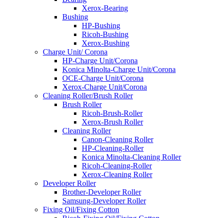
Xerox-Bearing
Bushing
HP-Bushing
Ricoh-Bushing
Xerox-Bushing
Charge Unit/ Corona
HP-Charge Unit/Corona
Konica Minolta-Charge Unit/Corona
OCE-Charge Unit/Corona
Xerox-Charge Unit/Corona
Cleaning Roller/Brush Roller
Brush Roller
Ricoh-Brush-Roller
Xerox-Brush Roller
Cleaning Roller
Canon-Cleaning Roller
HP-Cleaning-Roller
Konica Minolta-Cleaning Roller
Ricoh-Cleaning-Roller
Xerox-Cleaning Roller
Developer Roller
Brother-Developer Roller
Samsung-Developer Roller
Fixing Oil/Fixing Cotton