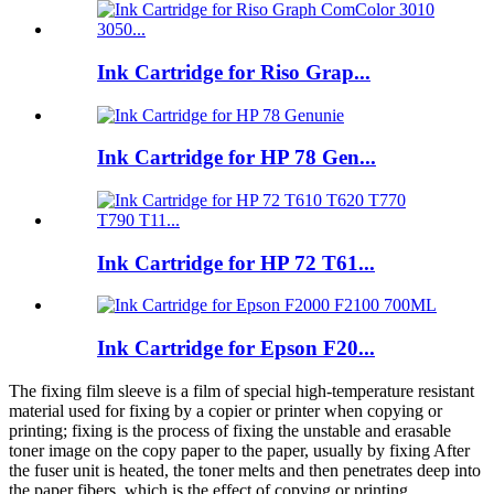
Ink Cartridge for Riso Grap...
Ink Cartridge for HP 78 Gen...
Ink Cartridge for HP 72 T61...
Ink Cartridge for Epson F20...
The fixing film sleeve is a film of special high-temperature resistant
material used for fixing by a copier or printer when copying or
printing; fixing is the process of fixing the unstable and erasable
toner image on the copy paper to the paper, usually by fixing After
the fuser unit is heated, the toner melts and then penetrates deep into
the paper fibers, which is the effect of copying or printing.