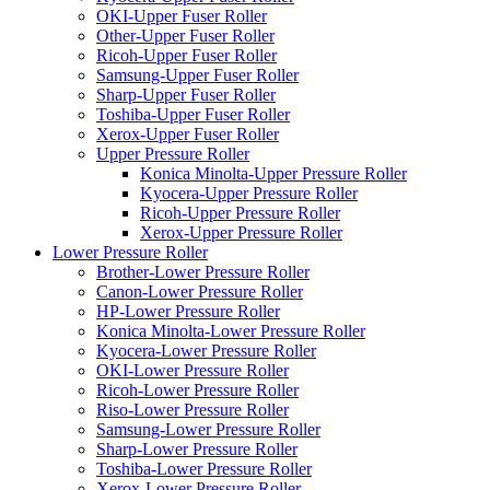
OKI-Upper Fuser Roller
Other-Upper Fuser Roller
Ricoh-Upper Fuser Roller
Samsung-Upper Fuser Roller
Sharp-Upper Fuser Roller
Toshiba-Upper Fuser Roller
Xerox-Upper Fuser Roller
Upper Pressure Roller
Konica Minolta-Upper Pressure Roller
Kyocera-Upper Pressure Roller
Ricoh-Upper Pressure Roller
Xerox-Upper Pressure Roller
Lower Pressure Roller
Brother-Lower Pressure Roller
Canon-Lower Pressure Roller
HP-Lower Pressure Roller
Konica Minolta-Lower Pressure Roller
Kyocera-Lower Pressure Roller
OKI-Lower Pressure Roller
Ricoh-Lower Pressure Roller
Riso-Lower Pressure Roller
Samsung-Lower Pressure Roller
Sharp-Lower Pressure Roller
Toshiba-Lower Pressure Roller
Xerox-Lower Pressure Roller