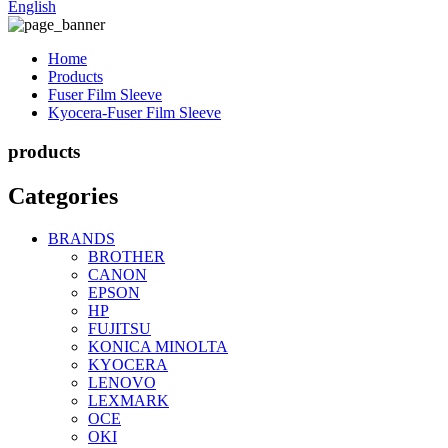
English
Home
Products
Fuser Film Sleeve
Kyocera-Fuser Film Sleeve
products
Categories
BRANDS
BROTHER
CANON
EPSON
HP
FUJITSU
KONICA MINOLTA
KYOCERA
LENOVO
LEXMARK
OCE
OKI