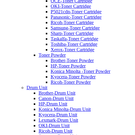
OCE-Toner Cartridge
OKI-Toner Cartridge
P5021cdn-Toner Cartridge
Panasonic-Toner Cartridge
Ricoh-Toner Cartridge
Samsung-Toner Cartridge
Sharp-Toner Cartridge
Taskalfa-Toner Cartridge
Toshiba-Toner Cartridge
Xerox-Toner Cartridge
Toner Powder
Brother-Toner Powder
HP-Toner Powder
Konica Minolta -Toner Powder
Kyocera-Toner Powder
Ricoh-Toner Powder
Drum Unit
Brother-Drum Unit
Canon-Drum Unit
HP-Drum Unit
Konica Minolta-Drum Unit
Kyocera-Drum Unit
Lexmark-Drum Unit
OKI-Drum Unit
Ricoh-Drum Unit