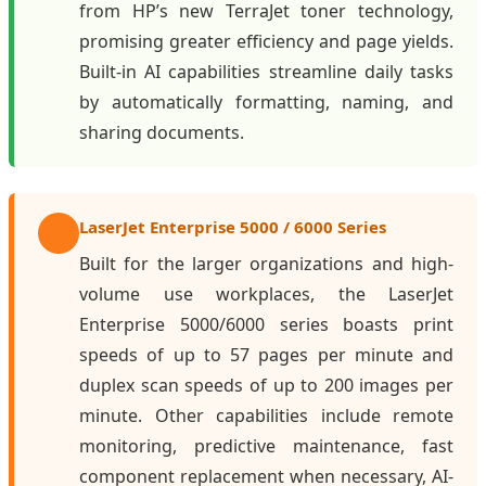
from HP’s new TerraJet toner technology,
promising greater efficiency and page yields.
Built-in AI capabilities streamline daily tasks
by automatically formatting, naming, and
sharing documents.
LaserJet Enterprise 5000 / 6000 Series
Built for the larger organizations and high-
volume use workplaces, the LaserJet
Enterprise 5000/6000 series boasts print
speeds of up to 57 pages per minute and
duplex scan speeds of up to 200 images per
minute. Other capabilities include remote
monitoring, predictive maintenance, fast
component replacement when necessary, AI-