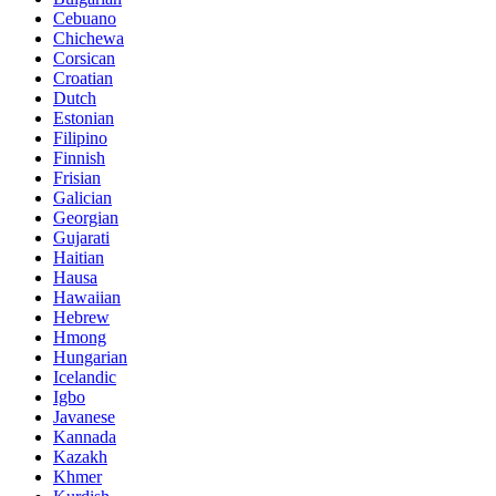
Cebuano
Chichewa
Corsican
Croatian
Dutch
Estonian
Filipino
Finnish
Frisian
Galician
Georgian
Gujarati
Haitian
Hausa
Hawaiian
Hebrew
Hmong
Hungarian
Icelandic
Igbo
Javanese
Kannada
Kazakh
Khmer