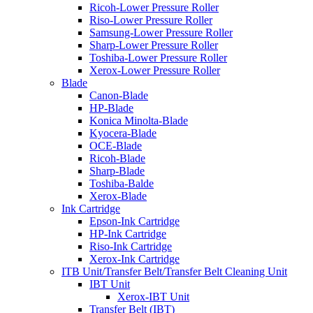
Ricoh-Lower Pressure Roller
Riso-Lower Pressure Roller
Samsung-Lower Pressure Roller
Sharp-Lower Pressure Roller
Toshiba-Lower Pressure Roller
Xerox-Lower Pressure Roller
Blade
Canon-Blade
HP-Blade
Konica Minolta-Blade
Kyocera-Blade
OCE-Blade
Ricoh-Blade
Sharp-Blade
Toshiba-Balde
Xerox-Blade
Ink Cartridge
Epson-Ink Cartridge
HP-Ink Cartridge
Riso-Ink Cartridge
Xerox-Ink Cartridge
ITB Unit/Transfer Belt/Transfer Belt Cleaning Unit
IBT Unit
Xerox-IBT Unit
Transfer Belt (IBT)