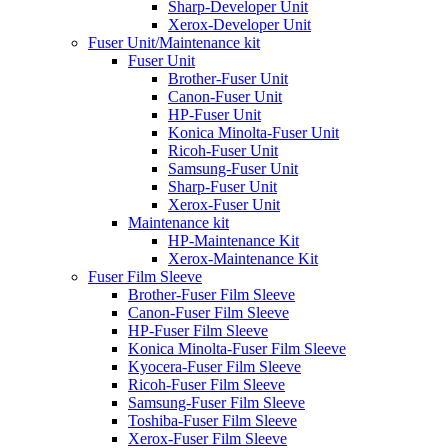
Sharp-Developer Unit
Xerox-Developer Unit
Fuser Unit/Maintenance kit
Fuser Unit
Brother-Fuser Unit
Canon-Fuser Unit
HP-Fuser Unit
Konica Minolta-Fuser Unit
Ricoh-Fuser Unit
Samsung-Fuser Unit
Sharp-Fuser Unit
Xerox-Fuser Unit
Maintenance kit
HP-Maintenance Kit
Xerox-Maintenance Kit
Fuser Film Sleeve
Brother-Fuser Film Sleeve
Canon-Fuser Film Sleeve
HP-Fuser Film Sleeve
Konica Minolta-Fuser Film Sleeve
Kyocera-Fuser Film Sleeve
Ricoh-Fuser Film Sleeve
Samsung-Fuser Film Sleeve
Toshiba-Fuser Film Sleeve
Xerox-Fuser Film Sleeve