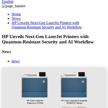
English
Home
News
HP Unveils Next-Gen LaserJet Printers with
Quantum‑Resistant Security and AI Workflow
HP Unveils Next-Gen LaserJet Printers with
Quantum‑Resistant Security and AI Workflow
News
news