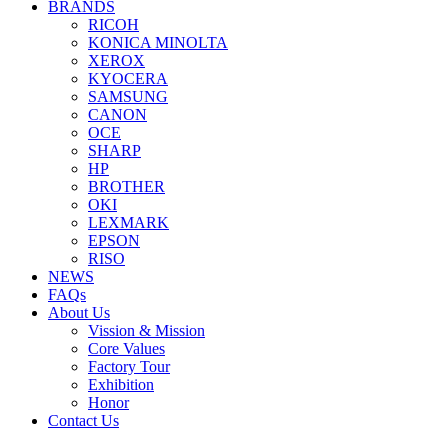
BRANDS
RICOH
KONICA MINOLTA
XEROX
KYOCERA
SAMSUNG
CANON
OCE
SHARP
HP
BROTHER
OKI
LEXMARK
EPSON
RISO
NEWS
FAQs
About Us
Vission & Mission
Core Values
Factory Tour
Exhibition
Honor
Contact Us