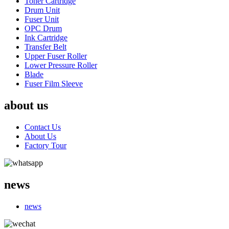
Toner Cartridge
Drum Unit
Fuser Unit
OPC Drum
Ink Cartridge
Transfer Belt
Upper Fuser Roller
Lower Pressure Roller
Blade
Fuser Film Sleeve
about us
Contact Us
About Us
Factory Tour
news
news