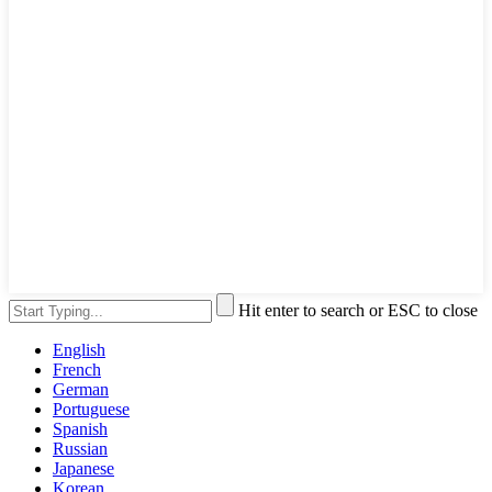
Hit enter to search or ESC to close
English
French
German
Portuguese
Spanish
Russian
Japanese
Korean