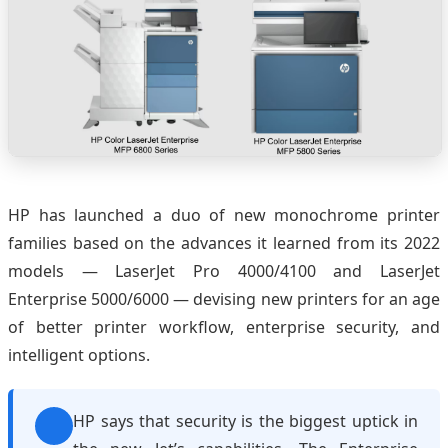
HP has launched a duo of new monochrome printer
families based on the advances it learned from its 2022
models — LaserJet Pro 4000/4100 and LaserJet
Enterprise 5000/6000 — devising new printers for an age
of better printer workflow, enterprise security, and
intelligent options.
HP says that security is the biggest uptick in