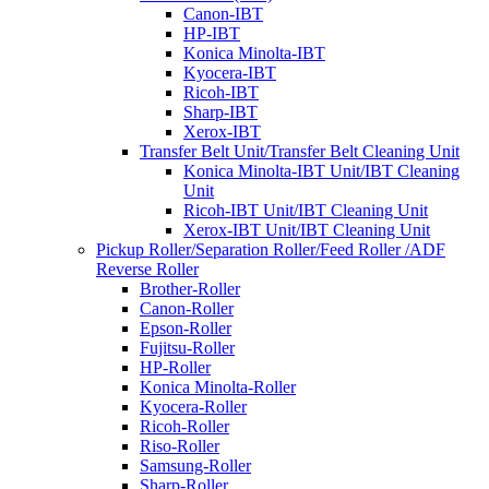
Canon-IBT
HP-IBT
Konica Minolta-IBT
Kyocera-IBT
Ricoh-IBT
Sharp-IBT
Xerox-IBT
Transfer Belt Unit/Transfer Belt Cleaning Unit
Konica Minolta-IBT Unit/IBT Cleaning
Unit
Ricoh-IBT Unit/IBT Cleaning Unit
Xerox-IBT Unit/IBT Cleaning Unit
Pickup Roller/Separation Roller/Feed Roller /ADF
Reverse Roller
Brother-Roller
Canon-Roller
Epson-Roller
Fujitsu-Roller
HP-Roller
Konica Minolta-Roller
Kyocera-Roller
Ricoh-Roller
Riso-Roller
Samsung-Roller
Sharp-Roller