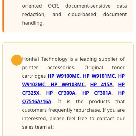
oriented OCR, document-sensitive data
redaction, and cloud-based document
handling.
Honhai Technology is a leading supplier of
printer accessories. Original toner
cartridges
HP W9100MC, HP W9101MC, HP
W9102MC, HP W9103MC
,
HP 415A
,
HP
CF325X
,
HP CF300A
,
HP CF301A
,
HP
Q7516A/16A
. It is the products that
customers frequently repurchase. If you are
interested, please feel free to contact our
sales team at: