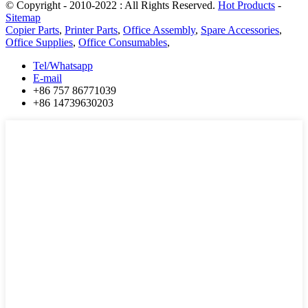
© Copyright - 2010-2022 : All Rights Reserved.
Hot Products
-
Sitemap
Copier Parts
,
Printer Parts
,
Office Assembly
,
Spare Accessories
,
Office Supplies
,
Office Consumables
,
Tel/Whatsapp
E-mail
+86 757 86771039
+86 14739630203