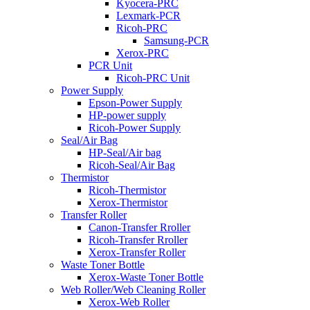
Kyocera-PRC
Lexmark-PCR
Ricoh-PRC
Samsung-PCR
Xerox-PRC
PCR Unit
Ricoh-PRC Unit
Power Supply
Epson-Power Supply
HP-power supply
Ricoh-Power Supply
Seal/Air Bag
HP-Seal/Air bag
Ricoh-Seal/Air Bag
Thermistor
Ricoh-Thermistor
Xerox-Thermistor
Transfer Roller
Canon-Transfer Rroller
Ricoh-Transfer Rroller
Xerox-Transfer Roller
Waste Toner Bottle
Xerox-Waste Toner Bottle
Web Roller/Web Cleaning Roller
Xerox-Web Roller