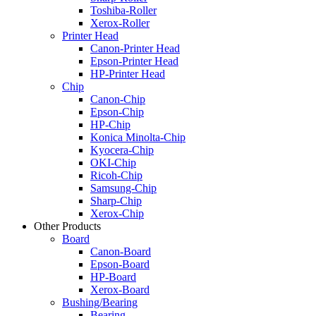
Toshiba-Roller
Xerox-Roller
Printer Head
Canon-Printer Head
Epson-Printer Head
HP-Printer Head
Chip
Canon-Chip
Epson-Chip
HP-Chip
Konica Minolta-Chip
Kyocera-Chip
OKI-Chip
Ricoh-Chip
Samsung-Chip
Sharp-Chip
Xerox-Chip
Other Products
Board
Canon-Board
Epson-Board
HP-Board
Xerox-Board
Bushing/Bearing
Bearing