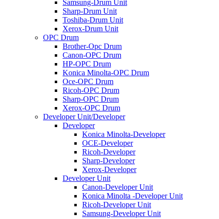
Samsung-Drum Unit
Sharp-Drum Unit
Toshiba-Drum Unit
Xerox-Drum Unit
OPC Drum
Brother-Opc Drum
Canon-OPC Drum
HP-OPC Drum
Konica Minolta-OPC Drum
Oce-OPC Drum
Ricoh-OPC Drum
Sharp-OPC Drum
Xerox-OPC Drum
Developer Unit/Developer
Developer
Konica Minolta-Developer
OCE-Developer
Ricoh-Developer
Sharp-Developer
Xerox-Developer
Developer Unit
Canon-Developer Unit
Konica Minolta -Developer Unit
Ricoh-Developer Unit
Samsung-Developer Unit