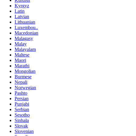
Kurdish
Kyrgyz
Latin
Latvian
Lithuanian
Luxembou..
Macedonian
Malagasy
Malay
Malayalam
Maltese
Maori
Marathi
Mongolian
Burmese
Nepali
Norwegian
Pashto
Persian
Punjabi
Serbian
Sesotho
Sinhala
Slovak
Slovenian