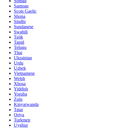
Somali
Samoan
Scots Gaelic
Shona
Sindhi
Sundanese
Swahili
Tajik
Tamil
Telugu
Thai
Ukrainian
Urdu
Uzbek
Vietnamese
Welsh
Xhosa
Yiddish
Yoruba
Zulu
Kinyarwanda
Tatar
Oriya
Turkmen
Uyghur