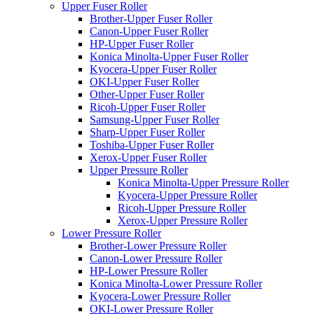
Upper Fuser Roller
Brother-Upper Fuser Roller
Canon-Upper Fuser Roller
HP-Upper Fuser Roller
Konica Minolta-Upper Fuser Roller
Kyocera-Upper Fuser Roller
OKI-Upper Fuser Roller
Other-Upper Fuser Roller
Ricoh-Upper Fuser Roller
Samsung-Upper Fuser Roller
Sharp-Upper Fuser Roller
Toshiba-Upper Fuser Roller
Xerox-Upper Fuser Roller
Upper Pressure Roller
Konica Minolta-Upper Pressure Roller
Kyocera-Upper Pressure Roller
Ricoh-Upper Pressure Roller
Xerox-Upper Pressure Roller
Lower Pressure Roller
Brother-Lower Pressure Roller
Canon-Lower Pressure Roller
HP-Lower Pressure Roller
Konica Minolta-Lower Pressure Roller
Kyocera-Lower Pressure Roller
OKI-Lower Pressure Roller