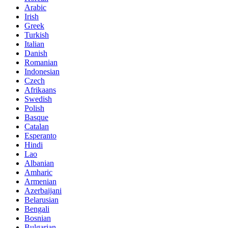
Arabic
Irish
Greek
Turkish
Italian
Danish
Romanian
Indonesian
Czech
Afrikaans
Swedish
Polish
Basque
Catalan
Esperanto
Hindi
Lao
Albanian
Amharic
Armenian
Azerbaijani
Belarusian
Bengali
Bosnian
Bulgarian