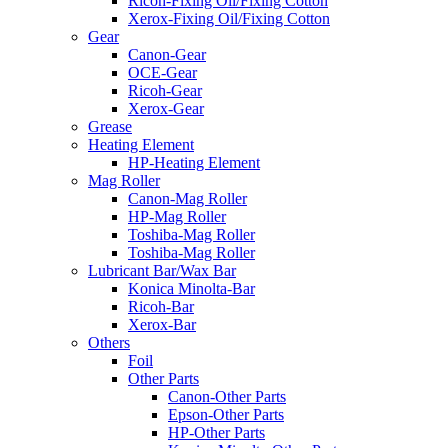
Ricoh-Fixing Oil/Fixing Cotton
Xerox-Fixing Oil/Fixing Cotton
Gear
Canon-Gear
OCE-Gear
Ricoh-Gear
Xerox-Gear
Grease
Heating Element
HP-Heating Element
Mag Roller
Canon-Mag Roller
HP-Mag Roller
Toshiba-Mag Roller
Toshiba-Mag Roller
Lubricant Bar/Wax Bar
Konica Minolta-Bar
Ricoh-Bar
Xerox-Bar
Others
Foil
Other Parts
Canon-Other Parts
Epson-Other Parts
HP-Other Parts