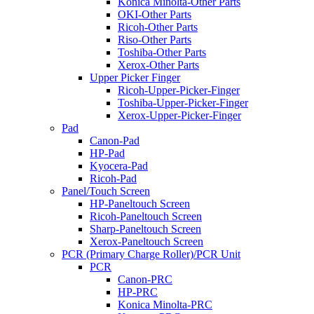
Konica Minolta-Other Parts
OKI-Other Parts
Ricoh-Other Parts
Riso-Other Parts
Toshiba-Other Parts
Xerox-Other Parts
Upper Picker Finger
Ricoh-Upper-Picker-Finger
Toshiba-Upper-Picker-Finger
Xerox-Upper-Picker-Finger
Pad
Canon-Pad
HP-Pad
Kyocera-Pad
Ricoh-Pad
Panel/Touch Screen
HP-Paneltouch Screen
Ricoh-Paneltouch Screen
Sharp-Paneltouch Screen
Xerox-Paneltouch Screen
PCR (Primary Charge Roller)/PCR Unit
PCR
Canon-PRC
HP-PRC
Konica Minolta-PRC