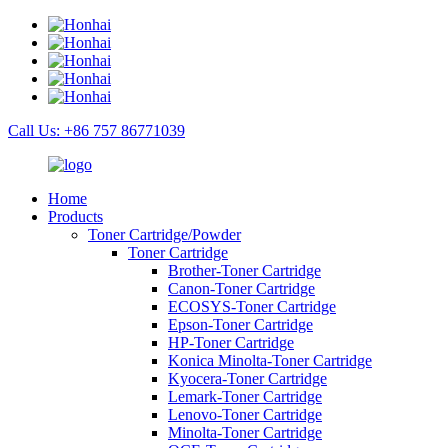
Call Us: +86 757 86771039
Home
Products
Toner Cartridge/Powder
Toner Cartridge
Brother-Toner Cartridge
Canon-Toner Cartridge
ECOSYS-Toner Cartridge
Epson-Toner Cartridge
HP-Toner Cartridge
Konica Minolta-Toner Cartridge
Kyocera-Toner Cartridge
Lemark-Toner Cartridge
Lenovo-Toner Cartridge
Minolta-Toner Cartridge