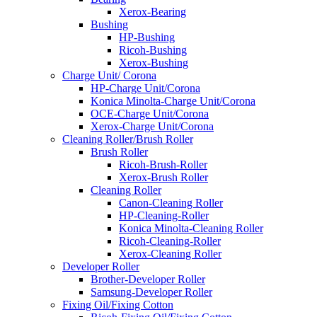
Xerox-Bearing
Bushing
HP-Bushing
Ricoh-Bushing
Xerox-Bushing
Charge Unit/ Corona
HP-Charge Unit/Corona
Konica Minolta-Charge Unit/Corona
OCE-Charge Unit/Corona
Xerox-Charge Unit/Corona
Cleaning Roller/Brush Roller
Brush Roller
Ricoh-Brush-Roller
Xerox-Brush Roller
Cleaning Roller
Canon-Cleaning Roller
HP-Cleaning-Roller
Konica Minolta-Cleaning Roller
Ricoh-Cleaning-Roller
Xerox-Cleaning Roller
Developer Roller
Brother-Developer Roller
Samsung-Developer Roller
Fixing Oil/Fixing Cotton