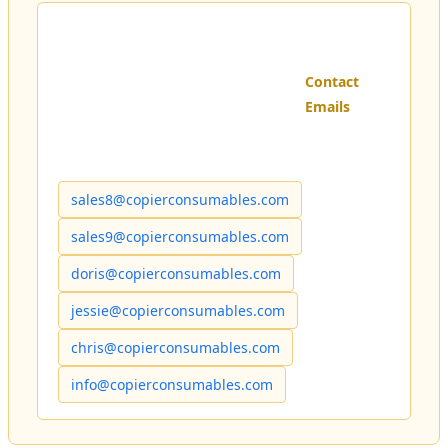
Contact
Emails
sales8@copierconsumables.com
sales9@copierconsumables.com
doris@copierconsumables.com
jessie@copierconsumables.com
chris@copierconsumables.com
info@copierconsumables.com