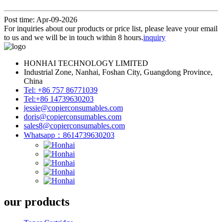
Post time: Apr-09-2026
For inquiries about our products or price list, please leave your email
to us and we will be in touch within 8 hours.
inquiry
HONHAI TECHNOLOGY LIMITED
Industrial Zone, Nanhai, Foshan City, Guangdong Province,
China
Tel: +86 757 86771039
Tel:+86 14739630203
jessie@copierconsumables.com
doris@copierconsumables.com
sales8@copierconsumables.com
Whatsapp：8614739630203
our products