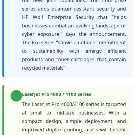
the new Jet’s capabilities. The Enterprise
series adds quantum-resistant security and
HP Wolf Enterprise Security that “helps
businesses combat an evolving landscape of
cyber exposure,” says the announcement.
The Pro series “shows a notable commitment
to sustainability with energy efficient
products and toner cartridges that contain
recycled materials”.
LaserJet Pro 4000 / 4100 Series
The LaserJet Pro 4000/4100 series is targeted
at small to mid-size businesses. With a
compact design, simple deployment, and
improved duplex printing, users will benefit